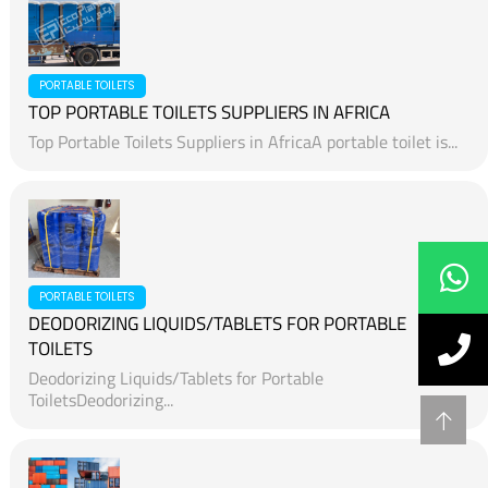
PORTABLE TOILETS
TOP PORTABLE TOILETS SUPPLIERS IN AFRICA
Top Portable Toilets Suppliers in AfricaA portable toilet is...
PORTABLE TOILETS
DEODORIZING LIQUIDS/TABLETS FOR PORTABLE
TOILETS
Deodorizing Liquids/Tablets for Portable
ToiletsDeodorizing...