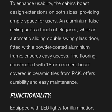
To enhance usability, the cabins boast
design extensions on both sides, providing
ample space for users. An aluminium false
ceiling adds a touch of elegance, while an
automatic sliding double swing glass door,
fitted with a powder-coated aluminium
frame, ensures easy access. The flooring,
constructed with 18mm cement board
covered in ceramic tiles from RAK, offers
durability and easy maintenance.
FUNCTIONALITY:
Equipped with LED lights for illumination,