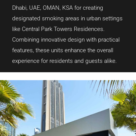
Dhabi, UAE, OMAN, KSA for creating
designated smoking areas in urban settings
like Central Park Towers Residences.
Combining innovative design with practical
features, these units enhance the overall
experience for residents and guests alike.