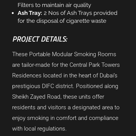
Filters to maintain air quality
Ash Tray:
2 Nos of Ash Trays provided
for the disposal of cigarette waste
PROJECT DETAILS:
These Portable Modular Smoking Rooms
are tailor-made for the Central Park Towers
Residences located in the heart of Dubai’s
prestigious DIFC district. Positioned along
Sheikh Zayed Road, these units offer
residents and visitors a designated area to
enjoy smoking in comfort and compliance
with local regulations.