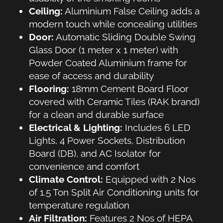
Ceiling:
Aluminium False Ceiling adds a
modern touch while concealing utilities
Door:
Automatic Sliding Double Swing
Glass Door (1 meter x 1 meter) with
Powder Coated Aluminium frame for
ease of access and durability
Flooring:
18mm Cement Board Floor
covered with Ceramic Tiles (RAK brand)
for a clean and durable surface
Electrical & Lighting:
Includes 6 LED
Lights, 4 Power Sockets, Distribution
Board (DB), and AC Isolator for
convenience and comfort
Climate Control:
Equipped with 2 Nos
of 1.5 Ton Split Air Conditioning units for
temperature regulation
Air Filtration:
Features 2 Nos of HEPA