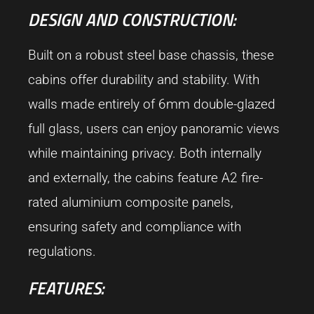
DESIGN AND CONSTRUCTION:
Built on a robust steel base chassis, these
cabins offer durability and stability. With
walls made entirely of 6mm double-glazed
full glass, users can enjoy panoramic views
while maintaining privacy. Both internally
and externally, the cabins feature A2 fire-
rated aluminium composite panels,
ensuring safety and compliance with
regulations.
FEATURES: