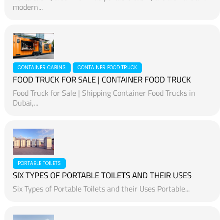
modern...
CONTAINER CABINS
CONTAINER FOOD TRUCK
FOOD TRUCK FOR SALE | CONTAINER FOOD TRUCK
Food Truck for Sale | Shipping Container Food Trucks in
Dubai,...
PORTABLE TOILETS
SIX TYPES OF PORTABLE TOILETS AND THEIR USES
Six Types of Portable Toilets and their Uses Portable...