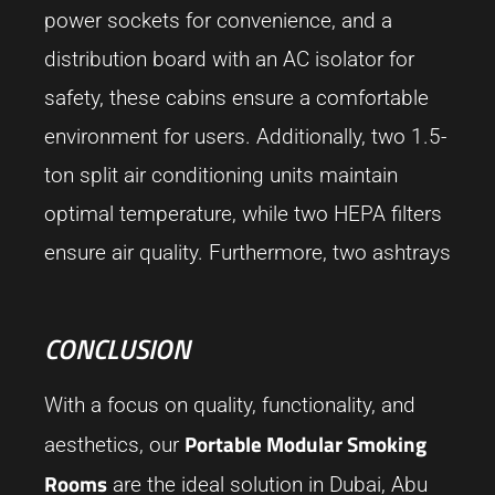
power sockets for convenience, and a
distribution board with an AC isolator for
safety, these cabins ensure a comfortable
environment for users. Additionally, two 1.5-
ton split air conditioning units maintain
optimal temperature, while two HEPA filters
ensure air quality. Furthermore, two ashtrays
CONCLUSION
With a focus on quality, functionality, and
Portable Modular Smoking
aesthetics, our
Rooms
are the ideal solution in Dubai, Abu