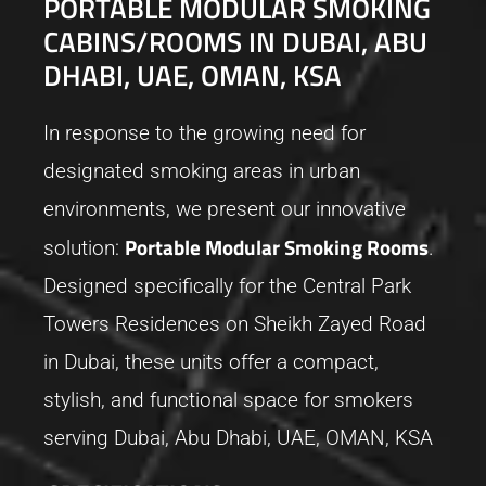
PORTABLE MODULAR SMOKING
CABINS/ROOMS IN DUBAI, ABU
DHABI, UAE, OMAN, KSA
In response to the growing need for
designated smoking areas in urban
environments, we present our innovative
Portable Modular Smoking Rooms
solution:
.
Designed specifically for the Central Park
Towers Residences on Sheikh Zayed Road
in Dubai, these units offer a compact,
stylish, and functional space for smokers
serving Dubai, Abu Dhabi, UAE, OMAN, KSA