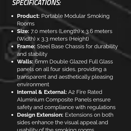
SPECIFICATIONS:
Product:
Portable Modular Smoking
Rooms
Size:
7.0 meters (Length) x 3.6 meters
(Width) x 3.3 meters (Height)
Frame:
Steel Base Chassis for durability
and stability
Walls:
6mm Double Glazed Full Glass
panels on all four sides, providing a
transparent and aesthetically pleasing
environment
Internal & External:
A2 Fire Rated
Aluminium Composite Panels ensure
safety and compliance with regulations
Design Extension:
Extensions on both
sides enhance the visual appeal and
usability of the smoking rooms