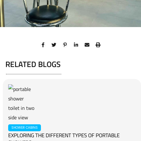
RELATED BLOGS
SHOWER CABINS
EXPLORING THE DIFFERENT TYPES OF PORTABLE