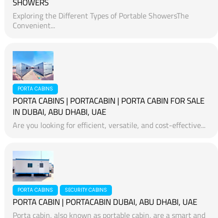
SHOWERS
Exploring the Different Types of Portable ShowersThe
Convenient...
PORTA CABINS
PORTA CABINS | PORTACABIN | PORTA CABIN FOR SALE
IN DUBAI, ABU DHABI, UAE
Are you looking for efficient, versatile, and cost-effective...
PORTA CABINS
SECURITY CABINS
PORTA CABIN | PORTACABIN DUBAI, ABU DHABI, UAE
Porta cabin, also known as portable cabin, are a smart and