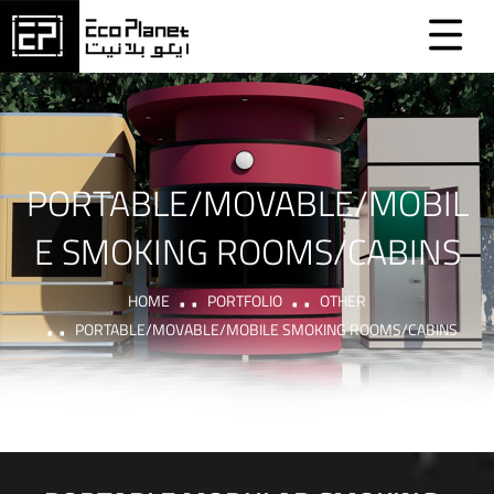
PORTABLE/MOVABLE/MOBIL
E SMOKING ROOMS/CABINS
HOME
PORTFOLIO
OTHER
PORTABLE/MOVABLE/MOBILE SMOKING ROOMS/CABINS