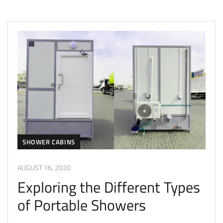
SHOWER CABINS
AUGUST 16, 2020
Exploring the Different Types
of Portable Showers