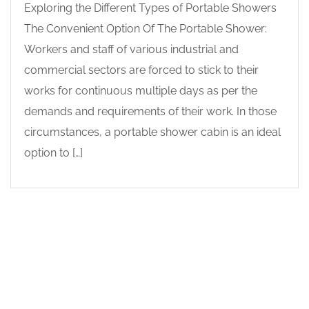
Exploring the Different Types of Portable Showers
The Convenient Option Of The Portable Shower:
Workers and staff of various industrial and
commercial sectors are forced to stick to their
works for continuous multiple days as per the
demands and requirements of their work. In those
circumstances, a portable shower cabin is an ideal
option to […]