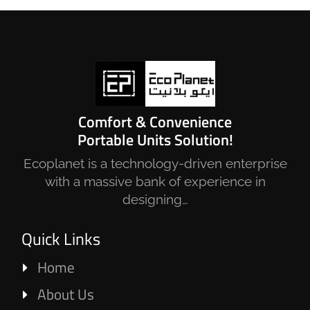
Comfort & Convenience
Portable Units Solution!
Ecoplanet is a technology-driven enterprise
with a massive bank of experience in
designing…
Quick Links
Home
About Us