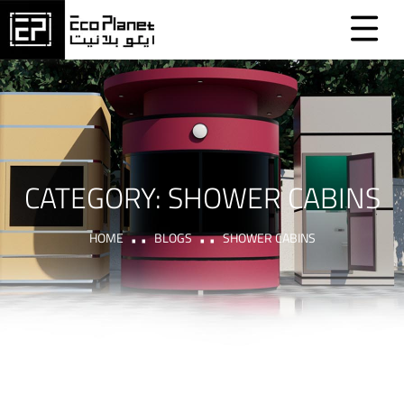
CATEGORY:
SHOWER CABINS
HOME
BLOGS
SHOWER CABINS