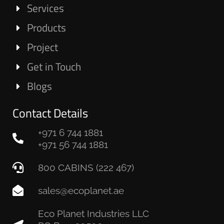
Services
Products
Project
Get in Touch
Blogs
Contact Details
+971 6 744 1881
+971 56 744 1881
800 CABINS (222 467)
sales@ecoplanet.ae
Eco Planet Industries LLC