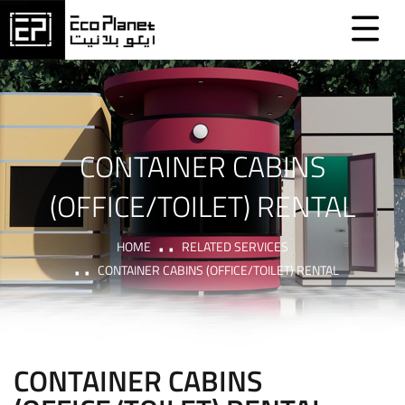
CONTAINER CABINS
(OFFICE/TOILET) RENTAL
HOME
RELATED SERVICES
CONTAINER CABINS (OFFICE/TOILET) RENTAL
CONTAINER CABINS