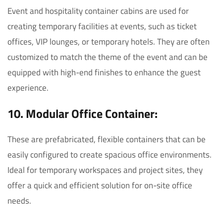
Event and hospitality container cabins are used for
creating temporary facilities at events, such as ticket
offices, VIP lounges, or temporary hotels. They are often
customized to match the theme of the event and can be
equipped with high-end finishes to enhance the guest
experience.
10. Modular Office Container:
These are prefabricated, flexible containers that can be
easily configured to create spacious office environments.
Ideal for temporary workspaces and project sites, they
offer a quick and efficient solution for on-site office
needs.