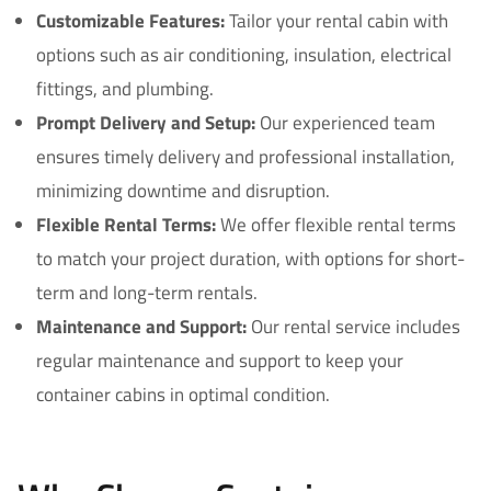
Customizable Features:
Tailor your rental cabin with
options such as air conditioning, insulation, electrical
fittings, and plumbing.
Prompt Delivery and Setup:
Our experienced team
ensures timely delivery and professional installation,
minimizing downtime and disruption.
Flexible Rental Terms:
We offer flexible rental terms
to match your project duration, with options for short-
term and long-term rentals.
Maintenance and Support:
Our rental service includes
regular maintenance and support to keep your
container cabins in optimal condition.