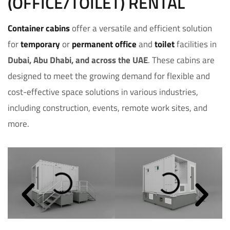
(OFFICE/TOILET) RENTAL
Container cabins
offer a versatile and efficient solution
for
temporary
or
permanent
office
and
toilet
facilities in
Dubai, Abu Dhabi, and across the UAE
. These cabins are
designed to meet the growing demand for flexible and
cost-effective space solutions in various industries,
including construction, events, remote work sites, and
more.