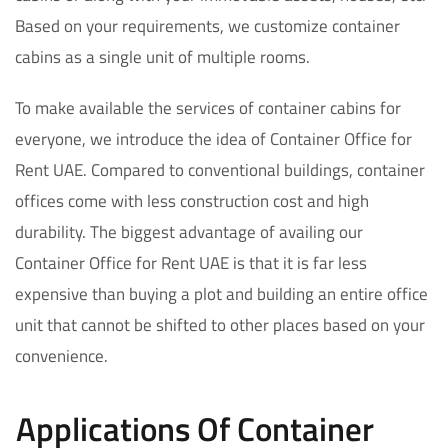
Based on your requirements, we customize container
cabins as a single unit of multiple rooms.
To make available the services of container cabins for
everyone, we introduce the idea of Container Office for
Rent UAE. Compared to conventional buildings, container
offices come with less construction cost and high
durability. The biggest advantage of availing our
Container Office for Rent UAE is that it is far less
expensive than buying a plot and building an entire office
unit that cannot be shifted to other places based on your
convenience.
Applications Of Container