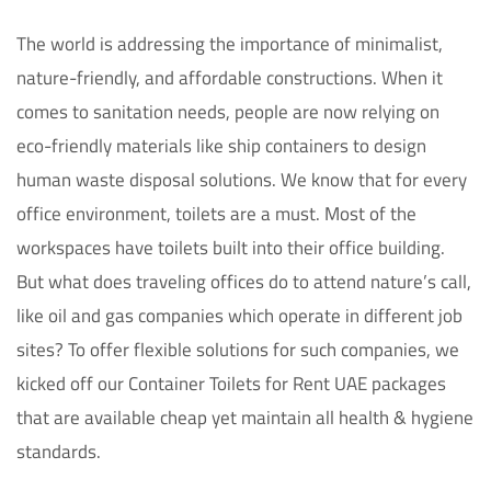
The world is addressing the importance of minimalist,
nature-friendly, and affordable constructions. When it
comes to sanitation needs, people are now relying on
eco-friendly materials like ship containers to design
human waste disposal solutions. We know that for every
office environment, toilets are a must. Most of the
workspaces have toilets built into their office building.
But what does traveling offices do to attend nature’s call,
like oil and gas companies which operate in different job
sites? To offer flexible solutions for such companies, we
kicked off our Container Toilets for Rent UAE packages
that are available cheap yet maintain all health & hygiene
standards.