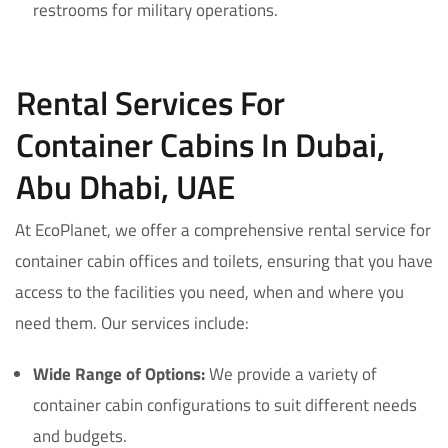
restrooms for military operations.
Rental Services For
Container Cabins In Dubai,
Abu Dhabi, UAE
At EcoPlanet, we offer a comprehensive rental service for
container cabin offices and toilets, ensuring that you have
access to the facilities you need, when and where you
need them. Our services include:
Wide Range of Options:
We provide a variety of
container cabin configurations to suit different needs
and budgets.