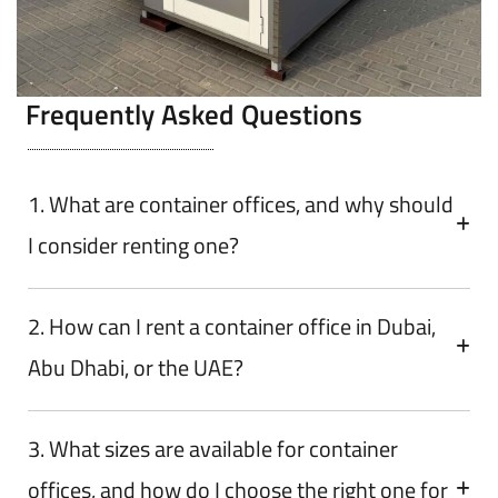
Frequently Asked Questions
1. What are container offices, and why should
I consider renting one?
2. How can I rent a container office in Dubai,
Abu Dhabi, or the UAE?
3. What sizes are available for container
offices, and how do I choose the right one for