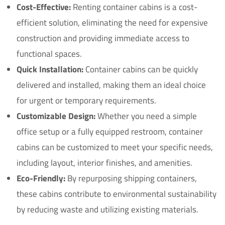
Cost-Effective:
Renting container cabins is a cost-
efficient solution, eliminating the need for expensive
construction and providing immediate access to
functional spaces.
Quick Installation:
Container cabins can be quickly
delivered and installed, making them an ideal choice
for urgent or temporary requirements.
Customizable Design:
Whether you need a simple
office setup or a fully equipped restroom, container
cabins can be customized to meet your specific needs,
including layout, interior finishes, and amenities.
Eco-Friendly:
By repurposing shipping containers,
these cabins contribute to environmental sustainability
by reducing waste and utilizing existing materials.