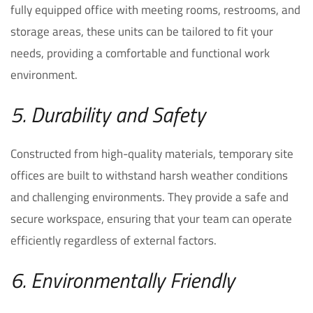
fully equipped office with meeting rooms, restrooms, and
storage areas, these units can be tailored to fit your
needs, providing a comfortable and functional work
environment.
5. Durability and Safety
Constructed from high-quality materials, temporary site
offices are built to withstand harsh weather conditions
and challenging environments. They provide a safe and
secure workspace, ensuring that your team can operate
efficiently regardless of external factors.
6. Environmentally Friendly