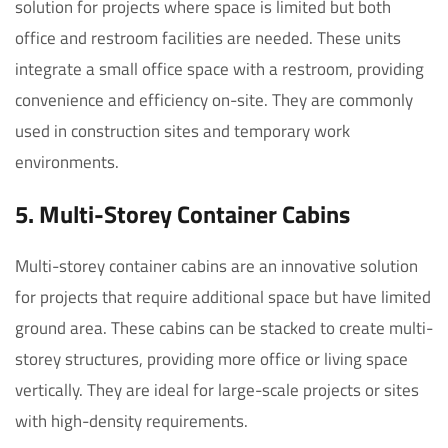
solution for projects where space is limited but both
office and restroom facilities are needed. These units
integrate a small office space with a restroom, providing
convenience and efficiency on-site. They are commonly
used in construction sites and temporary work
environments.
5. Multi-Storey Container Cabins
Multi-storey container cabins are an innovative solution
for projects that require additional space but have limited
ground area. These cabins can be stacked to create multi-
storey structures, providing more office or living space
vertically. They are ideal for large-scale projects or sites
with high-density requirements.