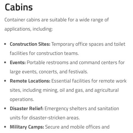
Cabins
Container cabins are suitable for a wide range of
applications, including:
Construction Sites:
Temporary office spaces and toilet
facilities for construction teams.
Events:
Portable restrooms and command centers for
large events, concerts, and festivals.
Remote Locations:
Essential facilities for remote work
sites, including mining, oil and gas, and agricultural
operations.
Disaster Relief:
Emergency shelters and sanitation
units for disaster-stricken areas.
Military Camps:
Secure and mobile offices and