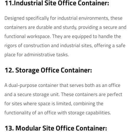
11.Industrial Site Office Container:
Designed specifically for industrial environments, these
containers are durable and sturdy, providing a secure and
functional workspace. They are equipped to handle the
rigors of construction and industrial sites, offering a safe
place for administrative tasks.
12. Storage Office Container:
A dual-purpose container that serves both as an office
and a secure storage unit. These containers are perfect
for sites where space is limited, combining the
functionality of an office with storage capabilities.
13. Modular Site Office Container: