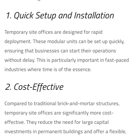
1. Quick Setup and Installation
Temporary site offices are designed for rapid
deployment. These modular units can be set up quickly,
ensuring that businesses can start their operations
without delay. This is particularly important in fast-paced
industries where time is of the essence.
2. Cost-Effective
Compared to traditional brick-and-mortar structures,
temporary site offices are significantly more cost-
effective. They reduce the need for large capital
investments in permanent buildings and offer a flexible,