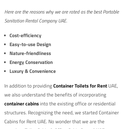
Here are the reasons why we are rated as the best Portable
Sanitation Rental Company UAE.
Cost-efficiency
Easy-to-use Design
Nature-friendliness
Energy Conservation
Luxury & Convenience
In addition to providing
Container Toilets for Rent
UAE,
we also understand the benefits of incorporating
container cabins
into the existing office or residential
structures. Recognizing the need, we started Container
Cabins for Rent UAE. No wonder that we are the