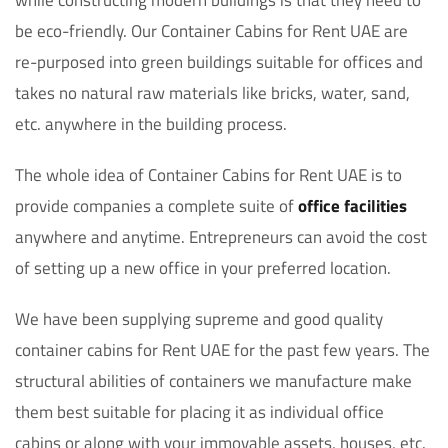
while constructing modern buildings is that they need to
be eco-friendly. Our Container Cabins for Rent UAE are
re-purposed into green buildings suitable for offices and
takes no natural raw materials like bricks, water, sand,
etc. anywhere in the building process.
The whole idea of Container Cabins for Rent UAE is to
provide companies a complete suite of
office facilities
anywhere and anytime. Entrepreneurs can avoid the cost
of setting up a new office in your preferred location.
We have been supplying supreme and good quality
container cabins for Rent UAE for the past few years. The
structural abilities of containers we manufacture make
them best suitable for placing it as individual office
cabins or along with your immovable assets, houses, etc.