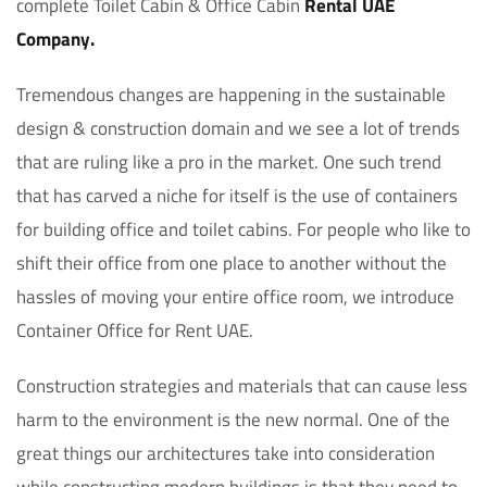
complete Toilet Cabin & Office Cabin
Rental UAE
Company.
Tremendous changes are happening in the sustainable
design & construction domain and we see a lot of trends
that are ruling like a pro in the market. One such trend
that has carved a niche for itself is the use of containers
for building office and toilet cabins. For people who like to
shift their office from one place to another without the
hassles of moving your entire office room, we introduce
Container Office for Rent UAE.
Construction strategies and materials that can cause less
harm to the environment is the new normal. One of the
great things our architectures take into consideration