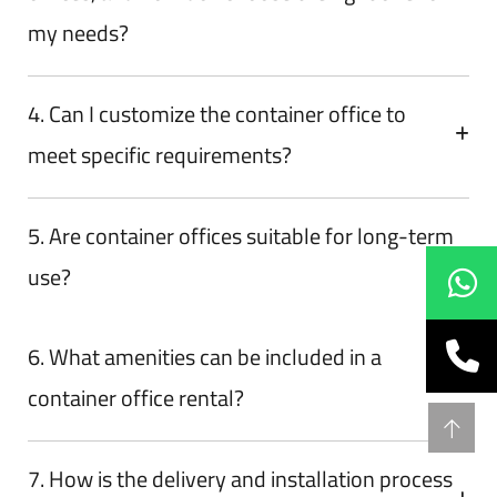
my needs?
4. Can I customize the container office to
meet specific requirements?
5. Are container offices suitable for long-term
use?
6. What amenities can be included in a
container office rental?
7. How is the delivery and installation process