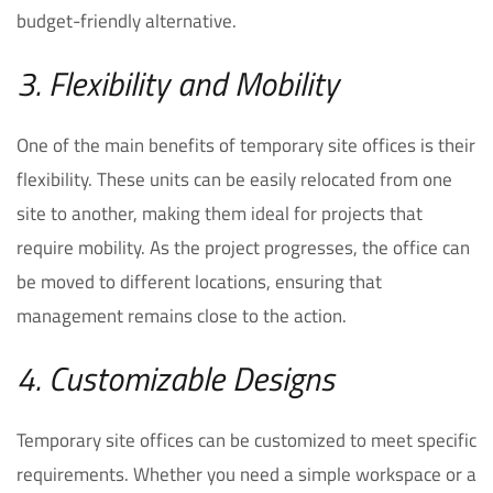
budget-friendly alternative.
3. Flexibility and Mobility
One of the main benefits of temporary site offices is their
flexibility. These units can be easily relocated from one
site to another, making them ideal for projects that
require mobility. As the project progresses, the office can
be moved to different locations, ensuring that
management remains close to the action.
4. Customizable Designs
Temporary site offices can be customized to meet specific
requirements. Whether you need a simple workspace or a