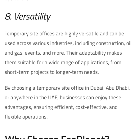
8. Versatility
Temporary site offices are highly versatile and can be
used across various industries, including construction, oil
and gas, events, and more. Their adaptability makes
them suitable for a wide range of applications, from
short-term projects to longer-term needs.
By choosing a temporary site office in Dubai, Abu Dhabi,
or anywhere in the UAE, businesses can enjoy these
advantages, ensuring efficient, cost-effective, and
flexible operations.