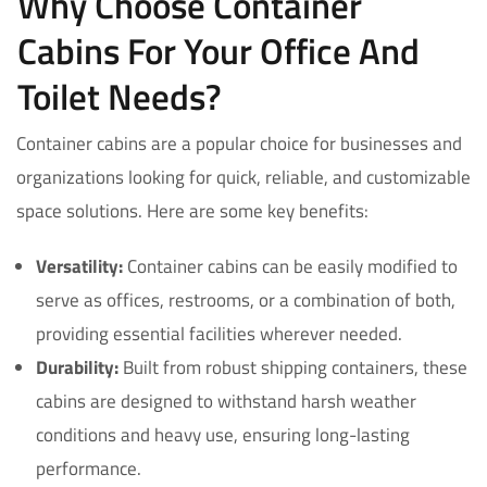
Why Choose Container
Cabins For Your Office And
Toilet Needs?
Container cabins are a popular choice for businesses and
organizations looking for quick, reliable, and customizable
space solutions. Here are some key benefits:
Versatility:
Container cabins can be easily modified to
serve as offices, restrooms, or a combination of both,
providing essential facilities wherever needed.
Durability:
Built from robust shipping containers, these
cabins are designed to withstand harsh weather
conditions and heavy use, ensuring long-lasting
performance.