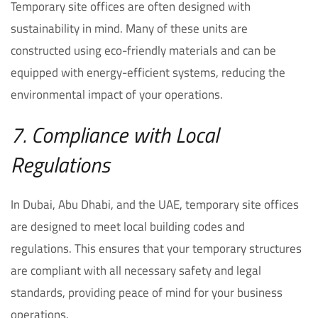
Temporary site offices are often designed with
sustainability in mind. Many of these units are
constructed using eco-friendly materials and can be
equipped with energy-efficient systems, reducing the
environmental impact of your operations.
7. Compliance with Local
Regulations
In Dubai, Abu Dhabi, and the UAE, temporary site offices
are designed to meet local building codes and
regulations. This ensures that your temporary structures
are compliant with all necessary safety and legal
standards, providing peace of mind for your business
operations.