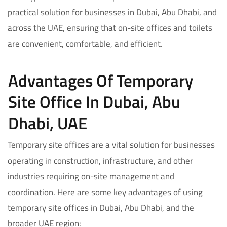
practical solution for businesses in Dubai, Abu Dhabi, and
across the UAE, ensuring that on-site offices and toilets
are convenient, comfortable, and efficient.
Advantages Of Temporary
Site Office In Dubai, Abu
Dhabi, UAE
Temporary site offices are a vital solution for businesses
operating in construction, infrastructure, and other
industries requiring on-site management and
coordination. Here are some key advantages of using
temporary site offices in Dubai, Abu Dhabi, and the
broader UAE region: