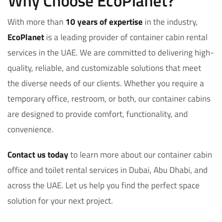
Why Choose EcoPlanet?
With more than
10 years of expertise
in the industry,
EcoPlanet
is a leading provider of container cabin rental
services in the UAE. We are committed to delivering high-
quality, reliable, and customizable solutions that meet
the diverse needs of our clients. Whether you require a
temporary office, restroom, or both, our container cabins
are designed to provide comfort, functionality, and
convenience.
Contact us today
to learn more about our container cabin
office and toilet rental services in Dubai, Abu Dhabi, and
across the UAE. Let us help you find the perfect space
solution for your next project.