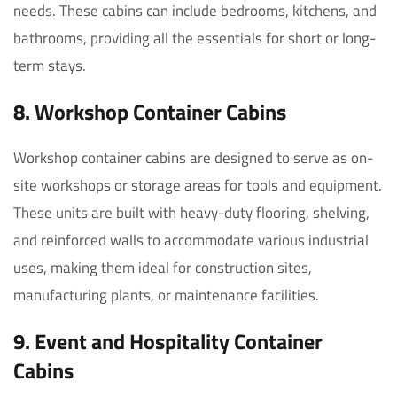
needs. These cabins can include bedrooms, kitchens, and
bathrooms, providing all the essentials for short or long-
term stays.
8. Workshop Container Cabins
Workshop container cabins are designed to serve as on-
site workshops or storage areas for tools and equipment.
These units are built with heavy-duty flooring, shelving,
and reinforced walls to accommodate various industrial
uses, making them ideal for construction sites,
manufacturing plants, or maintenance facilities.
9. Event and Hospitality Container
Cabins