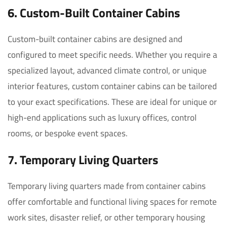
6.
Custom-Built Container Cabins
Custom-built container cabins are designed and
configured to meet specific needs. Whether you require a
specialized layout, advanced climate control, or unique
interior features, custom container cabins can be tailored
to your exact specifications. These are ideal for unique or
high-end applications such as luxury offices, control
rooms, or bespoke event spaces.
7. Temporary Living Quarters
Temporary living quarters made from container cabins
offer comfortable and functional living spaces for remote
work sites, disaster relief, or other temporary housing