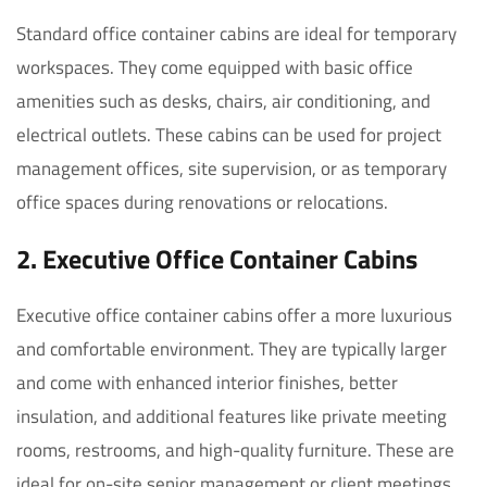
Standard office container cabins are ideal for temporary
workspaces. They come equipped with basic office
amenities such as desks, chairs, air conditioning, and
electrical outlets. These cabins can be used for project
management offices, site supervision, or as temporary
office spaces during renovations or relocations.
2.
Executive Office Container Cabins
Executive office container cabins offer a more luxurious
and comfortable environment. They are typically larger
and come with enhanced interior finishes, better
insulation, and additional features like private meeting
rooms, restrooms, and high-quality furniture. These are
ideal for on-site senior management or client meetings.