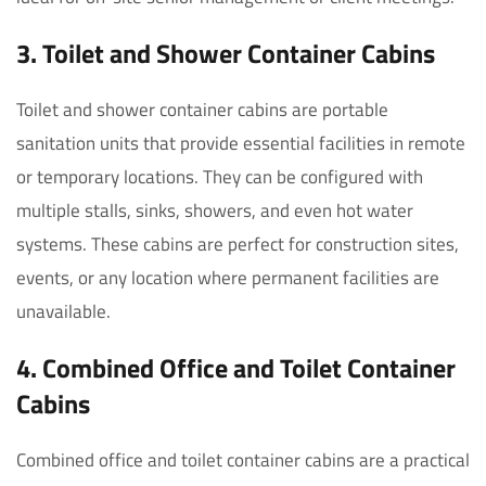
3. Toilet and Shower Container Cabins
Toilet and shower container cabins are portable
sanitation units that provide essential facilities in remote
or temporary locations. They can be configured with
multiple stalls, sinks, showers, and even hot water
systems. These cabins are perfect for construction sites,
events, or any location where permanent facilities are
unavailable.
4. Combined Office and Toilet Container
Cabins
Combined office and toilet container cabins are a practical