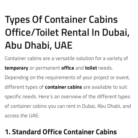
Types Of Container Cabins
Office/Toilet Rental In Dubai,
Abu Dhabi, UAE
Container cabins are a versatile solution for a variety of
temporary
or permanent
office
and
toilet
needs.
Depending on the requirements of your project or event,
different types of
container cabins
are available to suit
specific needs. Here’s an overview of the different types
of container cabins you can rent in Dubai, Abu Dhabi, and
across the UAE:
1. Standard Office Container Cabins