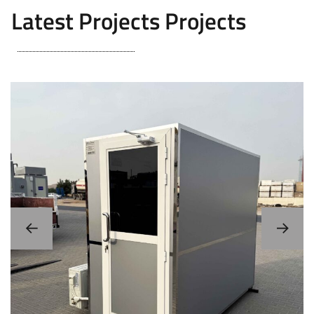
Latest Projects Projects
Storage Cabin / Portable Server Room