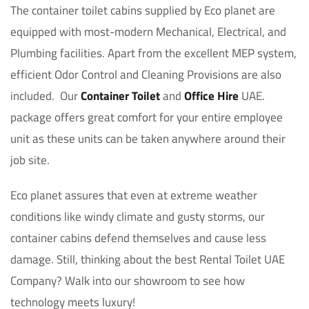
The container toilet cabins supplied by Eco planet are
equipped with most-modern Mechanical, Electrical, and
Plumbing facilities. Apart from the excellent MEP system,
efficient Odor Control and Cleaning Provisions are also
included. Our
Container Toilet
and
Office Hire
UAE.
package offers great comfort for your entire employee
unit as these units can be taken anywhere around their
job site.
Eco planet assures that even at extreme weather
conditions like windy climate and gusty storms, our
container cabins defend themselves and cause less
damage. Still, thinking about the best Rental Toilet UAE
Company? Walk into our showroom to see how
technology meets luxury!