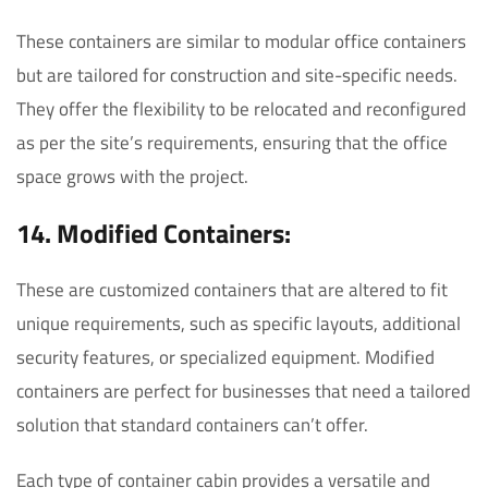
These containers are similar to modular office containers
but are tailored for construction and site-specific needs.
They offer the flexibility to be relocated and reconfigured
as per the site’s requirements, ensuring that the office
space grows with the project.
14. Modified Containers:
These are customized containers that are altered to fit
unique requirements, such as specific layouts, additional
security features, or specialized equipment. Modified
containers are perfect for businesses that need a tailored
solution that standard containers can’t offer.
Each type of container cabin provides a versatile and