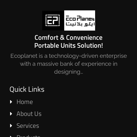
Comfort & Convenience
Portable Units Solution!
Ecoplanet is a technology-driven enterprise
with a massive bank of experience in
designing…
Quick Links
Home
About Us
Services