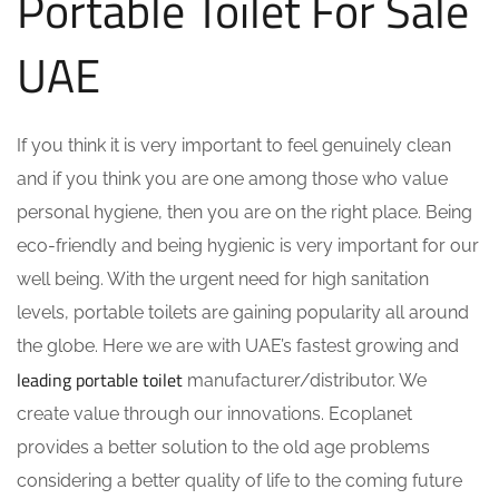
Portable Toilet For Sale
UAE
If you think it is very important to feel genuinely clean
and if you think you are one among those who value
personal hygiene, then you are on the right place. Being
eco-friendly and being hygienic is very important for our
well being. With the urgent need for high sanitation
levels, portable toilets are gaining popularity all around
the globe. Here we are with UAE’s fastest growing and
leading portable toilet
manufacturer/distributor. We
create value through our innovations. Ecoplanet
provides a better solution to the old age problems
considering a better quality of life to the coming future