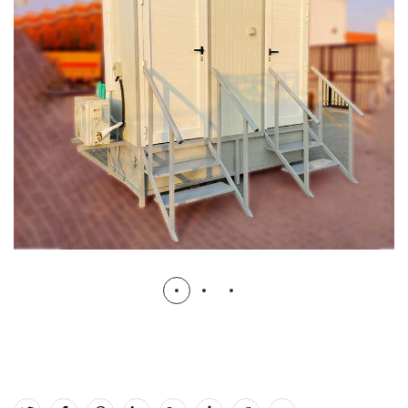
Prefabricated Toilet with Tanks (Twin
Cabin)
PORTABLE TOILETS