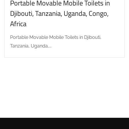
Portable Movable Mobile Toilets in
Djibouti, Tanzania, Uganda, Congo,
Africa
Portable Movable Mobile Toilets in Djibouti,
Tanzania, Uganda,...