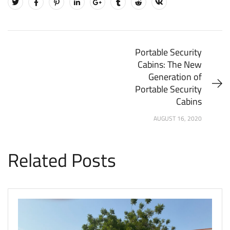
Portable Security
Cabins: The New
Generation of
Portable Security
Cabins
AUGUST 16, 2020
Related Posts