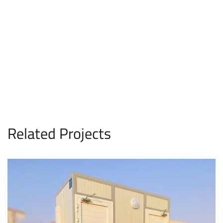
Related Projects