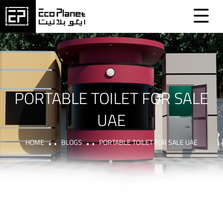
PORTABLE TOILET FOR SALE
UAE
HOME
BLOGS
PORTABLE TOILET FOR SALE UAE