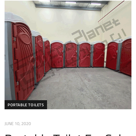
PORTABLE TOILETS
JUNE 10, 2020