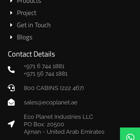
Products
Project
Get in Touch
Blogs
Contact Details
+971 6 744 1881
+971 56 744 1881
800 CABINS (222 467)
sales@ecoplanet.ae
Eco Planet Industries LLC
PO Box: 20500
Ajman - United Arab Emirates