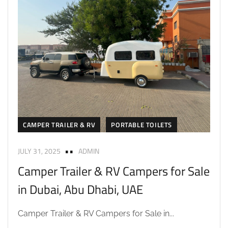
CAMPER TRAILER & RV
PORTABLE TOILETS
JULY 31, 2025
ADMIN
Camper Trailer & RV Campers for Sale
in Dubai, Abu Dhabi, UAE
Camper Trailer & RV Campers for Sale in...