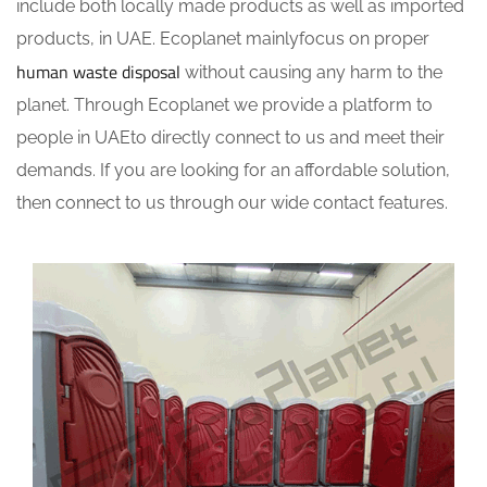
include both locally made products as well as imported
products, in UAE. Ecoplanet mainlyfocus on proper
human waste disposal
without causing any harm to the
planet. Through Ecoplanet we provide a platform to
people in UAEto directly connect to us and meet their
demands. If you are looking for an affordable solution,
then connect to us through our wide contact features.