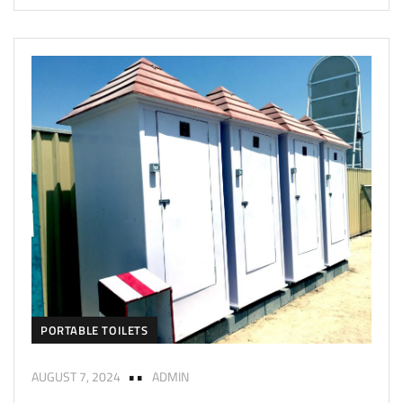
PORTABLE TOILETS
AUGUST 7, 2024
ADMIN