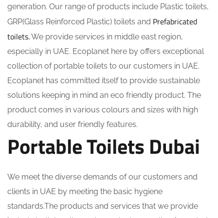
generation. Our range of products include Plastic toilets,
Prefabricated
GRP(Glass Reinforced Plastic) toilets and
toilets.
We provide services in middle east region,
especially in UAE. Ecoplanet here by offers exceptional
collection of portable toilets to our customers in UAE.
Ecoplanet has committed itself to provide sustainable
solutions keeping in mind an eco friendly product. The
product comes in various colours and sizes with high
durability, and user friendly features.
Portable Toilets Dubai
We meet the diverse demands of our customers and
clients in UAE by meeting the basic hygiene
standards.The products and services that we provide