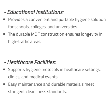
- Educational Institutions:
Provides a convenient and portable hygiene solution
for schools, colleges, and universities.
The durable MDF construction ensures longevity in
high-traffic areas.
- Healthcare Facilities:
Supports hygiene protocols in healthcare settings,
clinics, and medical events.
Easy maintenance and durable materials meet
stringent cleanliness standards.