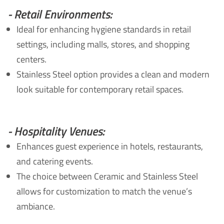
- Retail Environments:
Ideal for enhancing hygiene standards in retail
settings, including malls, stores, and shopping
centers.
Stainless Steel option provides a clean and modern
look suitable for contemporary retail spaces.
- Hospitality Venues:
Enhances guest experience in hotels, restaurants,
and catering events.
The choice between Ceramic and Stainless Steel
allows for customization to match the venue’s
ambiance.