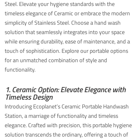
Steel. Elevate your hygiene standards with the
timeless elegance of Ceramic or embrace the modern
simplicity of Stainless Steel. Choose a hand wash
solution that seamlessly integrates into your space
while ensuring durability, ease of maintenance, and a
touch of sophistication. Explore our portable options
for an unmatched combination of style and
functionality.
1. Ceramic Option: Elevate Elegance with
Timeless Design
Introducing Ecoplanet’s Ceramic Portable Handwash
Station, a marriage of functionality and timeless
elegance. Crafted with precision, this portable hygiene
solution transcends the ordinary, offering a touch of