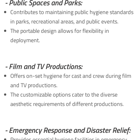
- Public Spaces and Parks:
Contributes to maintaining public hygiene standards
in parks, recreational areas, and public events.
The portable design allows for flexibility in
deployment.
- Film and TV Productions:
Offers on-set hygiene for cast and crew during film
and TV productions.
The customizable options cater to the diverse
aesthetic requirements of different productions.
- Emergency Response and Disaster Relief:
Provides essential hygiene facilities in emergency