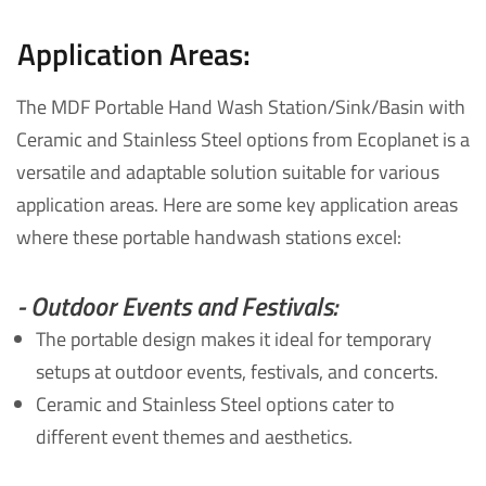
Application Areas:
The MDF Portable Hand Wash Station/Sink/Basin with
Ceramic and Stainless Steel options from Ecoplanet is a
versatile and adaptable solution suitable for various
application areas. Here are some key application areas
where these portable handwash stations excel:
- Outdoor Events and Festivals:
The portable design makes it ideal for temporary
setups at outdoor events, festivals, and concerts.
Ceramic and Stainless Steel options cater to
different event themes and aesthetics.