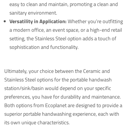
easy to clean and maintain, promoting a clean and
sanitary environment.
Versatility in Application:
Whether you’re outfitting
a modern office, an event space, or a high-end retail
setting, the Stainless Steel option adds a touch of
sophistication and functionality.
Ultimately, your choice between the Ceramic and
Stainless Steel options for the portable handwash
station/sink/basin would depend on your specific
preferences, you have for durability and maintenance.
Both options from Ecoplanet are designed to provide a
superior portable handwashing experience, each with
its own unique characteristics.