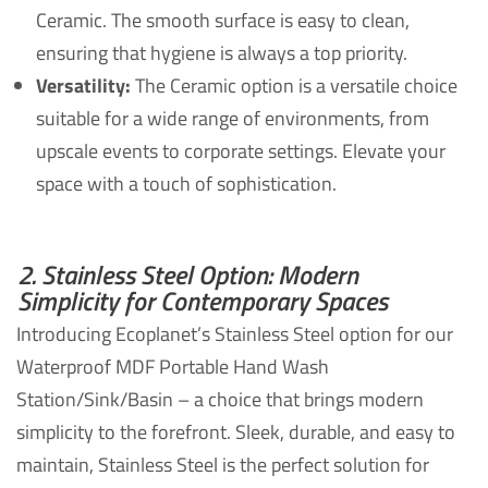
Ceramic. The smooth surface is easy to clean,
ensuring that hygiene is always a top priority.
Versatility:
The Ceramic option is a versatile choice
suitable for a wide range of environments, from
upscale events to corporate settings. Elevate your
space with a touch of sophistication.
2. Stainless Steel Option: Modern
Simplicity for Contemporary Spaces
Introducing Ecoplanet’s Stainless Steel option for our
Waterproof MDF Portable Hand Wash
Station/Sink/Basin – a choice that brings modern
simplicity to the forefront. Sleek, durable, and easy to
maintain, Stainless Steel is the perfect solution for