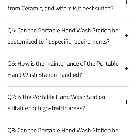
from Ceramic, and where is it best suited?
Q5: Can the Portable Hand Wash Station be
customized to fit specific requirements?
Q6: How is the maintenance of the Portable
Hand Wash Station handled?
Q7: Is the Portable Hand Wash Station
suitable for high-traffic areas?
Q8: Can the Portable Hand Wash Station be