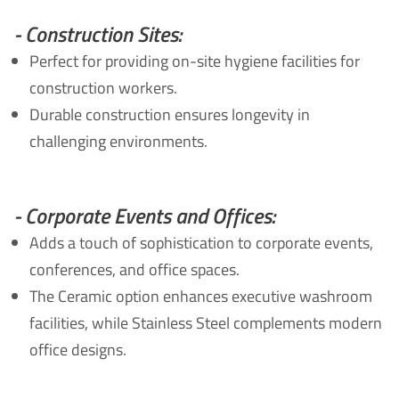
- Construction Sites:
Perfect for providing on-site hygiene facilities for
construction workers.
Durable construction ensures longevity in
challenging environments.
- Corporate Events and Offices:
Adds a touch of sophistication to corporate events,
conferences, and office spaces.
The Ceramic option enhances executive washroom
facilities, while Stainless Steel complements modern
office designs.