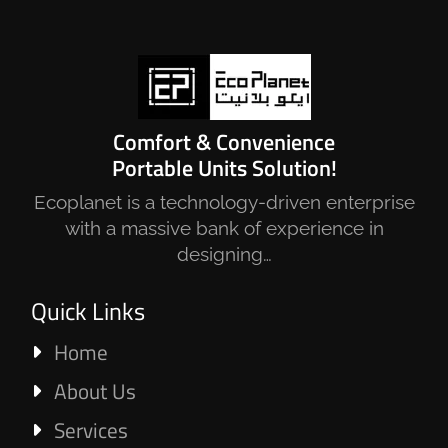
Comfort & Convenience
Portable Units Solution!
Ecoplanet is a technology-driven enterprise
with a massive bank of experience in
designing…
Quick Links
Home
About Us
Services