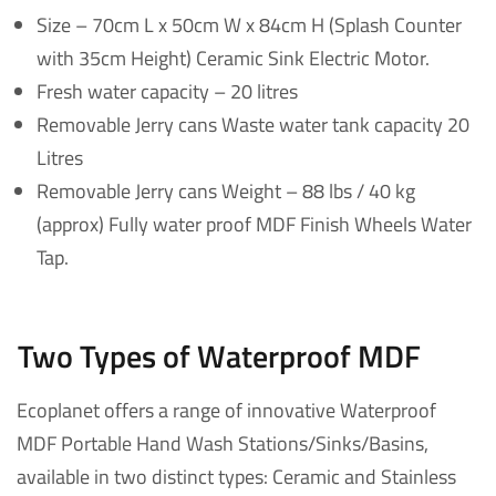
Size – 70cm L x 50cm W x 84cm H (Splash Counter
with 35cm Height) Ceramic Sink Electric Motor.
Fresh water capacity – 20 litres
Removable Jerry cans Waste water tank capacity 20
Litres
Removable Jerry cans Weight – 88 lbs / 40 kg
(approx) Fully water proof MDF Finish Wheels Water
Tap.
Two Types of Waterproof MDF
Ecoplanet offers a range of innovative Waterproof
MDF Portable Hand Wash Stations/Sinks/Basins,
available in two distinct types: Ceramic and Stainless