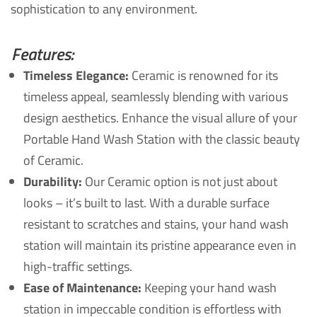
sophistication to any environment.
Features:
Timeless Elegance:
Ceramic is renowned for its
timeless appeal, seamlessly blending with various
design aesthetics. Enhance the visual allure of your
Portable Hand Wash Station with the classic beauty
of Ceramic.
Durability:
Our Ceramic option is not just about
looks – it’s built to last. With a durable surface
resistant to scratches and stains, your hand wash
station will maintain its pristine appearance even in
high-traffic settings.
Ease of Maintenance:
Keeping your hand wash
station in impeccable condition is effortless with