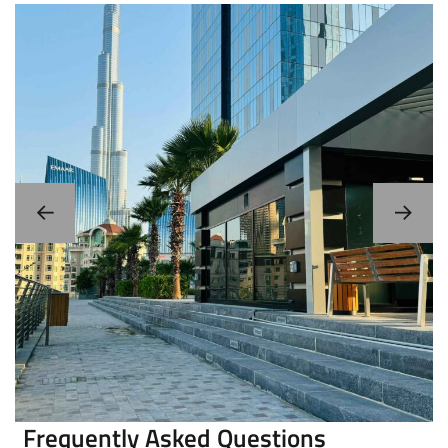
Portable/Movable/Mobile Smoking
Rooms/Cabins
Frequently Asked Questions