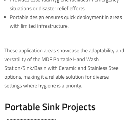
situations or disaster relief efforts.
Portable design ensures quick deployment in areas
with limited infrastructure.
These application areas showcase the adaptability and
versatility of the MDF Portable Hand Wash
Station/Sink/Basin with Ceramic and Stainless Steel
options, making it a reliable solution for diverse
settings where hygiene is a priority.
Portable Sink Projects