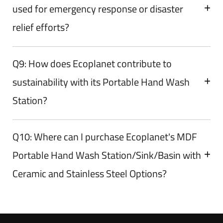
used for emergency response or disaster
relief efforts?
Q9: How does Ecoplanet contribute to
sustainability with its Portable Hand Wash
Station?
Q10: Where can I purchase Ecoplanet's MDF
Portable Hand Wash Station/Sink/Basin with
Ceramic and Stainless Steel Options?