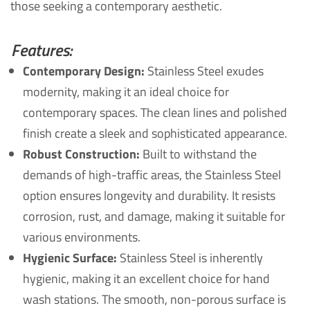
those seeking a contemporary aesthetic.
Features:
Contemporary Design:
Stainless Steel exudes
modernity, making it an ideal choice for
contemporary spaces. The clean lines and polished
finish create a sleek and sophisticated appearance.
Robust Construction:
Built to withstand the
demands of high-traffic areas, the Stainless Steel
option ensures longevity and durability. It resists
corrosion, rust, and damage, making it suitable for
various environments.
Hygienic Surface:
Stainless Steel is inherently
hygienic, making it an excellent choice for hand
wash stations. The smooth, non-porous surface is