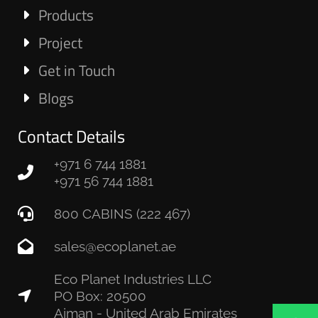
Products
Project
Get in Touch
Blogs
Contact Details
+971 6 744 1881
+971 56 744 1881
800 CABINS (222 467)
sales@ecoplanet.ae
Eco Planet Industries LLC
PO Box: 20500
Ajman - United Arab Emirates