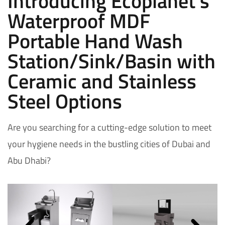
Introducing Ecoplanet's
Waterproof MDF
Portable Hand Wash
Station/Sink/Basin with
Ceramic and Stainless
Steel Options
Are you searching for a cutting-edge solution to meet
your hygiene needs in the bustling cities of Dubai and
Abu Dhabi?