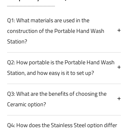
Q1: What materials are used in the
construction of the Portable Hand Wash
Station?
Q2: How portable is the Portable Hand Wash
Station, and how easy is it to set up?
Q3: What are the benefits of choosing the
Ceramic option?
Q4: How does the Stainless Steel option differ