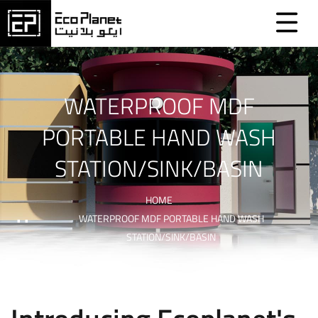
WATERPROOF MDF
PORTABLE HAND WASH
STATION/SINK/BASIN
HOME
WATERPROOF MDF PORTABLE HAND WASH
STATION/SINK/BASIN