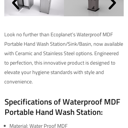
Look no further than Ecoplanet’s Waterproof MDF
Portable Hand Wash Station/Sink/Basin, now available
with Ceramic and Stainless Steel options. Engineered
to perfection, this innovative product is designed to
elevate your hygiene standards with style and
convenience.
Specifications of Waterproof MDF
Portable Hand Wash Station:
Material: Water Proof MDF