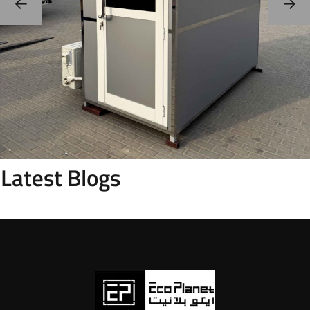
Latest Blogs