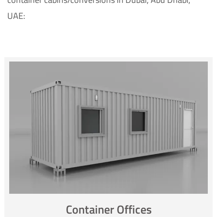
UAE:
Container Offices