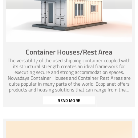
Container Houses/Rest Area
The versatility of the used shipping container coupled with
its structural strength creates an ideal framework for
executing secure and strong accommodation spaces.
Nowadays Container Houses and Container Rest Areas are
quite popular in many parts of the world. Ecoplanet offers
products and housing solutions that can range from the…
READ MORE