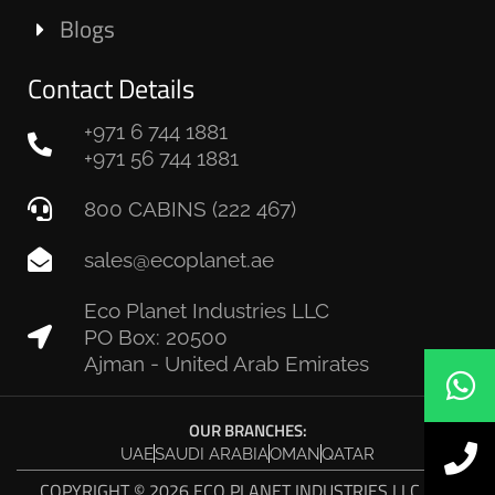
Blogs
Contact Details
+971 6 744 1881
+971 56 744 1881
800 CABINS (222 467)
sales@ecoplanet.ae
Eco Planet Industries LLC
PO Box: 20500
Ajman - United Arab Emirates
OUR BRANCHES:
UAE
SAUDI ARABIA
OMAN
QATAR
COPYRIGHT © 2026 ECO PLANET INDUSTRIES LLC. ALL