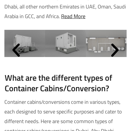
Dhabi, all other northern Emirates in UAE, Oman, Saudi
Arabia in GCC, and Africa.
Read More
What are the different types of
Container Cabins/Conversion?
Container cabins/conversions come in various types,
each designed to serve specific purposes and cater to
different needs. Here are some common types of
container cabins/conversions in Dubai, Abu Dhabi,