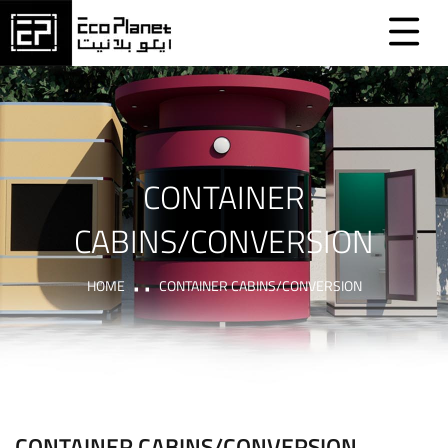
CONTAINER
CABINS/CONVERSION
HOME
CONTAINER CABINS/CONVERSION
CONTAINER CABINS/CONVERSION