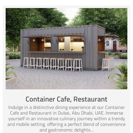
Container Cafe, Restaurant
Indulge in a distinctive dining experience at our Container
Cafe and Restaurant in Dubai, Abu Dhabi, UAE. Immerse
yourself in an innovative culinary journey within a trendy
and mobile setting, offering a perfect blend of convenience
and gastronomic delights…