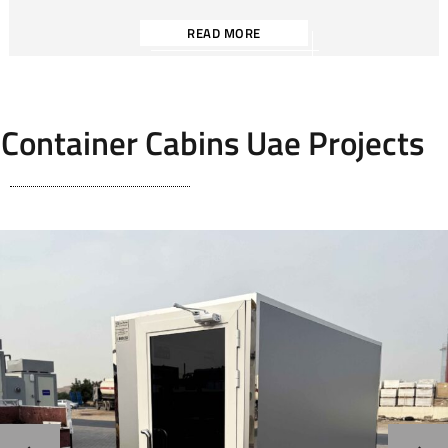
READ MORE
Container Cabins Uae Projects
Storage Cabin / Portable Server Room