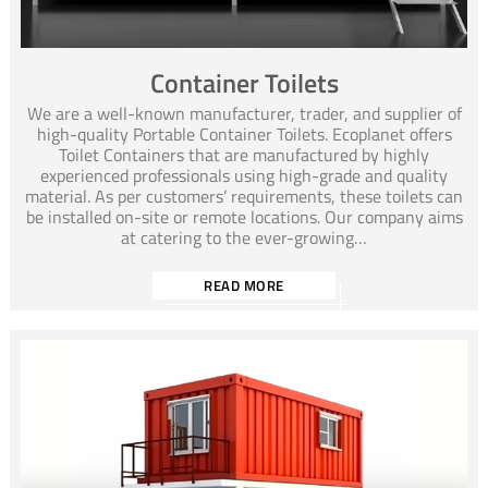
Container Toilets
We are a well-known manufacturer, trader, and supplier of
high-quality Portable Container Toilets. Ecoplanet offers
Toilet Containers that are manufactured by highly
experienced professionals using high-grade and quality
material. As per customers’ requirements, these toilets can
be installed on-site or remote locations. Our company aims
at catering to the ever-growing…
READ MORE