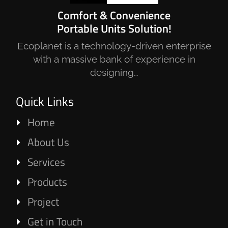
Comfort & Convenience
Portable Units Solution!
Ecoplanet is a technology-driven enterprise
with a massive bank of experience in
designing…
Quick Links
Home
About Us
Services
Products
Project
Get in Touch