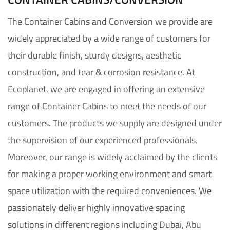
The Container Cabins and Conversion we provide are
widely appreciated by a wide range of customers for
their durable finish, sturdy designs, aesthetic
construction, and tear & corrosion resistance. At
Ecoplanet, we are engaged in offering an extensive
range of Container Cabins to meet the needs of our
customers. The products we supply are designed under
the supervision of our experienced professionals.
Moreover, our range is widely acclaimed by the clients
for making a proper working environment and smart
space utilization with the required conveniences. We
passionately deliver highly innovative spacing
solutions in different regions including Dubai, Abu