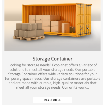
Storage Container
Looking for storage needs? Ecoplanet offers a variety of
solutions to meet all your storage needs. Our portable
Storage Container offers wide variety solutions for your
temporary space needs. Our storage containers are portable
and are made with durable, high-quality materials that
meet all your storage needs. Our units work…
READ MORE