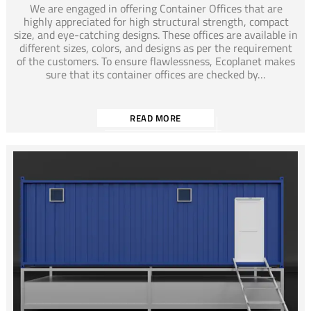
We are engaged in offering Container Offices that are
highly appreciated for high structural strength, compact
size, and eye-catching designs. These offices are available in
different sizes, colors, and designs as per the requirement
of the customers. To ensure flawlessness, Ecoplanet makes
sure that its container offices are checked by…
READ MORE