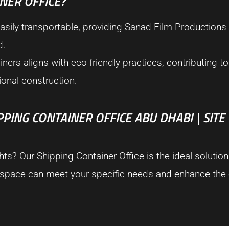
NER OFFICE?
sily transportable, providing Sanad Film Productions wi
d.
rs aligns with eco-friendly practices, contributing to 
ional construction.
ING CONTAINER OFFICE ABU DHABI | SITE
s? Our Shipping Container Office is the ideal solution
kspace can meet your specific needs and enhance the e