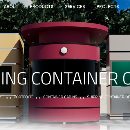
ABOUT
PRODUCTS
SERVICES
PROJECTS
ING CONTAINER 
ME
PORTFOLIO
CONTAINER CABINS
SHIPPING CONTAINER OF