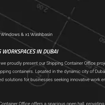
x4 Windows & x1 Washbasin
 WORKSPACES IN DUBAI
 we proudly present our Shipping Container Office proj
ipping containers. Located in the dynamic city of Dubai,
red solutions for businesses seeking innovative work 
ontainer Office offers a spacious open hall, providing