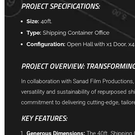
PROJECT SPECIFICATIONS:
Size:
40ft.
Type:
Shipping Container Office
Configuration:
Open Hall with x1 Door, 
PROJECT OVERVIEW: TRANSFORMING
In collaboration with Sanad Film Productions,
versatility and sustainability of repurposed sh
commitment to delivering cutting-edge, tailo
KEY FEATURES:
Generous Dimensions:
The 40ft. Shipping C