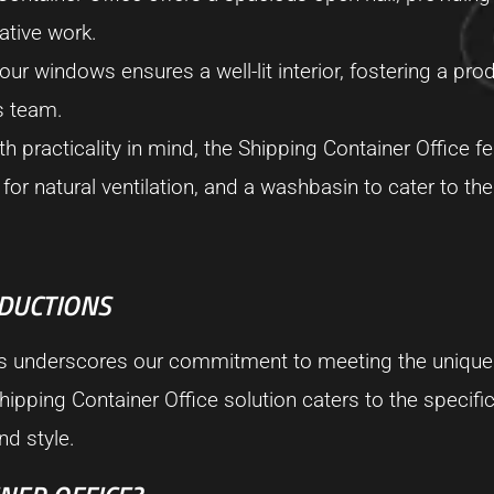
ative work.
our windows ensures a well-lit interior, fostering a pro
s team.
 practicality in mind, the Shipping Container Office fe
or natural ventilation, and a washbasin to cater to th
ODUCTIONS
ns underscores our commitment to meeting the unique
hipping Container Office solution caters to the specifi
nd style.