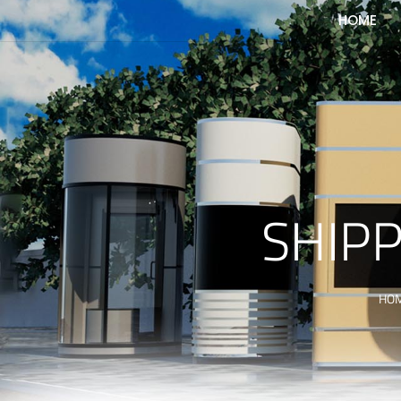
HOME
SHIPP
HO