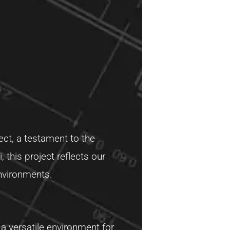
ect, a testament to the
 this project reflects our
environments.
 a versatile environment for