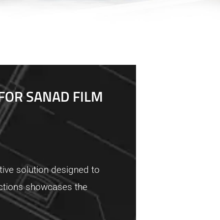
FOR SANAD FILM
ive solution designed to
ductions showcases the