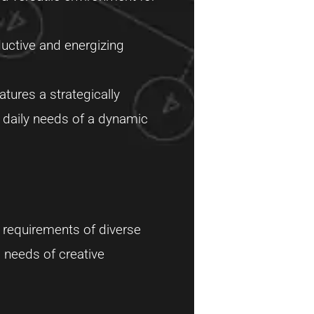
ductive and energizing
atures a strategically
e daily needs of a dynamic
 requirements of diverse
c needs of creative