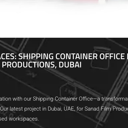
ES: SHIPPING CONTAINER OFFICE 
PRODUCTIONS, DUBAI
tion with our Shipping Container Office—a transformat
ty. Our latest project in Dubai, UAE, for Sanad Film Pro
based workspaces.