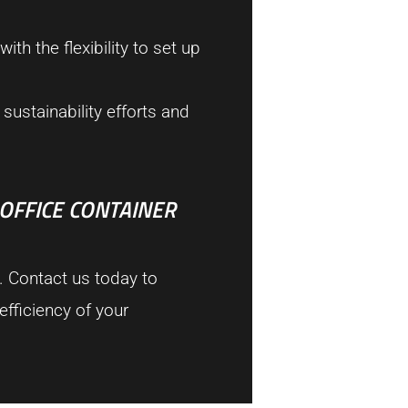
th the flexibility to set up
sustainability efforts and
 OFFICE CONTAINER
. Contact us today to
fficiency of your