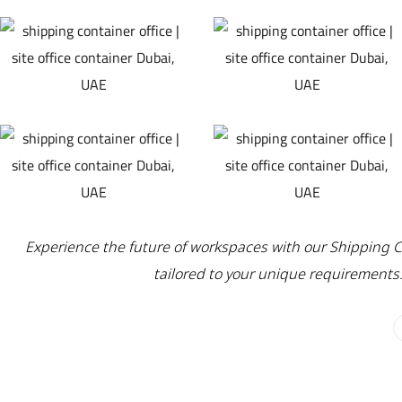
Experience the future of workspaces with our Shipping Co
tailored to your unique requirements