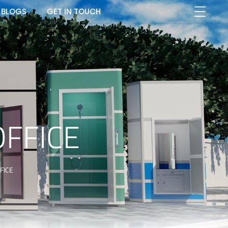
BLOGS
GET IN TOUCH
OFFICE
FICE