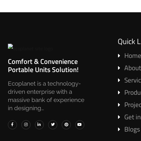
Quick L
Hom
Comfort & Convenience
About
Portable Units Solution!
Servi
Ecoplanet is a technology-
Produ
driven enterprise with a
massive bank of experience
Proje
in designing…
Get i
Blogs