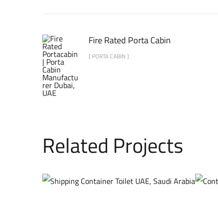
Fire Rated Porta Cabin
[ PORTA CABIN ]
Related Projects
AFFORDABLE
CONTAINER TOILET
CONTAINER CABINS