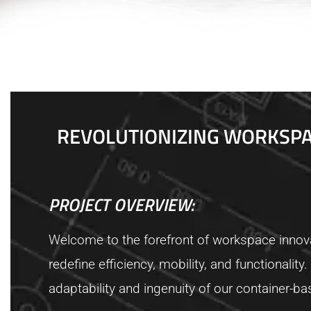
REVOLUTIONIZING WORKSPAC
PROJECT OVERVIEW:
Welcome to the forefront of workspace innova
redefine efficiency, mobility, and functionali
adaptability and ingenuity of our container-