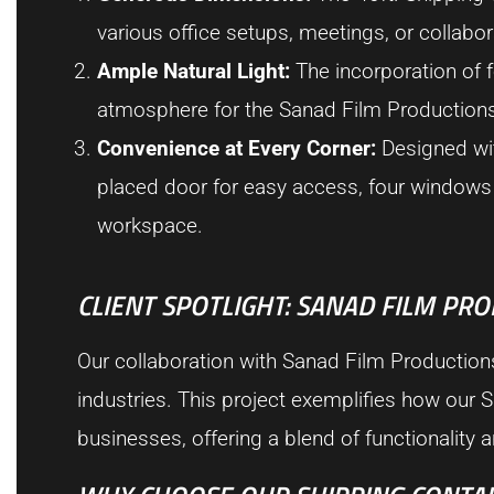
various office setups, meetings, or collabor
Ample Natural Light:
The incorporation of f
atmosphere for the Sanad Film Production
Convenience at Every Corner:
Designed with
placed door for easy access, four windows f
workspace.
CLIENT SPOTLIGHT: SANAD FILM PR
Our collaboration with Sanad Film Productio
industries. This project exemplifies how our S
businesses, offering a blend of functionality a