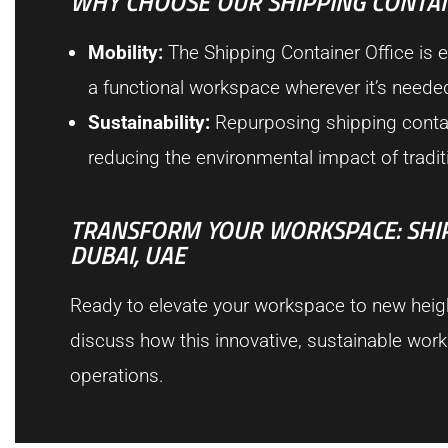
WHY CHOOSE OUR SHIPPING CONTAI
Mobility:
The Shipping Container Office is ea
a functional workspace wherever it’s neede
Sustainability:
Repurposing shipping containe
reducing the environmental impact of tradit
TRANSFORM YOUR WORKSPACE: SHIPP
DUBAI, UAE
Ready to elevate your workspace to new height
discuss how this innovative, sustainable wor
operations.