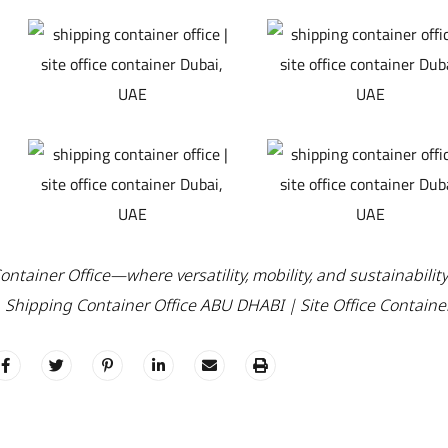
ntainer Office—where versatility, mobility, and sustainabilit
. Shipping Container Office ABU DHABI | Site Office Containe
C