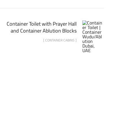
Container Toilet with Prayer Hall
and Container Ablution Blocks
[ CONTAINER CABINS ]