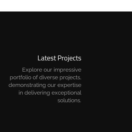
Latest Projects
Explore our impressive
portfolio of diverse projects,
demonstrating our expertise
in delivering exceptional
solutions.