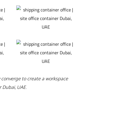
y converge to create a workspace
r Dubai, UAE.