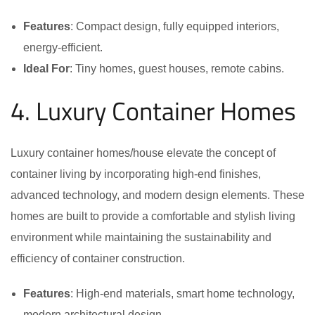
Features
: Compact design, fully equipped interiors,
energy-efficient.
Ideal For
: Tiny homes, guest houses, remote cabins.
4. Luxury Container Homes
Luxury container homes/house elevate the concept of
container living by incorporating high-end finishes,
advanced technology, and modern design elements. These
homes are built to provide a comfortable and stylish living
environment while maintaining the sustainability and
efficiency of container construction.
Features
: High-end materials, smart home technology,
modern architectural design.