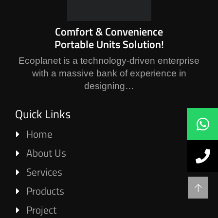
Comfort & Convenience
Portable Units Solution!
Ecoplanet is a technology-driven enterprise
with a massive bank of experience in
designing…
Quick Links
Home
About Us
Services
Products
Project