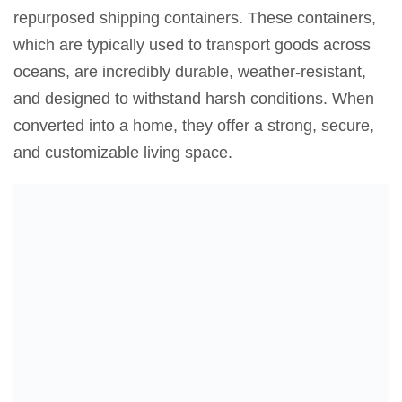
repurposed shipping containers. These containers,
which are typically used to transport goods across
oceans, are incredibly durable, weather-resistant,
and designed to withstand harsh conditions. When
converted into a home, they offer a strong, secure,
and customizable living space.