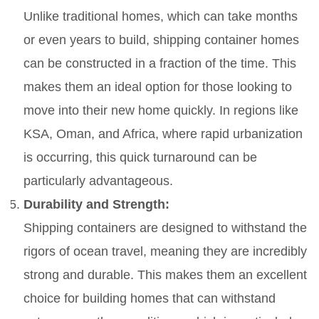
Unlike traditional homes, which can take months
or even years to build, shipping container homes
can be constructed in a fraction of the time. This
makes them an ideal option for those looking to
move into their new home quickly. In regions like
KSA, Oman, and Africa, where rapid urbanization
is occurring, this quick turnaround can be
particularly advantageous.
Durability and Strength:
Shipping containers are designed to withstand the
rigors of ocean travel, meaning they are incredibly
strong and durable. This makes them an excellent
choice for building homes that can withstand