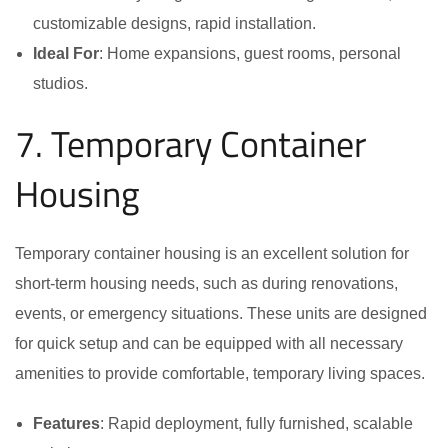
customizable designs, rapid installation.
Ideal For
: Home expansions, guest rooms, personal
studios.
7. Temporary Container
Housing
Temporary container housing is an excellent solution for
short-term housing needs, such as during renovations,
events, or emergency situations. These units are designed
for quick setup and can be equipped with all necessary
amenities to provide comfortable, temporary living spaces.
Features
: Rapid deployment, fully furnished, scalable