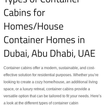
Cabins for
Homes/House
Container Homes in
Dubai, Abu Dhabi, UAE
Container cabins offer a modern, sustainable, and cost-
effective solution for residential purposes. Whether you’re
looking to create a cozy home/house, an additional living
space, or a luxury retreat, container cabins provide a
versatile option that can be tailored to fit your needs. Here’s
a look at the different types of container cabin