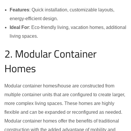
Features
: Quick installation, customizable layouts,
energy-efficient design.
Ideal For
: Eco-friendly living, vacation homes, additional
living spaces.
2. Modular Container
Homes
Modular container homes/house are constructed from
multiple container units that are configured to create larger,
more complex living spaces. These homes are highly
flexible and can be expanded or reconfigured as needed.
Modular container homes offer the benefits of traditional
construction with the added advantage of mobility and