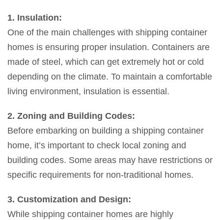
1. Insulation:
One of the main challenges with shipping container
homes is ensuring proper insulation. Containers are
made of steel, which can get extremely hot or cold
depending on the climate. To maintain a comfortable
living environment, insulation is essential.
2. Zoning and Building Codes:
Before embarking on building a shipping container
home, it’s important to check local zoning and
building codes. Some areas may have restrictions or
specific requirements for non-traditional homes.
3. Customization and Design:
While shipping container homes are highly