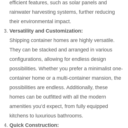
efficient features, such as solar panels and
rainwater harvesting systems, further reducing
their environmental impact.
Versatility and Customization:
Shipping container homes are highly versatile.
They can be stacked and arranged in various
configurations, allowing for endless design
possibilities. Whether you prefer a minimalist one-
container home or a multi-container mansion, the
possibilities are endless. Additionally, these
homes can be outfitted with all the modern
amenities you’d expect, from fully equipped
kitchens to luxurious bathrooms.
Quick Construction: