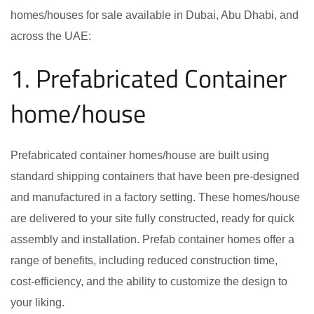
homes/houses for sale available in Dubai, Abu Dhabi, and
across the UAE:
1. Prefabricated Container
home/house
Prefabricated container homes/house are built using
standard shipping containers that have been pre-designed
and manufactured in a factory setting. These homes/house
are delivered to your site fully constructed, ready for quick
assembly and installation. Prefab container homes offer a
range of benefits, including reduced construction time,
cost-efficiency, and the ability to customize the design to
your liking.