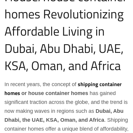
homes
Revolutionizing
Affordable Living in
Dubai, Abu Dhabi, UAE,
KSA, Oman, and Africa
shipping container
In recent years, the concept of
homes
or house container homes
has gained
significant traction across the globe, and the trend is
now making waves in regions such as
Dubai, Abu
Dhabi, the UAE, KSA, Oman, and Africa
. Shipping
container homes offer a unique blend of affordability,