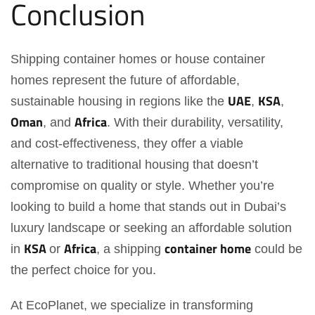
Conclusion
Shipping container homes or house container
homes represent the future of affordable,
UAE
KSA
sustainable housing in regions like the
,
,
Oman
Africa
, and
. With their durability, versatility,
and cost-effectiveness, they offer a viable
alternative to traditional housing that doesn’t
compromise on quality or style. Whether you’re
looking to build a home that stands out in Dubai’s
luxury landscape or seeking an affordable solution
KSA
Africa
container home
in
or
, a shipping
could be
the perfect choice for you.
At EcoPlanet, we specialize in transforming