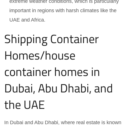
extreme weather conditions, which is particularly
important in regions with harsh climates like the
UAE and Africa.
Shipping Container
Homes/house
container homes in
Dubai, Abu Dhabi, and
the UAE
In Dubai and Abu Dhabi, where real estate is known