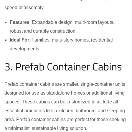
speed of assembly.
Features
: Expandable design, multi-room layouts,
robust and durable construction.
Ideal For
: Families, multi-story homes, residential
developments.
3. Prefab Container Cabins
Prefab container cabins are smaller, single-container units
designed for use as standalone homes or additional living
spaces. These cabins can be customized to include all
essential amenities like a kitchen, bathroom, and sleeping
area. Prefab container cabins are perfect for those seeking
a minimalist, sustainable living solution.