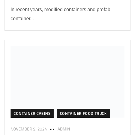
In recent years, modified containers and prefab
container...
CONTAINER CABINS
CONTAINER FOOD TRUCK
NOVEMBER 9, 2024
ADMIN