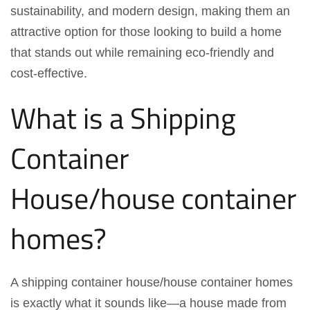
sustainability, and modern design, making them an
attractive option for those looking to build a home
that stands out while remaining eco-friendly and
cost-effective.
What is a Shipping
Container
House/house container
homes?
A shipping container house/house container homes
is exactly what it sounds like—a house made from