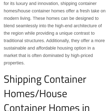
for its luxury and innovation, shipping container
homes/house container homes offer a fresh take on
modern living. These homes can be designed to
blend seamlessly into the high-end architecture of
the region while providing a unique contrast to
traditional structures. Additionally, they offer a more
sustainable and affordable housing option in a
market that is often dominated by high-priced
properties.
Shipping Container
Homes/House
Container Homes in