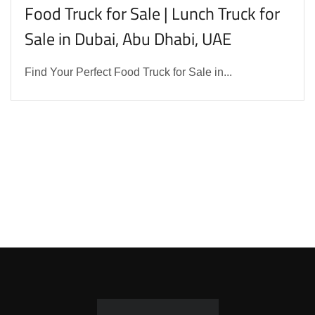
Food Truck for Sale | Lunch Truck for
Sale in Dubai, Abu Dhabi, UAE
Find Your Perfect Food Truck for Sale in...