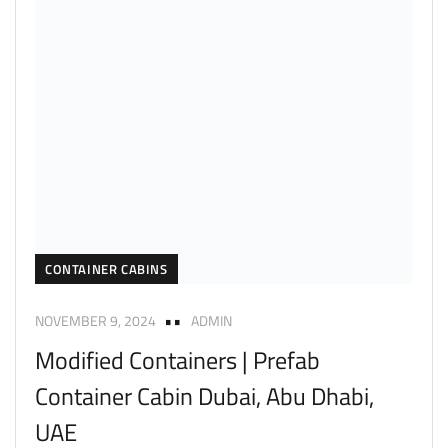
CONTAINER CABINS
NOVEMBER 9, 2024
ADMIN
Modified Containers | Prefab
Container Cabin Dubai, Abu Dhabi,
UAE