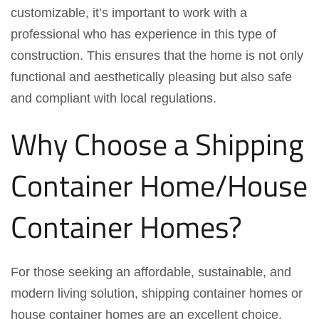
customizable, it’s important to work with a
professional who has experience in this type of
construction. This ensures that the home is not only
functional and aesthetically pleasing but also safe
and compliant with local regulations.
Why Choose a Shipping
Container Home/House
Container Homes?
For those seeking an affordable, sustainable, and
modern living solution, shipping container homes or
house container homes are an excellent choice.