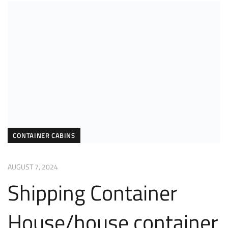
CONTAINER CABINS
AUGUST 7, 2024
Shipping Container
House/house container