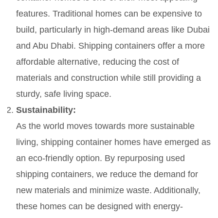
features. Traditional homes can be expensive to
build, particularly in high-demand areas like Dubai
and Abu Dhabi. Shipping containers offer a more
affordable alternative, reducing the cost of
materials and construction while still providing a
sturdy, safe living space.
Sustainability:
As the world moves towards more sustainable
living, shipping container homes have emerged as
an eco-friendly option. By repurposing used
shipping containers, we reduce the demand for
new materials and minimize waste. Additionally,
these homes can be designed with energy-