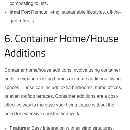
composting toilets.
Ideal For
: Remote living, sustainable lifestyles, off-the-
grid retreats.
6. Container Home/House
Additions
Container home/house additions involve using container
units to expand existing homes or create additional living
spaces. These can include extra bedrooms, home offices,
or even rooftop terraces. Container additions are a cost-
effective way to increase your living space without the
need for extensive construction work.
Features
: Easy integration with existing structures,