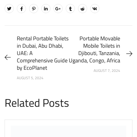
Rental Portable Toilets
Portable Movable
in Dubai, Abu Dhabi,
Mobile Toilets in
UAE: A
Djibouti, Tanzania,
Comprehensive Guide
Uganda, Congo, Africa
by EcoPlanet
AUGUST 7, 2024
AUGUST 5, 2024
Related Posts