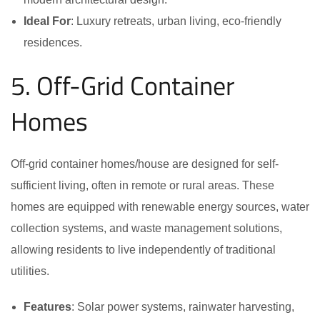
Ideal For
: Luxury retreats, urban living, eco-friendly
residences.
5. Off-Grid Container
Homes
Off-grid container homes/house are designed for self-
sufficient living, often in remote or rural areas. These
homes are equipped with renewable energy sources, water
collection systems, and waste management solutions,
allowing residents to live independently of traditional
utilities.
Features
: Solar power systems, rainwater harvesting,