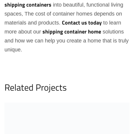
shipping
containers
into beautiful, functional living
spaces, The cost of container homes depends on
Contact us today
materials and products.
to learn
shipping container home
more about our
solutions
and how we can help you create a home that is truly
unique.
Related Projects