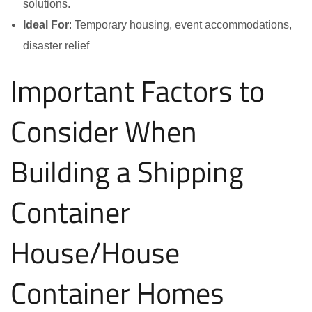
solutions.
Ideal For
: Temporary housing, event accommodations,
disaster relief
Important Factors to
Consider When
Building a Shipping
Container
House/House
Container Homes