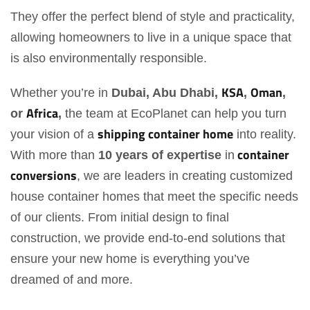
They offer the perfect blend of style and practicality,
allowing homeowners to live in a unique space that
is also environmentally responsible.
KSA
Oman
Whether you’re in
Dubai, Abu Dhabi,
,
,
Africa
or
,
the team at EcoPlanet can help you turn
shipping container home
your vision of a
into reality.
container
With more than
10 years of expertise
in
conversions
, we are leaders in creating customized
house container homes that meet the specific needs
of our clients. From initial design to final
construction, we provide end-to-end solutions that
ensure your new home is everything you’ve
dreamed of and more.