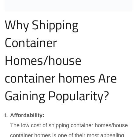
Why Shipping
Container
Homes/house
container homes Are
Gaining Popularity?
Affordability:
The low cost of shipping container homes/house
container homes is one of their most appealing