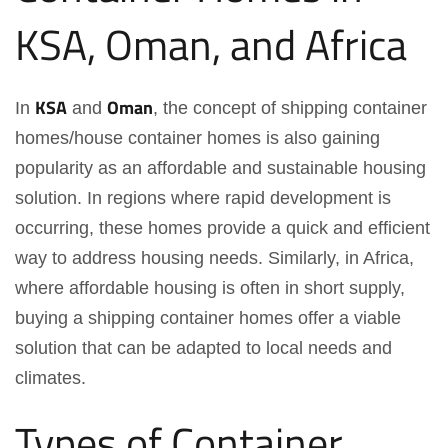
KSA, Oman, and Africa
KSA
Oman
In
and
, the concept of shipping container
homes/house container homes is also gaining
popularity as an affordable and sustainable housing
solution. In regions where rapid development is
occurring, these homes provide a quick and efficient
way to address housing needs. Similarly, in Africa,
where affordable housing is often in short supply,
buying a shipping container homes offer a viable
solution that can be adapted to local needs and
climates.
Types of Container