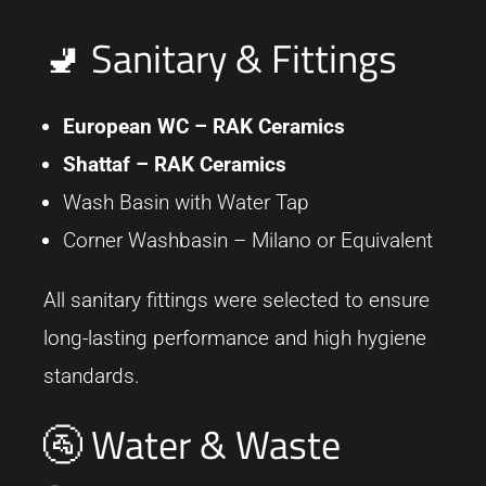
🚽 Sanitary & Fittings
European WC –
RAK Ceramics
Shattaf –
RAK Ceramics
Wash Basin with Water Tap
Corner Washbasin – Milano or Equivalent
All sanitary fittings were selected to ensure
long-lasting performance and high hygiene
standards.
🚰 Water & Waste