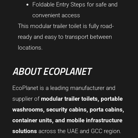
Foldable Entry Steps for safe and
convenient access
This modular trailer toilet is fully road-
ready and easy to transport between
locations.
ABOUT ECOPLANET
EcoPlanet is a leading manufacturer and
supplier of
modular trailer toilets, portable
washrooms, security cabins, porta cabins,
container units, and mobile infrastructure
solutions
across the UAE and GCC region.