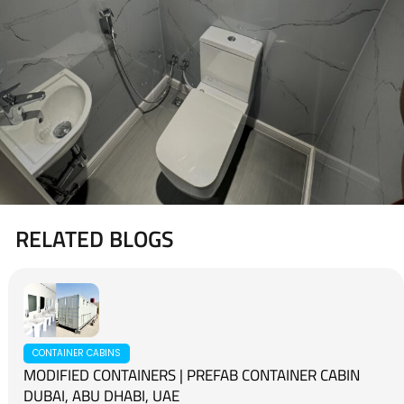
RELATED BLOGS
CONTAINER CABINS
MODIFIED CONTAINERS | PREFAB CONTAINER CABIN
DUBAI, ABU DHABI, UAE