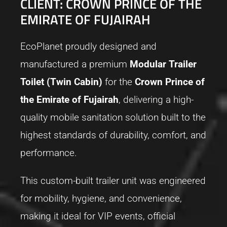
CLIENT: CROWN PRINCE OF THE
EMIRATE OF FUJAIRAH
EcoPlanet proudly designed and
manufactured a premium
Modular Trailer
Toilet (Twin Cabin)
for the
Crown Prince of
the Emirate of Fujairah
, delivering a high-
quality mobile sanitation solution built to the
highest standards of durability, comfort, and
performance.
This custom-built trailer unit was engineered
for mobility, hygiene, and convenience,
making it ideal for VIP events, official