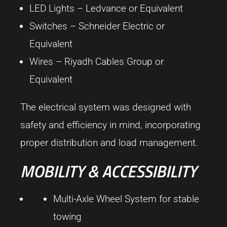
LED Lights –
Ledvance
or Equivalent
Switches –
Schneider Electric
or
Equivalent
Wires –
Riyadh Cables Group
or
Equivalent
The electrical system was designed with
safety and efficiency in mind, incorporating
proper distribution and load management.
MOBILITY & ACCESSIBILITY
Multi-Axle Wheel System for stable
towing