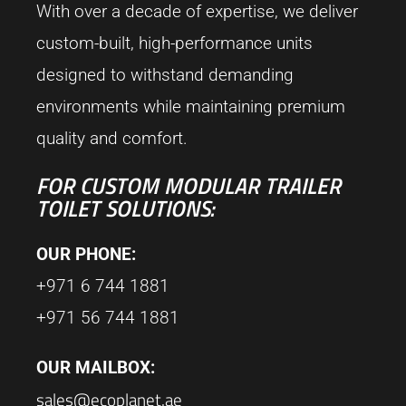
With over a decade of expertise, we deliver
custom-built, high-performance units
designed to withstand demanding
environments while maintaining premium
quality and comfort.
FOR CUSTOM MODULAR TRAILER
TOILET SOLUTIONS:
OUR PHONE:
+971 6 744 1881
+971 56 744 1881
OUR MAILBOX:
sales@ecoplanet.ae