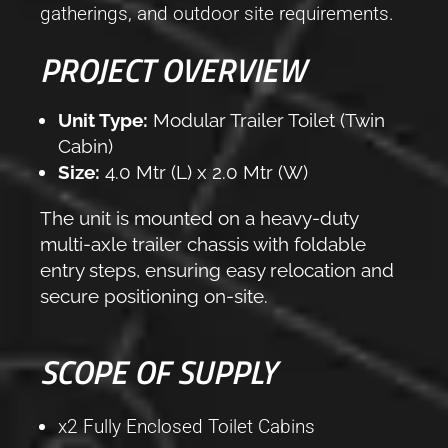
gatherings, and outdoor site requirements.
PROJECT OVERVIEW
Unit Type:
Modular Trailer Toilet (Twin
Cabin)
Size:
4.0 Mtr (L) x 2.0 Mtr (W)
The unit is mounted on a heavy-duty
multi-axle trailer chassis with foldable
entry steps, ensuring easy relocation and
secure positioning on-site.
SCOPE OF SUPPLY
x2 Fully Enclosed Toilet Cabins