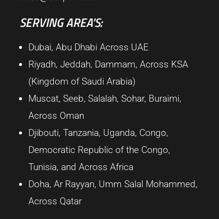
SERVING AREA'S:
Dubai, Abu Dhabi Across UAE
Riyadh, Jeddah, Dammam, Across KSA
(Kingdom of Saudi Arabia)
Muscat, Seeb, Salalah, Sohar, Buraimi,
Across Oman
Djibouti, Tanzania, Uganda, Congo,
Democratic Republic of the Congo,
Tunisia, and Across Africa
Doha, Ar Rayyan, Umm Salal Mohammed,
Across Qatar