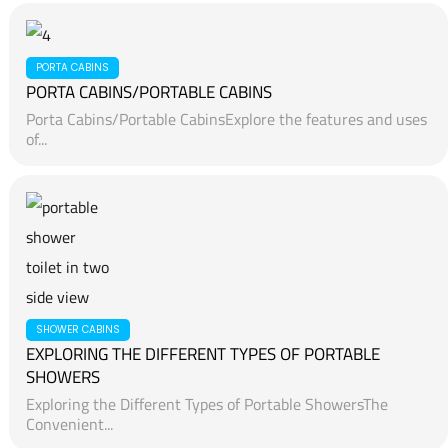
PORTA CABINS
PORTA CABINS/PORTABLE CABINS
Porta Cabins/Portable CabinsExplore the features and uses
of...
SHOWER CABINS
EXPLORING THE DIFFERENT TYPES OF PORTABLE
SHOWERS
Exploring the Different Types of Portable ShowersThe
Convenient...