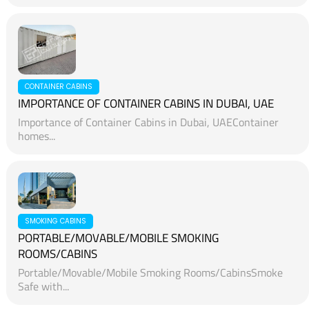
CONTAINER CABINS
IMPORTANCE OF CONTAINER CABINS IN DUBAI, UAE
Importance of Container Cabins in Dubai, UAEContainer
homes...
SMOKING CABINS
PORTABLE/MOVABLE/MOBILE SMOKING
ROOMS/CABINS
Portable/Movable/Mobile Smoking Rooms/CabinsSmoke
Safe with...