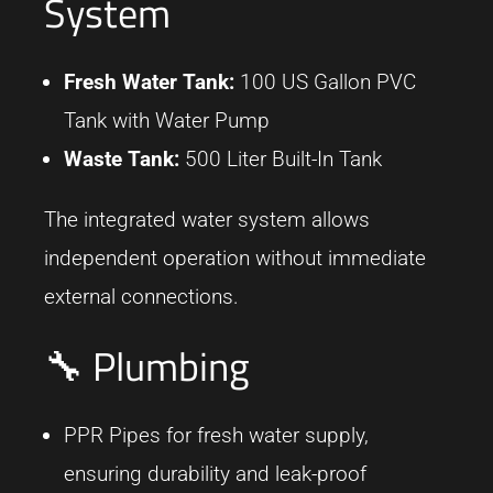
System
Fresh Water Tank:
100 US Gallon PVC
Tank with Water Pump
Waste Tank:
500 Liter Built-In Tank
The integrated water system allows
independent operation without immediate
external connections.
🔧 Plumbing
PPR Pipes for fresh water supply,
ensuring durability and leak-proof