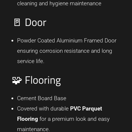
cleaning and hygiene maintenance
🚪 Door
Powder Coated Aluminium Framed Door
ensuring corrosion resistance and long
service life.
🧩 Flooring
Cement Board Base
Covered with durable
PVC Parquet
Flooring
for a premium look and easy
maintenance.