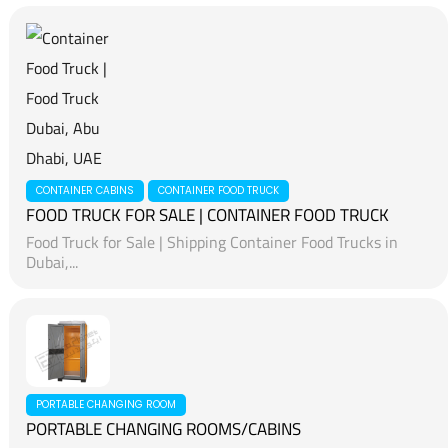
CONTAINER CABINS
CONTAINER FOOD TRUCK
FOOD TRUCK FOR SALE | CONTAINER FOOD TRUCK
Food Truck for Sale | Shipping Container Food Trucks in
Dubai,...
PORTABLE CHANGING ROOM
PORTABLE CHANGING ROOMS/CABINS