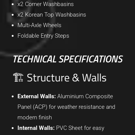
x2 Corner Washbasins
x2 Korean Top Washbasins
Multi-Axle Wheels
Foldable Entry Steps
TECHNICAL SPECIFICATIONS
🏗 Structure & Walls
External Walls:
Aluminium Composite
Panel (ACP) for weather resistance and
modern finish
Internal Walls:
PVC Sheet for easy