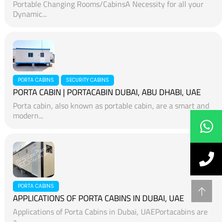
Portable Changing Rooms/CabinsA Necessity for all your
Dynamic...
PORTA CABINS
SECURITY CABINS
PORTA CABIN | PORTACABIN DUBAI, ABU DHABI, UAE
Porta cabin, also known as portable cabin, are a smart and
modern...
PORTA CABINS
APPLICATIONS OF PORTA CABINS IN DUBAI, UAE
Applications of Porta Cabins in Dubai, UAEPortacabins are
a...