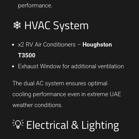
performance.
❄ HVAC System
x2 RV Air Conditioners –
Houghston
T3500
Exhaust Window for additional ventilation
The dual AC system ensures optimal
cooling performance even in extreme UAE
weather conditions.
💡 Electrical & Lighting