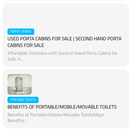
PORTA CABINS
USED PORTA CABINS FOR SALE | SECOND HAND PORTA
CABINS FOR SALE
Affordable Solutions with Second-Hand Porta Cabins for
Sale in...
PORTABLE TOILETS
BENEFITS OF PORTABLE/MOBILE/MOVABLE TOILETS
Benefits of Portable/Mobile/Movable ToiletsMajor
Benefits...