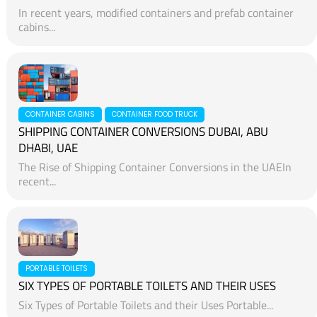
In recent years, modified containers and prefab container
cabins...
CONTAINER CABINS
CONTAINER FOOD TRUCK
SHIPPING CONTAINER CONVERSIONS DUBAI, ABU
DHABI, UAE
The Rise of Shipping Container Conversions in the UAEIn
recent...
PORTABLE TOILETS
SIX TYPES OF PORTABLE TOILETS AND THEIR USES
Six Types of Portable Toilets and their Uses Portable...