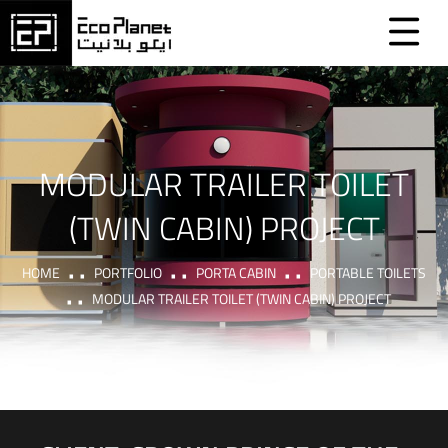
MODULAR TRAILER TOILET
(TWIN CABIN) PROJECT
HOME
PORTFOLIO
PORTA CABIN
PORTABLE TOILETS
MODULAR TRAILER TOILET (TWIN CABIN) PROJECT