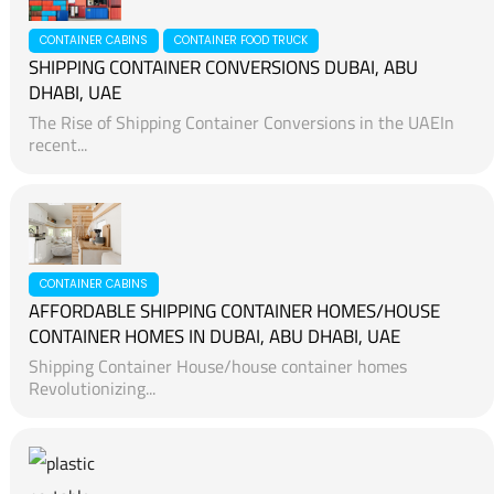
CONTAINER CABINS
CONTAINER FOOD TRUCK
SHIPPING CONTAINER CONVERSIONS DUBAI, ABU
DHABI, UAE
The Rise of Shipping Container Conversions in the UAEIn
recent...
CONTAINER CABINS
AFFORDABLE SHIPPING CONTAINER HOMES/HOUSE
CONTAINER HOMES IN DUBAI, ABU DHABI, UAE
Shipping Container House/house container homes
Revolutionizing...