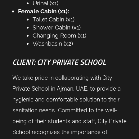
Urinal (x1)
Female Cabin (x1):
Toilet Cabin (x1)
Shower Cabin (x1)
Changing Room (x1)
Washbasin (x2)
CLIENT: CITY PRIVATE SCHOOL
We take pride in collaborating with City
Private School in Ajman, UAE, to provide a
hygienic and comfortable solution to their
sanitation needs. Committed to the well-
being of their students and staff, City Private
School recognizes the importance of