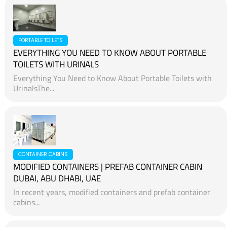
PORTABLE TOILETS
EVERYTHING YOU NEED TO KNOW ABOUT PORTABLE
TOILETS WITH URINALS
Everything You Need to Know About Portable Toilets with
UrinalsThe...
CONTAINER CABINS
MODIFIED CONTAINERS | PREFAB CONTAINER CABIN
DUBAI, ABU DHABI, UAE
In recent years, modified containers and prefab container
cabins...