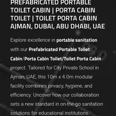
PREFABRICATED PORTABLE
TOILET CABIN | PORTA CABIN
TOILET | TOILET PORTA CABIN
AJMAN, DUBAI, ABU DHABI, UAE
portable sanitation
Explore excellence in
Prefabricated Portable Toilet
with our
Cabin
Porta Cabin Toilet
Toilet Porta Cabin
/
/
project. Tailored for City Private School in
Ajman, UAE, this 10m x 4.0m modular
facility combines privacy, hygiene, and
efficiency. Uncover how our collaboration
sets a new standard in on-the-go sanitation
solutions for educational institutions.