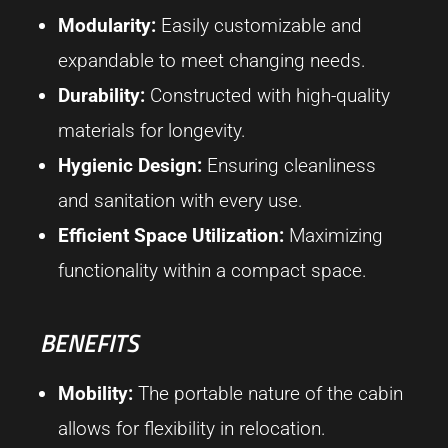
Modularity:
Easily customizable and
expandable to meet changing needs.
Durability:
Constructed with high-quality
materials for longevity.
Hygienic Design:
Ensuring cleanliness
and sanitation with every use.
Efficient Space Utilization:
Maximizing
functionality within a compact space.
BENEFITS
Mobility:
The portable nature of the cabin
allows for flexibility in relocation.