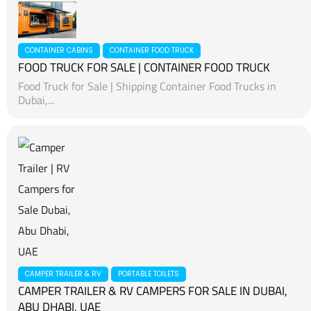
CONTAINER CABINS
CONTAINER FOOD TRUCK
FOOD TRUCK FOR SALE | CONTAINER FOOD TRUCK
Food Truck for Sale | Shipping Container Food Trucks in
Dubai,...
CAMPER TRAILER & RV
PORTABLE TOILETS
CAMPER TRAILER & RV CAMPERS FOR SALE IN DUBAI,
ABU DHABI, UAE