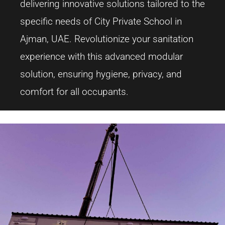
delivering innovative solutions tailored to the
specific needs of City Private School in
Ajman, UAE. Revolutionize your sanitation
experience with this advanced modular
solution, ensuring hygiene, privacy, and
comfort for all occupants.