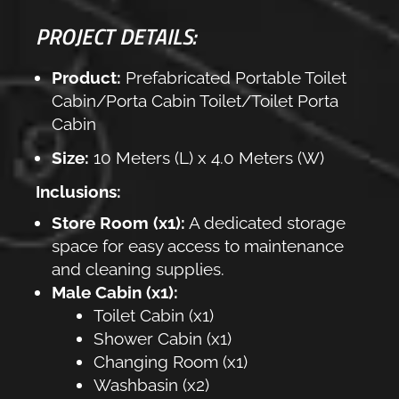
PROJECT DETAILS:
Product:
Prefabricated Portable Toilet
Cabin/Porta Cabin Toilet/Toilet Porta
Cabin
Size:
10 Meters (L) x 4.0 Meters (W)
Inclusions:
Store Room (x1):
A dedicated storage
space for easy access to maintenance
and cleaning supplies.
Male Cabin (x1):
Toilet Cabin (x1)
Shower Cabin (x1)
Changing Room (x1)
Washbasin (x2)