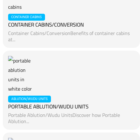
CONTAINER CABINS
CONTAINER CABINS/CONVERSION
Container Cabins/ConversionBenefits of container cabins
at...
ABLUTION/WUDU UNITS
PORTABLE ABLUTION/WUDU UNITS
Portable Ablution/Wudu UnitsDiscover how Portable
Ablution...