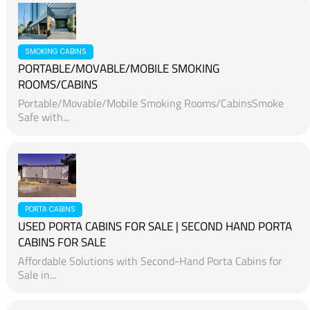
SMOKING CABINS
PORTABLE/MOVABLE/MOBILE SMOKING
ROOMS/CABINS
Portable/Movable/Mobile Smoking Rooms/CabinsSmoke
Safe with...
PORTA CABINS
USED PORTA CABINS FOR SALE | SECOND HAND PORTA
CABINS FOR SALE
Affordable Solutions with Second-Hand Porta Cabins for
Sale in...