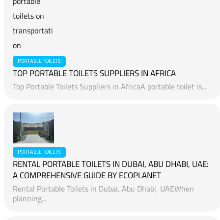
PORTABLE TOILETS
TOP PORTABLE TOILETS SUPPLIERS IN AFRICA
Top Portable Toilets Suppliers in AfricaA portable toilet is...
PORTABLE TOILETS
RENTAL PORTABLE TOILETS IN DUBAI, ABU DHABI, UAE:
A COMPREHENSIVE GUIDE BY ECOPLANET
Rental Portable Toilets in Dubai, Abu Dhabi, UAEWhen
planning...