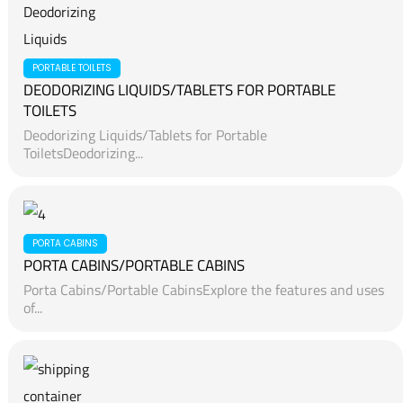
PORTABLE TOILETS
DEODORIZING LIQUIDS/TABLETS FOR PORTABLE
TOILETS
Deodorizing Liquids/Tablets for Portable
ToiletsDeodorizing...
PORTA CABINS
PORTA CABINS/PORTABLE CABINS
Porta Cabins/Portable CabinsExplore the features and uses
of...