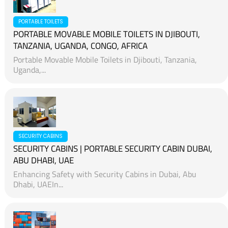
PORTABLE TOILETS
PORTABLE MOVABLE MOBILE TOILETS IN DJIBOUTI,
TANZANIA, UGANDA, CONGO, AFRICA
Portable Movable Mobile Toilets in Djibouti, Tanzania,
Uganda,...
SECURITY CABINS
SECURITY CABINS | PORTABLE SECURITY CABIN DUBAI,
ABU DHABI, UAE
Enhancing Safety with Security Cabins in Dubai, Abu
Dhabi, UAEIn...