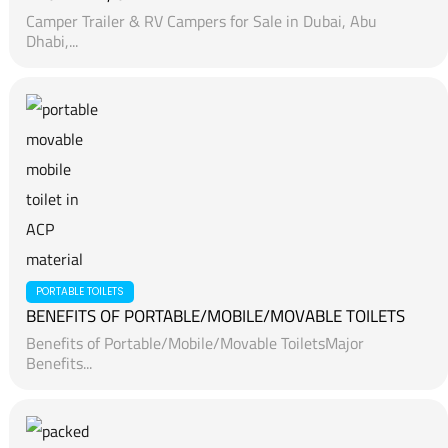
Camper Trailer & RV Campers for Sale in Dubai, Abu
Dhabi,...
PORTABLE TOILETS
BENEFITS OF PORTABLE/MOBILE/MOVABLE TOILETS
Benefits of Portable/Mobile/Movable ToiletsMajor
Benefits...