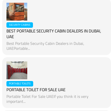
SECURITY CABINS
BEST PORTABLE SECURITY CABIN DEALERS IN DUBAI,
UAE
Best Portable Security Cabin Dealers in Dubai,
UAEPortable...
PORTABLE TOILETS
PORTABLE TOILET FOR SALE UAE
Portable Toilet For Sale UAEIf you think it is very
important...