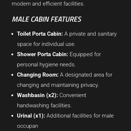
modern and efficient facilities.
MALE CABIN FEATURES
Toilet Porta Cabin:
A private and sanitary
space for individual use.
Shower Porta Cabin:
Equipped for
personal hygiene needs.
Changing Room:
A designated area for
changing and maintaining privacy.
Washbasin (x2):
Convenient
handwashing facilities.
Urinal (x1):
Additional facilities for male
occupan