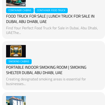
CONTAINER CABINS
CONTAINER FOOD TRUCK
FOOD TRUCK FOR SALE | LUNCH TRUCK FOR SALE IN
DUBAI, ABU DHABI, UAE
Find Your Perfect Food Truck for Sale in Dubai, Abu Dhabi,
UAEThe...
SMOKING CABINS
PORTABLE INDOOR SMOKING ROOM | SMOKING
SHELTER DUBAI, ABU DHABI, UAE
Creating designated smoking areas is essential for
businesses...