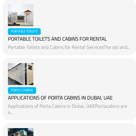
PORTABLE TOILETS
PORTABLE TOILETS AND CABINS FOR RENTAL
Portable Toilets and Cabins for Rental ServicesThe old and...
PORTA CABINS
APPLICATIONS OF PORTA CABINS IN DUBAI, UAE
Applications of Porta Cabins in Dubai, UAEPortacabins are
a...