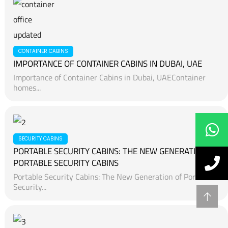
CONTAINER CABINS
IMPORTANCE OF CONTAINER CABINS IN DUBAI, UAE
Importance of Container Cabins in Dubai, UAEContainer
homes...
SECURITY CABINS
PORTABLE SECURITY CABINS: THE NEW GENERATION OF
PORTABLE SECURITY CABINS
Portable Security Cabins: The New Generation of Portable
Security...