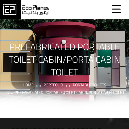
PREFABRICATED PORTABLE
TOILET CABIN/PORTA CABIN
TOILET
HOME
PORTFOLIO
PORTABLE TOILETS
PREFABRICATED PORTABLE TOILET CABIN/PORTA CABIN TOILET