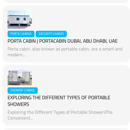
PORTA CABINS
SECURITY CABINS
PORTA CABIN | PORTACABIN DUBAI, ABU DHABI, UAE
Porta cabin, also known as portable cabin, are a smart and
modern...
SHOWER CABINS
EXPLORING THE DIFFERENT TYPES OF PORTABLE
SHOWERS
Exploring the Different Types of Portable ShowersThe
Convenient...