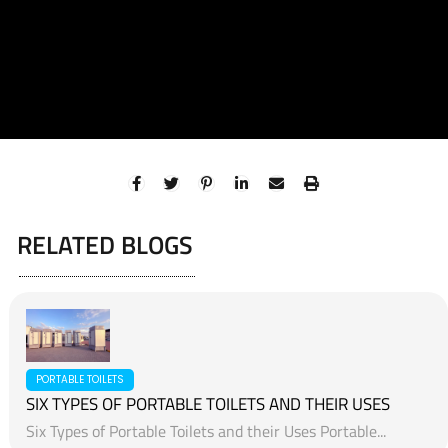
RELATED BLOGS
PORTABLE TOILETS
SIX TYPES OF PORTABLE TOILETS AND THEIR USES
Six Types of Portable Toilets and their Uses Portable...