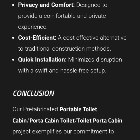
Privacy and Comfort:
Designed to
provide a comfortable and private
experience.
Cost-Efficient:
A cost-effective alternative
to traditional construction methods.
Quick Installation:
Minimizes disruption
with a swift and hassle-free setup.
CONCLUSION
Portable Toilet
Our Prefabricated
Cabin
Porta Cabin Toilet
Toilet Porta Cabin
/
/
project exemplifies our commitment to