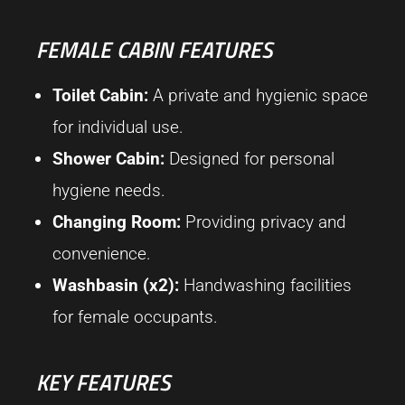
FEMALE CABIN FEATURES
Toilet Cabin:
A private and hygienic space
for individual use.
Shower Cabin:
Designed for personal
hygiene needs.
Changing Room:
Providing privacy and
convenience.
Washbasin (x2):
Handwashing facilities
for female occupants.
KEY FEATURES