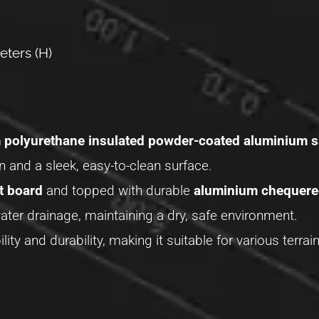
eters (H)
polyurethane insulated powder-coated aluminium 
on and a sleek, easy-to-clean surface.
t board
and topped with durable
aluminium chequere
ter drainage, maintaining a dry, safe environment.
ility and durability, making it suitable for various terr