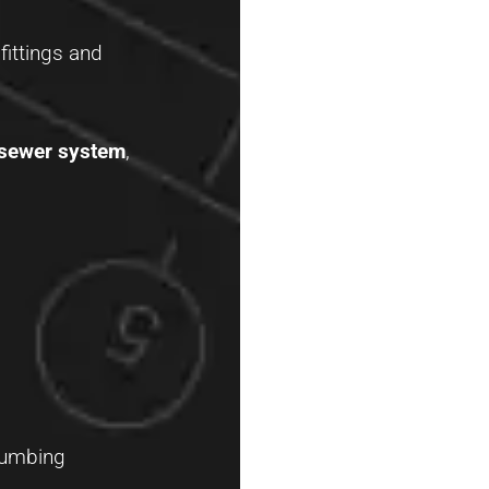
fittings and
 sewer system
,
lumbing