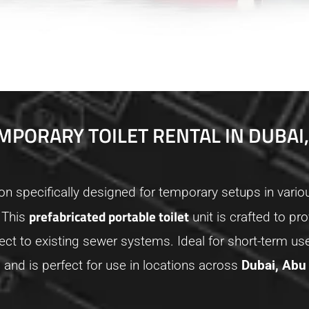
MPORARY TOILET RENTAL IN DUBAI,
ion specifically designed for temporary setups in vario
prefabricated portable toilet
 This
unit is crafted to 
ct to existing sewer systems. Ideal for short-term use
s
and is perfect for use in locations across
Dubai, Abu