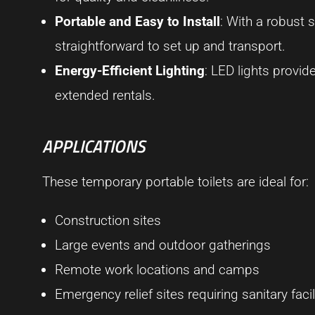
Portable and Easy to Install
: With a robust 
straightforward to set up and transport.
Energy-Efficient Lighting
: LED lights provid
extended rentals.
APPLICATIONS
These temporary portable toilets are ideal for:
Construction sites
Large events and outdoor gatherings
Remote work locations and camps
Emergency relief sites requiring sanitary facil