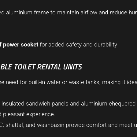
ed aluminium frame to maintain airflow and reduce hum
f power socket
for added safety and durability
LE TOILET RENTAL UNITS
he need for built-in water or waste tanks, making it idea
ty, insulated sandwich panels and aluminium chequered 
nd pleasant experience.
C, shattaf, and washbasin provide comfort and meet u