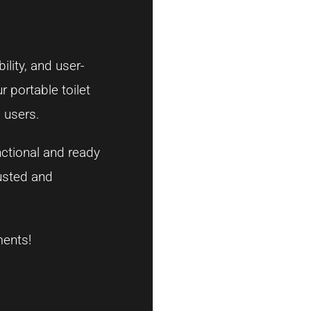
ility, and user-
r portable toilet
 users.
nctional and ready
rusted and
ments!