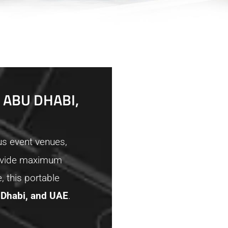
 ABU DHABI,
us event venues,
provide maximum
, this portable
 Dhabi, and UAE
.