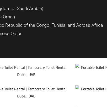
dom of Saudi Arabia)
oss Oman
ic Republic of the Congo, Tunisia, and Across Africa
ross Qatar