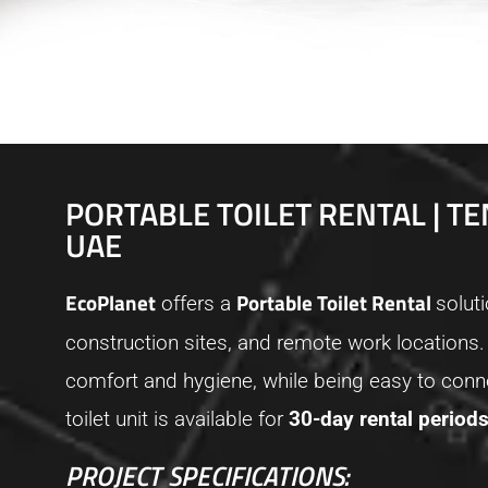
PORTABLE TOILET RENTAL | TE
UAE
EcoPlanet
Portable Toilet Rental
offers a
solut
construction sites, and remote work locations.
comfort and hygiene, while being easy to conne
toilet unit is available for
30-day rental period
PROJECT SPECIFICATIONS: