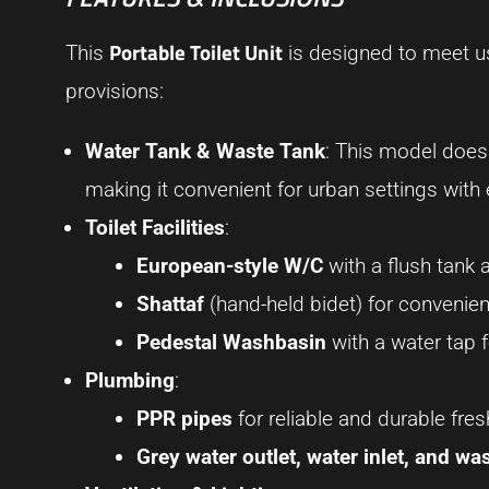
Portable Toilet Unit
This
is designed to meet us
provisions:
Water Tank & Waste Tank
: This model does n
making it convenient for urban settings with
Toilet Facilities
:
European-style W/C
with a flush tank
Shattaf
(hand-held bidet) for conveni
Pedestal Washbasin
with a water tap 
Plumbing
:
PPR pipes
for reliable and durable fre
Grey water outlet, water inlet, and was