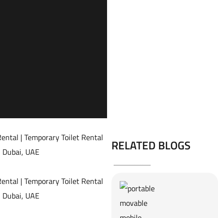
RELATED BLOGS