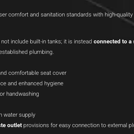
er comfort and sanitation standards with high-quality 
ot include built-in tanks; it is instead
connected to a
 established plumbing.
 and comfortable seat cover
ence and enhanced hygiene
for handwashing
sh water supply
te outlet
provisions for easy connection to external p