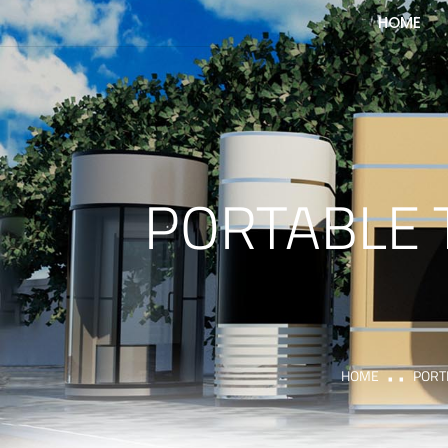
HOME
PORTABLE 
HOME
PORT