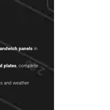
sandwich panels
in
d plates
, complete
ains and weather