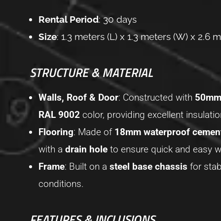
Rental Period
: 30 days
Size
: 1.3 meters (L) x 1.3 meters (W) x 2.6 m
STRUCTURE & MATERIAL
Walls, Roof & Door
: Constructed with
50mm 
RAL 9002
color, providing excellent insulati
Flooring
: Made of
18mm waterproof cemen
with a
drain hole
to ensure quick and easy wa
Frame
: Built on a
steel base chassis
for stab
conditions.
FEATURES & INCLUSIONS