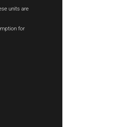
ese units are
umption for