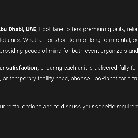
 Abu Dhabi, UAE
, EcoPlanet offers premium quality, reliab
et units. Whether for short-term or long-term rental, ou
 providing peace of mind for both event organizers and
r satisfaction,
ensuring each unit is delivered fully fu
, or temporary facility need, choose EcoPlanet for a t
r rental options and to discuss your specific require