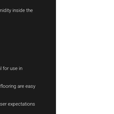
idity inside the
l for use in
flooring are easy
ser expectations