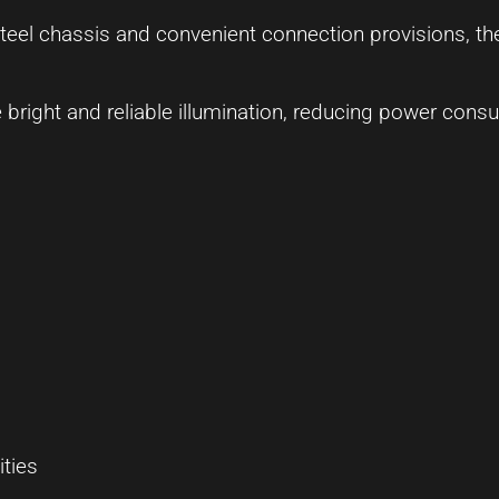
steel chassis and convenient connection provisions, th
e bright and reliable illumination, reducing power cons
ities