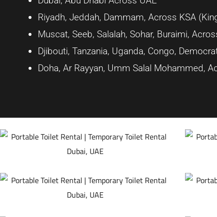
Dubai, Abu Dhabi Across UAE
Riyadh, Jeddah, Dammam, Across KSA (King
Muscat, Seeb, Salalah, Sohar, Buraimi, Acr
Djibouti, Tanzania, Uganda, Congo, Democrat
Doha, Ar Rayyan, Umm Salal Mohammed, Ac