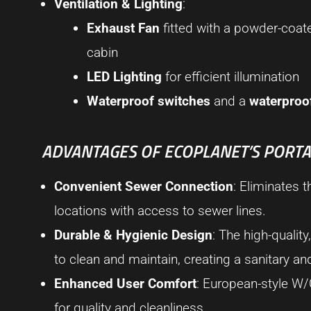
Ventilation & Lighting
:
Exhaust Fan
fitted with a powder-coat
cabin
LED Lighting
for efficient illumination
Waterproof switches
and a
waterproo
ADVANTAGES OF ECOPLANET’S PORTAB
Convenient Sewer Connection
: Eliminates t
locations with access to sewer lines.
Durable & Hygienic Design
: The high-quali
to clean and maintain, creating a sanitary a
Enhanced User Comfort
: European-style W/
for quality and cleanliness.