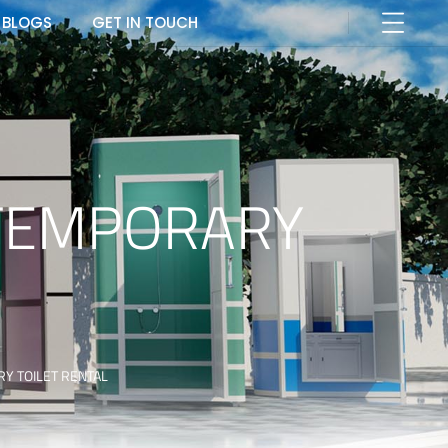
BLOGS
GET IN TOUCH
 TEMPORARY
RY TOILET RENTAL