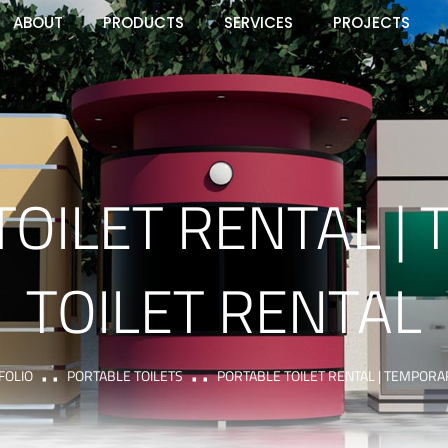
ABOUT
PRODUCTS
SERVICES
PROJECTS
TOILET RENTAL |
TOILET RENTAL
FOLIO
PORTABLE TOILETS
PORTABLE TOILET RENTAL | TEMPORA