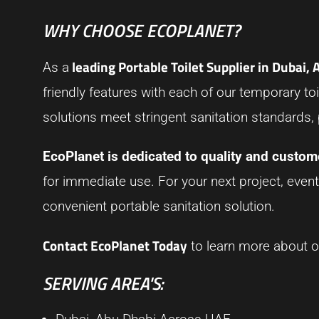
WHY CHOOSE ECOPLANET?
leading Portable Toilet Supplier in Dubai,
As a
friendly features with each of our temporary toil
solutions meet stringent sanitation standards,
EcoPlanet is dedicated to quality and custome
for immediate use. For your next project, event
convenient portable sanitation solution.
Contact EcoPlanet Today
to learn more about ou
SERVING AREA'S: