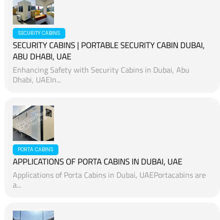
SECURITY CABINS
SECURITY CABINS | PORTABLE SECURITY CABIN DUBAI,
ABU DHABI, UAE
Enhancing Safety with Security Cabins in Dubai, Abu
Dhabi, UAEIn...
PORTA CABINS
APPLICATIONS OF PORTA CABINS IN DUBAI, UAE
Applications of Porta Cabins in Dubai, UAEPortacabins are
a...