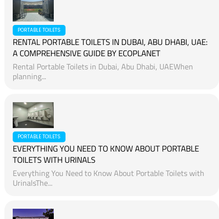
PORTABLE TOILETS
RENTAL PORTABLE TOILETS IN DUBAI, ABU DHABI, UAE:
A COMPREHENSIVE GUIDE BY ECOPLANET
Rental Portable Toilets in Dubai, Abu Dhabi, UAEWhen
planning...
PORTABLE TOILETS
EVERYTHING YOU NEED TO KNOW ABOUT PORTABLE
TOILETS WITH URINALS
Everything You Need to Know About Portable Toilets with
UrinalsThe...