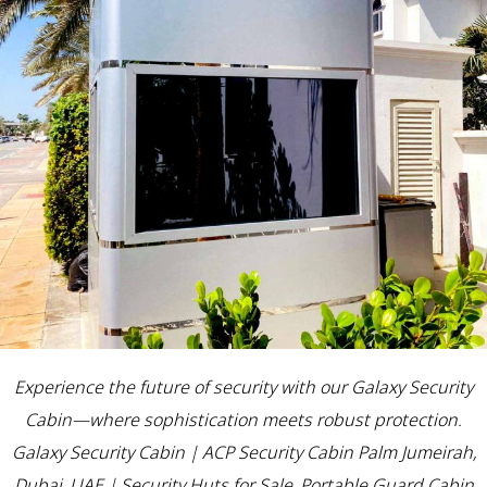
Experience the future of security with our Galaxy Security
Cabin—where sophistication meets robust protection.
Galaxy Security Cabin | ACP Security Cabin Palm Jumeirah,
Dubai, UAE | Security Huts for Sale, Portable Guard Cabin