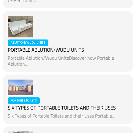
UAEPortable...
ABLUTION/WUDU UNITS
PORTABLE ABLUTION/WUDU UNITS
Portable Ablution/Wudu UnitsDiscover how Portable
Ablution...
PORTABLE TOILETS
SIX TYPES OF PORTABLE TOILETS AND THEIR USES
Six Types of Portable Toilets and their Uses Portable...