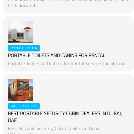
Prefabricated...
PORTABLE TOILETS
PORTABLE TOILETS AND CABINS FOR RENTAL
Portable Toilets and Cabins for Rental ServicesThe old and...
SECURITY CABINS
BEST PORTABLE SECURITY CABIN DEALERS IN DUBAI,
UAE
Best Portable Security Cabin Dealers in Dubai,