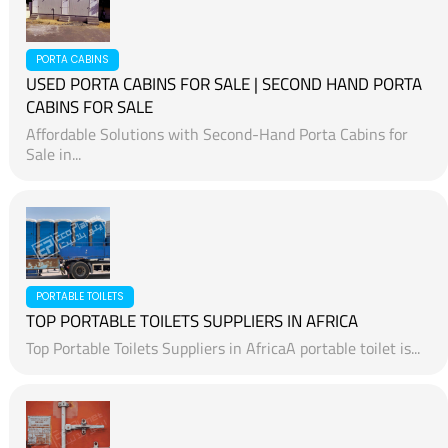
PORTA CABINS
USED PORTA CABINS FOR SALE | SECOND HAND PORTA
CABINS FOR SALE
Affordable Solutions with Second-Hand Porta Cabins for
Sale in...
PORTABLE TOILETS
TOP PORTABLE TOILETS SUPPLIERS IN AFRICA
Top Portable Toilets Suppliers in AfricaA portable toilet is...