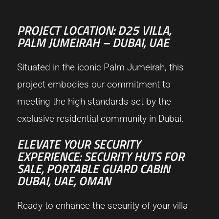
PROJECT LOCATION: D25 VILLA,
PALM JUMEIRAH – DUBAI, UAE
Situated in the iconic Palm Jumeirah, this
project embodies our commitment to
meeting the high standards set by the
exclusive residential community in Dubai.
ELEVATE YOUR SECURITY
EXPERIENCE: SECURITY HUTS FOR
SALE, PORTABLE GUARD CABIN
DUBAI, UAE, OMAN
Ready to enhance the security of your villa