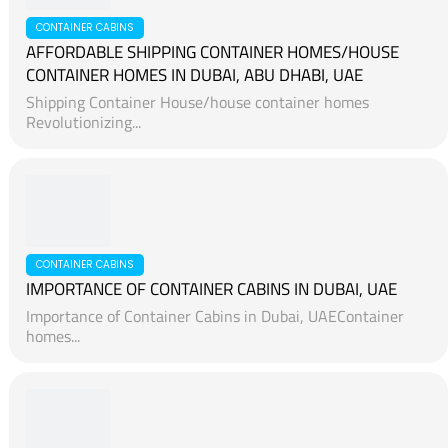
CONTAINER CABINS
AFFORDABLE SHIPPING CONTAINER HOMES/HOUSE
CONTAINER HOMES IN DUBAI, ABU DHABI, UAE
Shipping Container House/house container homes
Revolutionizing...
CONTAINER CABINS
IMPORTANCE OF CONTAINER CABINS IN DUBAI, UAE
Importance of Container Cabins in Dubai, UAEContainer
homes...