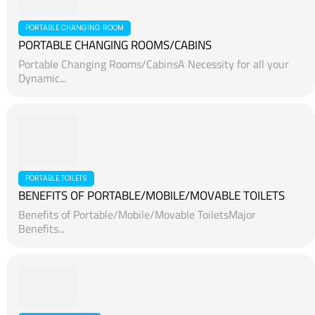
ABU DHABI, UAE
Camper Trailer & RV Campers for Sale in Dubai, Abu
Dhabi,...
PORTABLE CHANGING ROOM
PORTABLE CHANGING ROOMS/CABINS
Portable Changing Rooms/CabinsA Necessity for all your
Dynamic...