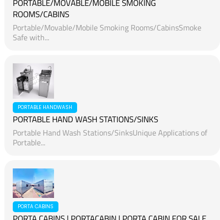
PORTABLE/MOVABLE/MOBILE SMOKING
ROOMS/CABINS
Portable/Movable/Mobile Smoking Rooms/CabinsSmoke
Safe with...
PORTABLE HANDWASH
PORTABLE HAND WASH STATIONS/SINKS
Portable Hand Wash Stations/SinksUnique Applications of
Portable...
PORTA CABINS
PORTA CABINS | PORTACABIN | PORTA CABIN FOR SALE