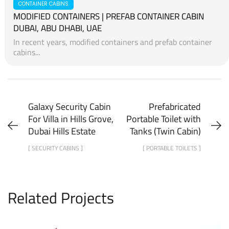
PORTABLE TOILETS
BENEFITS OF PORTABLE/MOBILE/MOVABLE TOILETS
Benefits of Portable/Mobile/Movable ToiletsMajor
Benefits...
CONTAINER CABINS
MODIFIED CONTAINERS | PREFAB CONTAINER CABIN
DUBAI, ABU DHABI, UAE
In recent years, modified containers and prefab container
cabins...