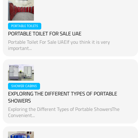
PORTABLE TOILETS
PORTABLE TOILET FOR SALE UAE
Portable Toilet For Sale UAEIf you think it is very
important...
SHOWER CABINS
EXPLORING THE DIFFERENT TYPES OF PORTABLE
SHOWERS
Exploring the Different Types of Portable ShowersThe
Convenient...