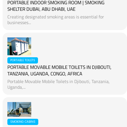
PORTABLE INDOOR SMOKING ROOM | SMOKING
SHELTER DUBAI, ABU DHABI, UAE
Creating designated smoking areas is essential for
businesses...
PORTABLE TOILETS
PORTABLE MOVABLE MOBILE TOILETS IN DJIBOUTI,
TANZANIA, UGANDA, CONGO, AFRICA
Portable Movable Mobile Toilets in Djibouti, Tanzania,
Uganda,...
SMOKING CABINS