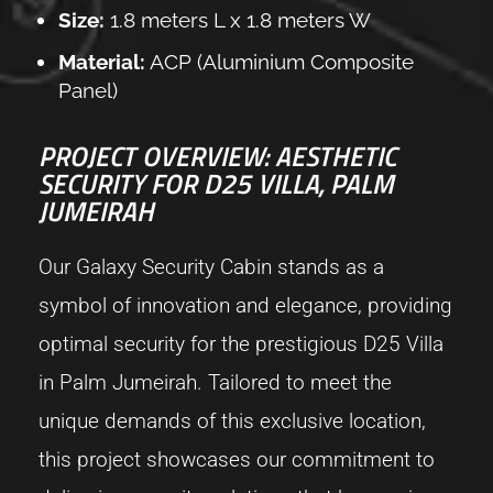
Size:
1.8 meters L x 1.8 meters W
Material:
ACP (Aluminium Composite
Panel)
PROJECT OVERVIEW: AESTHETIC
SECURITY FOR D25 VILLA, PALM
JUMEIRAH
Our Galaxy Security Cabin stands as a
symbol of innovation and elegance, providing
optimal security for the prestigious D25 Villa
in Palm Jumeirah. Tailored to meet the
unique demands of this exclusive location,
this project showcases our commitment to