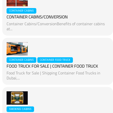
CONTAINER CABINS
CONTAINER CABINS/CONVERSION
Container Cabins/ConversionBenefits of container cabins
at...
CONTAINER CABINS
CONTAINER FOOD TRUCK
FOOD TRUCK FOR SALE | CONTAINER FOOD TRUCK
Food Truck for Sale | Shipping Container Food Trucks in
Dubai,...
SMOKING CABINS