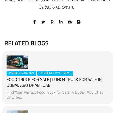
Dubai, UAE, Oman.
RELATED BLOGS
CONTAINER CABINS
CONTAINER FOOD TRUCK
FOOD TRUCK FOR SALE | LUNCH TRUCK FOR SALE IN
DUBAI, ABU DHABI, UAE
Find Your Perfect Food Truck for Sale in Dubai, Abu Dhabi,
UAEThe...