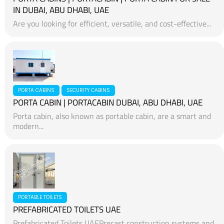
IN DUBAI, ABU DHABI, UAE
Are you looking for efficient, versatile, and cost-effective...
PORTA CABINS
SECURITY CABINS
PORTA CABIN | PORTACABIN DUBAI, ABU DHABI, UAE
Porta cabin, also known as portable cabin, are a smart and
modern...
PORTABLE TOILETS
PREFABRICATED TOILETS UAE
Prefabricated Toilets UAEPrecast construction systems and