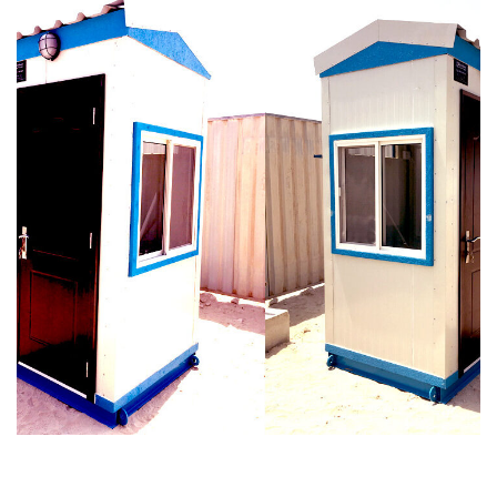
Galaxy Security Cabin
Prefabricated
For Villa in Hills Grove,
Portable Toilet with
Dubai Hills Estate
Tanks (Twin Cabin)
[ SECURITY CABINS ]
[ PORTABLE TOILETS ]
Related Projects
Security Cabins for Singapore &