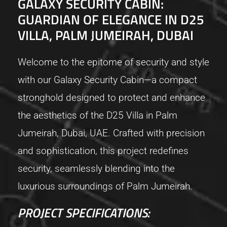
GALAXY SECURITY CABIN:
GUARDIAN OF ELEGANCE IN D25
VILLA, PALM JUMEIRAH, DUBAI
Welcome to the epitome of security and style
with our Galaxy Security Cabin—a compact
stronghold designed to protect and enhance
the aesthetics of the D25 Villa in Palm
Jumeirah, Dubai, UAE. Crafted with precision
and sophistication, this project redefines
security, seamlessly blending into the
luxurious surroundings of Palm Jumeirah.
PROJECT SPECIFICATIONS: