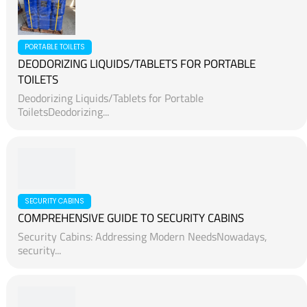
PORTABLE TOILETS
DEODORIZING LIQUIDS/TABLETS FOR PORTABLE
TOILETS
Deodorizing Liquids/Tablets for Portable
ToiletsDeodorizing...
SECURITY CABINS
COMPREHENSIVE GUIDE TO SECURITY CABINS
Security Cabins: Addressing Modern NeedsNowadays,
security...