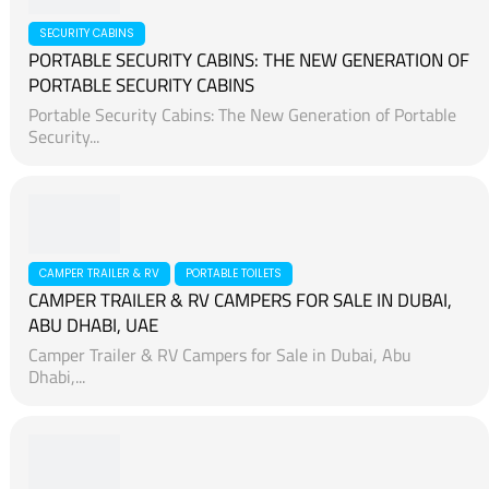
SECURITY CABINS
PORTABLE SECURITY CABINS: THE NEW GENERATION OF
PORTABLE SECURITY CABINS
Portable Security Cabins: The New Generation of Portable
Security...
CAMPER TRAILER & RV
PORTABLE TOILETS
CAMPER TRAILER & RV CAMPERS FOR SALE IN DUBAI,