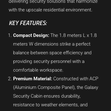
delivering security solutions that harmonize
with the upscale residential environment.
KEY FEATURES:
Compact Design:
The 1.8 meters L x 1.8
meters W dimensions strike a perfect
balance between space efficiency and
providing security personnel with a
comfortable workspace.
Premium Material:
Constructed with ACP
(Aluminium Composite Panel), the Galaxy
Security Cabin ensures durability,
resistance to weather elements, and