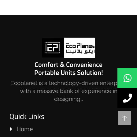
Netherlands Pavilions – EXPO 2020
Dubai
SECURITY CABINS