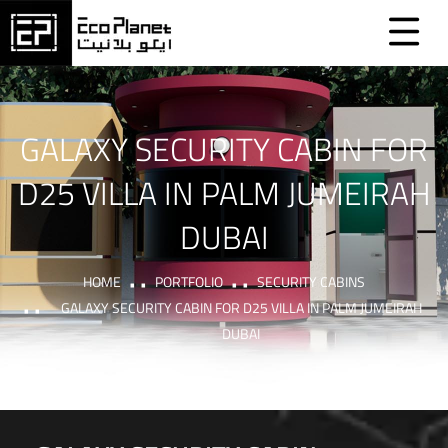
GALAXY SECURITY CABIN FOR
D25 VILLA IN PALM JUMEIRAH
DUBAI
HOME
PORTFOLIO
SECURITY CABINS
GALAXY SECURITY CABIN FOR D25 VILLA IN PALM JUMEIRAH
DUBAI