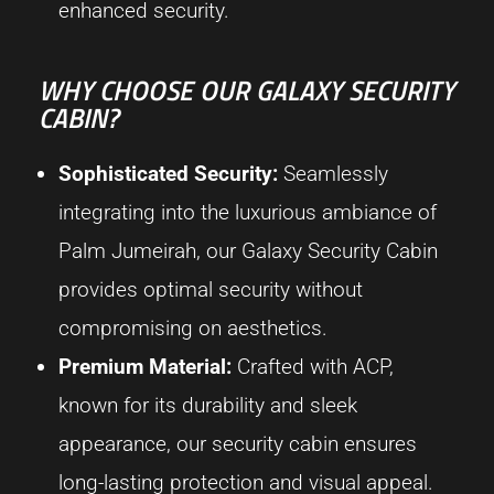
enhanced security.
WHY CHOOSE OUR GALAXY SECURITY
CABIN?
Sophisticated Security:
Seamlessly
integrating into the luxurious ambiance of
Palm Jumeirah, our Galaxy Security Cabin
provides optimal security without
compromising on aesthetics.
Premium Material:
Crafted with ACP,
known for its durability and sleek
appearance, our security cabin ensures
long-lasting protection and visual appeal.