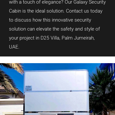
with a touch of elegance? Our Galaxy Security
Cabin is the ideal solution. Contact us today
to discuss how this innovative security
solution can elevate the safety and style of
your project in D25 Villa, Palm Jumeirah,
UAE.