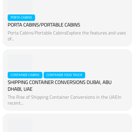
PORTA CABINS
PORTA CABINS/PORTABLE CABINS
Porta Cabins/Portable CabinsExplore the features and uses
of...
CONTAINER CABINS
CONTAINER FOOD TRUCK
SHIPPING CONTAINER CONVERSIONS DUBAI, ABU
DHABI, UAE
The Rise of Shipping Container Conversions in the UAEIn
recent...