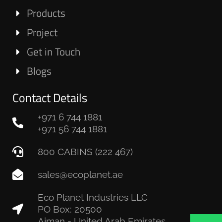
Products
Project
Get in Touch
Blogs
Contact Details
+971 6 744 1881
+971 56 744 1881
800 CABINS (222 467)
sales@ecoplanet.ae
Eco Planet Industries LLC
PO Box: 20500
Ajman - United Arab Emirates