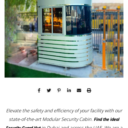
Elevate the safety and efficiency of your facility with our
Find the ideal
state-of-the-art Modular Security Cabin.
Security Guard Hut
in Dubai and across the UAE. We are a