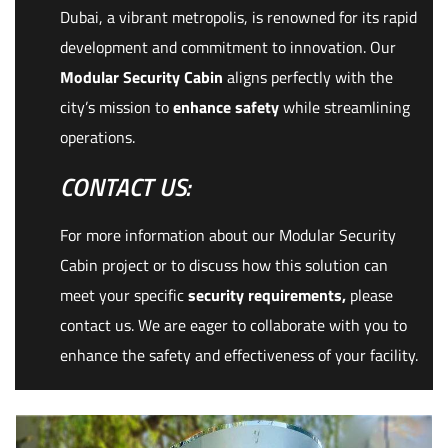
Dubai, a vibrant metropolis, is renowned for its rapid
development and commitment to innovation. Our
Modular Security Cabin
aligns perfectly with the
city’s mission to
enhance safety
while streamlining
operations.
CONTACT US:
For more information about our Modular Security
Cabin project or to discuss how this solution can
meet your specific
security requirements,
please
contact us. We are eager to collaborate with you to
enhance the safety and effectiveness of your facility.