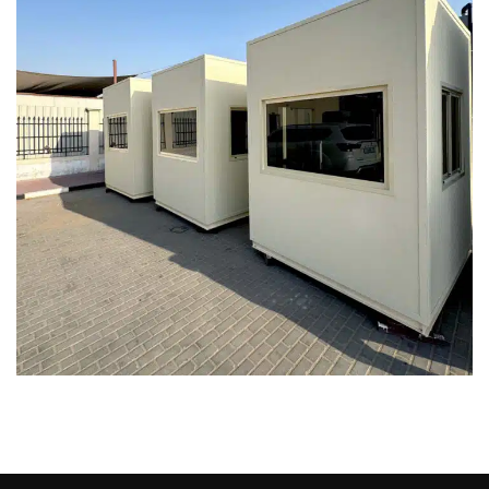
Prefab Security Cabin | Security
Porta Cabin – Dubai, Abu Dhabi, UAE
PORTA CABIN
SECURITY CABINS