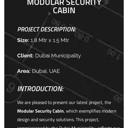
MODULAR SECURITY
CABIN
PROJECT DESCRIPTION:
Size:
1.8 Mtr x 1.5 Mtr
Client:
Dubai Municipality
Area:
Dubai, UAE
INTRODUCTION:
We are pleased to present our latest project, the
Modular Security Cabin
, which exemplifies modern
design and security solutions. This project,