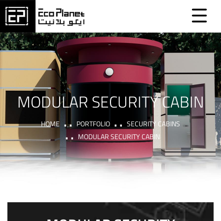
MODULAR SECURITY CABIN
HOME
PORTFOLIO
SECURITY CABINS
MODULAR SECURITY CABIN