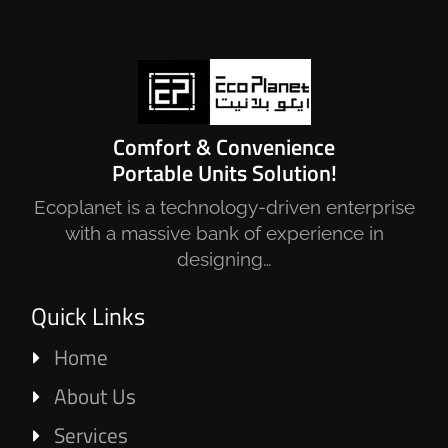
Comfort & Convenience
Portable Units Solution!
Ecoplanet is a technology-driven enterprise
with a massive bank of experience in
designing…
Quick Links
Home
About Us
Services