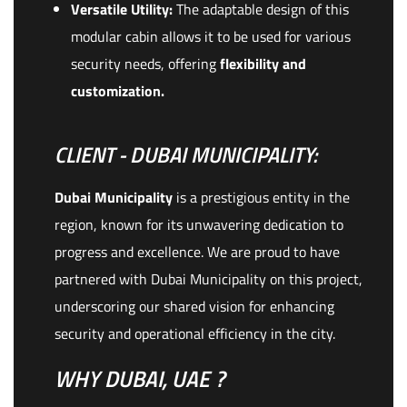
Versatile Utility:
The adaptable design of this
modular cabin allows it to be used for various
security needs, offering
flexibility and
customization.
CLIENT - DUBAI MUNICIPALITY:
Dubai Municipality
is a prestigious entity in the
region, known for its unwavering dedication to
progress and excellence. We are proud to have
partnered with Dubai Municipality on this project,
underscoring our shared vision for enhancing
security and operational efficiency in the city.
WHY DUBAI, UAE ?