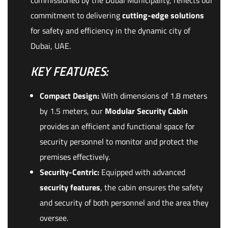
commissioned by the Dubai Municipality, reflects our
commitment to delivering
cutting-edge solutions
for safety and efficiency in the dynamic city of
Dubai, UAE.
KEY FEATURES:
Compact Design:
With dimensions of 1.8 meters
by 1.5 meters, our
Modular Security Cabin
provides an efficient and functional space for
security personnel to monitor and protect the
premises effectively.
Security-Centric:
Equipped with advanced
security features
, the cabin ensures the safety
and security of both personnel and the area they
oversee.