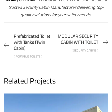
trusted Security Cabin Manufacturer, delivering top-
quality solutions for your safety needs.
Prefabricated Toilet
MODULAR SECURITY
with Tanks (Twin
CABIN WITH TOILET
Cabin)
[ SECURITY CABINS ]
[ PORTABLE TOILETS ]
Related Projects