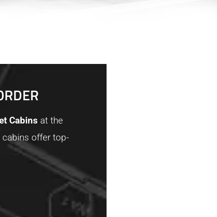
BORDER
let Cabins
at the
 cabins offer top-