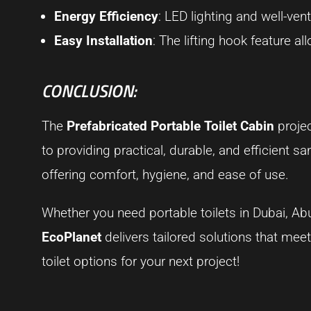
Energy Efficiency
: LED lighting and well-ve
Easy Installation
: The lifting hook feature a
CONCLUSION:
The
Prefabricated Portable Toilet Cabin
projec
to providing practical, durable, and efficient s
offering comfort, hygiene, and ease of use.
Whether you need portable toilets in Dubai, Abu
EcoPlanet
delivers tailored solutions that mee
toilet options for your next project!