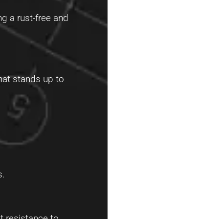
ng a rust-free and
that stands up to
s.
t resistance to