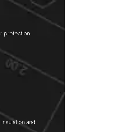
 protection.
 insulation and