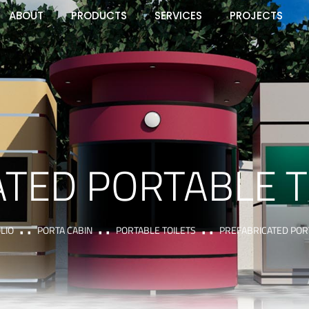
ABOUT
PRODUCTS
SERVICES
PROJECTS
TED PORTABLE T
LIO
PORTA CABIN
PORTABLE TOILETS
PREFABRICATED PORT