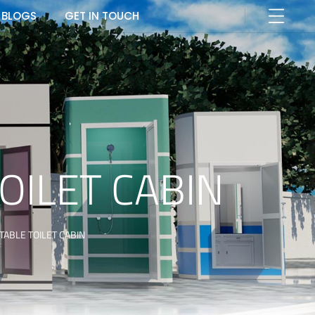
BLOGS
GET IN TOUCH
OILET CABIN
ABLE TOILET CABIN