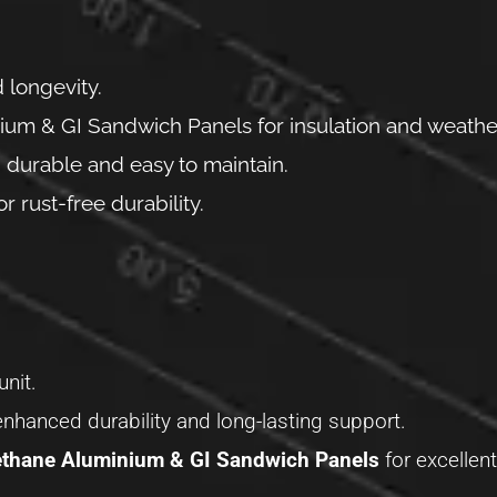
 longevity.
um & GI Sandwich Panels for insulation and weather
 durable and easy to maintain.
rust-free durability.
unit.
enhanced durability and long-lasting support.
thane Aluminium & GI Sandwich Panels
for excellent