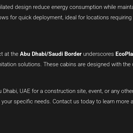
ntilated design reduce energy consumption while maint
llows for quick deployment, ideal for locations requiring
t at the
Abu Dhabi/Saudi Border
underscores
EcoPla
anitation solutions. These cabins are designed with the 
 Dhabi, UAE for a construction site, event, or any othe
t your specific needs. Contact us today to learn more 