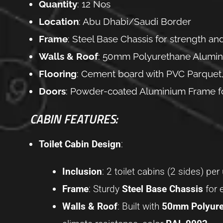
Quantity
: 12 Nos
Location
: Abu Dhabi/Saudi Border
Frame
: Steel Base Chassis for strength and
Walls & Roof
: 50mm Polyurethane Alumini
Flooring
: Cement board with PVC Parquet,
Doors
: Powder-coated Aluminium Frame for 
CABIN FEATURES:
Toilet Cabin Design
:
Inclusion
: 2 toilet cabins (2 sides) per 
Frame
: Sturdy
Steel Base Chassis
for 
Walls & Roof
: Built with
50mm Polyure