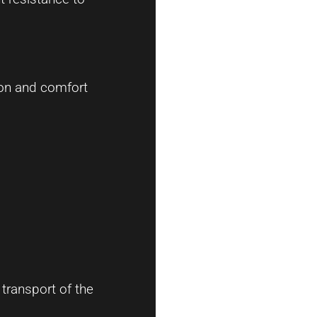
ion and comfort
transport of the