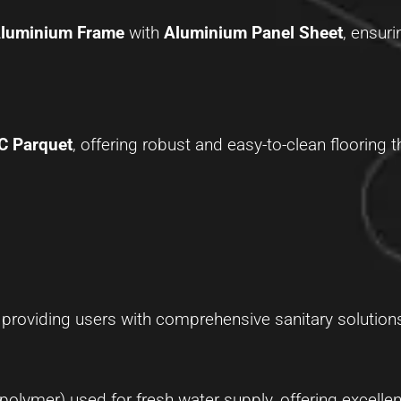
Aluminium Frame
with
Aluminium Panel Sheet
, ensuri
C Parquet
, offering robust and easy-to-clean flooring 
, providing users with comprehensive sanitary solution
ymer) used for fresh water supply, offering excellen