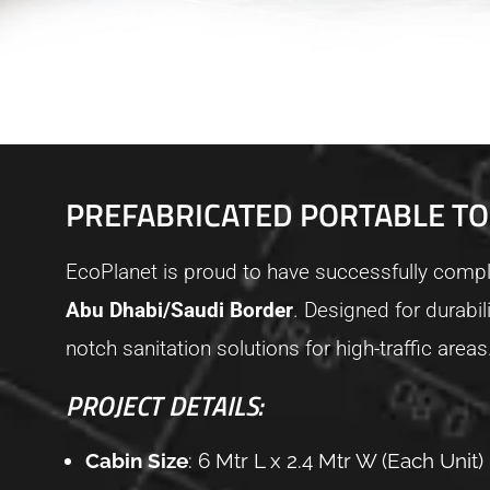
PREFABRICATED PORTABLE TO
EcoPlanet is proud to have successfully comple
Abu Dhabi/Saudi Border
. Designed for durabil
notch sanitation solutions for high-traffic areas
PROJECT DETAILS:
Cabin Size
: 6 Mtr L x 2.4 Mtr W (Each Unit)