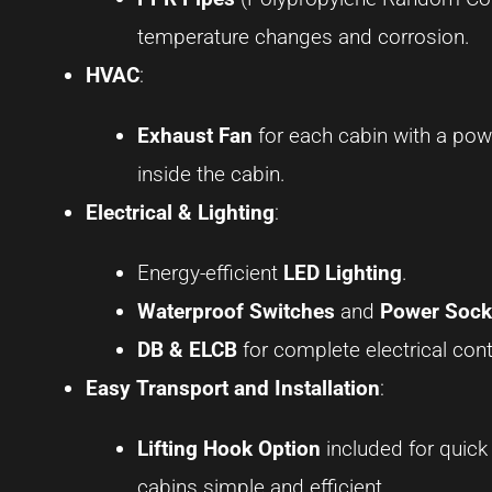
temperature changes and corrosion.
HVAC
:
Exhaust Fan
for each cabin with a pow
inside the cabin.
Electrical & Lighting
:
Energy-efficient
LED Lighting
.
Waterproof Switches
and
Power Sock
DB & ELCB
for complete electrical cont
Easy Transport and Installation
:
Lifting Hook Option
included for quick
cabins simple and efficient.