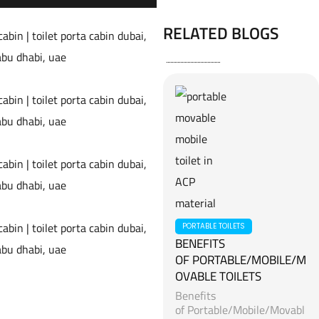
RELATED BLOGS
PORTABLE TOILETS
BENEFITS
OF PORTABLE/MOBILE/M
OVABLE TOILETS
Benefits
of Portable/Mobile/Movabl