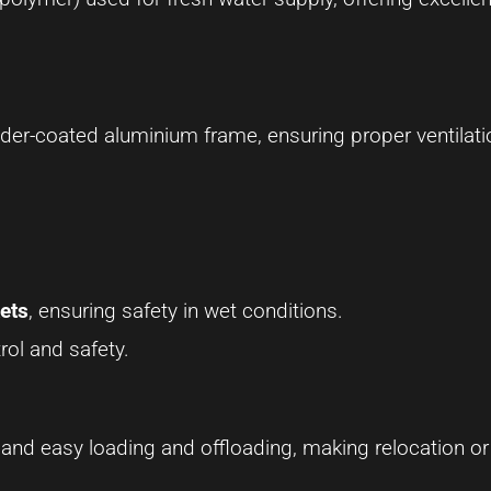
der-coated aluminium frame, ensuring proper ventilat
ets
, ensuring safety in wet conditions.
rol and safety.
 and easy loading and offloading, making relocation or 