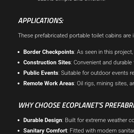
APPLICATIONS:
These prefabricated portable toilet cabins are i
Border Checkpoints
: As seen in this project
Construction Sites
: Convenient and durable
Public Events
: Suitable for outdoor events re
Remote Work Areas
: Oil rigs, mining sites,
WHY CHOOSE ECOPLANET’S PREFABRI
Durable Design
: Built for extreme weather 
Sanitary Comfort
: Fitted with modern sanit