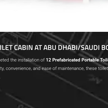
ILET CABIN AT ABU DHABI/SAUDI 
ted the installation of
12 Prefabricated Portable Toi
ity, convenience, and ease of maintenance, these toilet
.