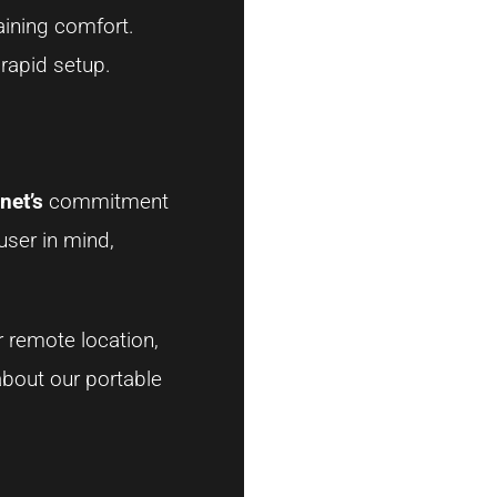
aining comfort.
 rapid setup.
net’s
commitment
user in mind,
r remote location,
about our portable