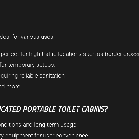
deal for various uses:
, perfect for high-traffic locations such as border cross
 for temporary setups.
quiring reliable sanitation.
 and more.
CATED PORTABLE TOILET CABINS?
conditions and long-term usage.
ary equipment for user convenience.