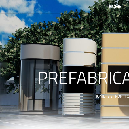
HOME
PREFABRICA
HOME
PORTFO