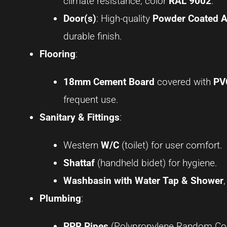
climate resistance, color
RAL 9002
.
Door(s)
: High-quality
Powder Coated 
durable finish.
Flooring
:
18mm Cement Board
covered with
PV
frequent use.
Sanitary & Fittings
:
Western
W/C
(toilet) for user comfort.
Shattaf
(handheld bidet) for hygiene.
Washbasin with Water Tap & Shower
Plumbing
:
PPR Pipes
(Polypropylene Random Copol