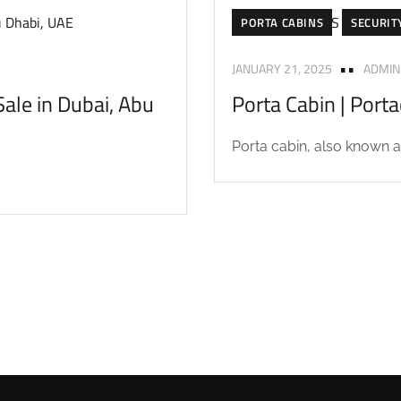
PORTA CABINS
SECURIT
JANUARY 21, 2025
ADMIN
ale in Dubai, Abu
Porta Cabin | Port
Porta cabin, also known as