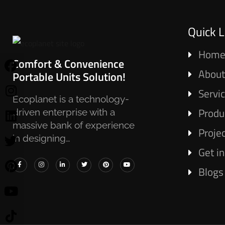
Quick L
Hom
Comfort & Convenience
About
Portable Units Solution!
Servi
Ecoplanet is a technology-
Produ
driven enterprise with a
massive bank of experience
Proje
in designing…
Get i
Blogs