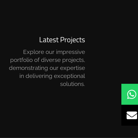
Latest Projects
Explore our impressive
portfolio of diverse projects,
demonstrating our expertise
in delivering exceptional
solutions.