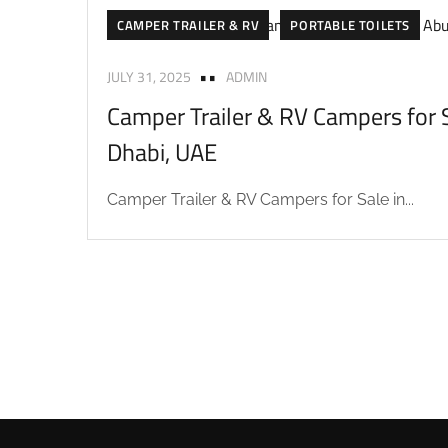
CAMPER TRAILER & RV
PORTABLE TOILETS
JULY 31, 2025
ADMIN
Camper Trailer & RV Campers for S
Dhabi, UAE
Camper Trailer & RV Campers for Sale in...