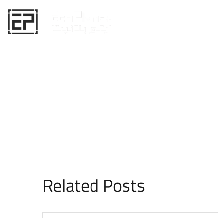
HOME
Related Posts