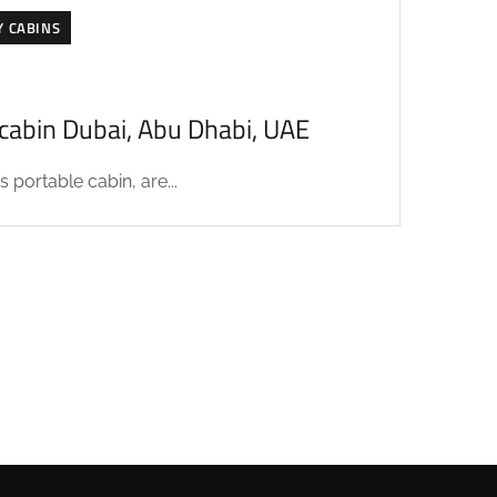
Y CABINS
acabin Dubai, Abu Dhabi, UAE
 portable cabin, are...