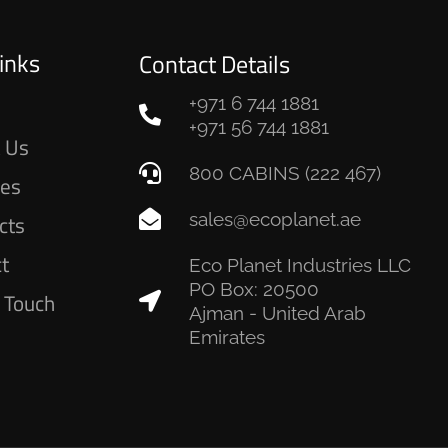
inks
Contact Details
+971 6 744 1881
e
+971 56 744 1881
 Us
800 CABINS (222 467)
ces
sales@ecoplanet.ae
cts
ct
Eco Planet Industries LLC
PO Box: 20500
n Touch
Ajman - United Arab
Emirates