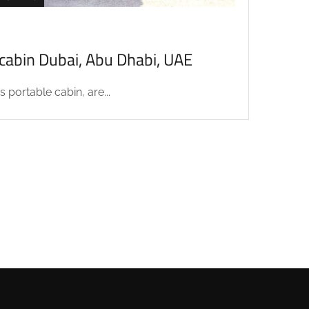
acabin Dubai, Abu Dhabi, UAE
 portable cabin, are...