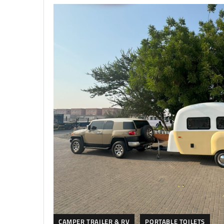
CAMPER TRAILER & RV
PORTABLE TOILETS