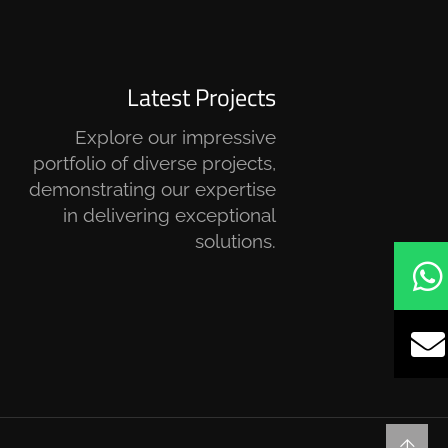
Latest Projects
Explore our impressive
portfolio of diverse projects,
demonstrating our expertise
in delivering exceptional
solutions.