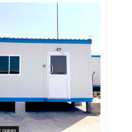
Y CABINS