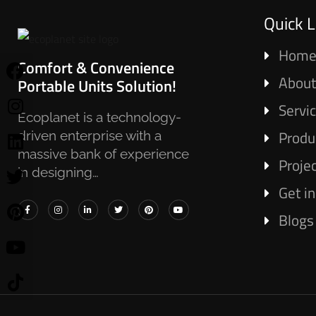
Quick L
Hom
Comfort & Convenience
About
Portable Units Solution!
Servi
Ecoplanet is a technology-
Produ
driven enterprise with a
massive bank of experience
Proje
in designing…
Get i
Blogs