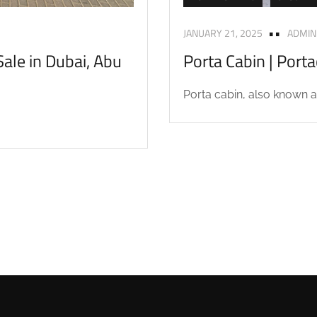
JANUARY 21, 2025
ADMIN
ale in Dubai, Abu
Porta Cabin | Port
Porta cabin, also known as