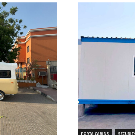
PORTA CABINS
SECURIT