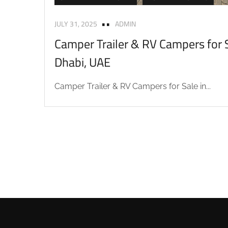
JULY 31, 2025
ADMIN
Camper Trailer & RV Campers for S
Dhabi, UAE
Camper Trailer & RV Campers for Sale in...