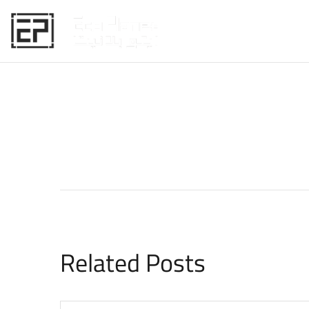
HOME
Related Posts