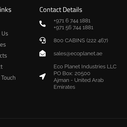
inks
Contact Details
+971 6 744 1881
e
+971 56 744 1881
 Us
800 CABINS (222 467)
ces
sales@ecoplanet.ae
cts
ct
Eco Planet Industries LLC
PO Box: 20500
n Touch
Ajman - United Arab
Emirates