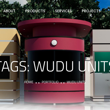
ABOUT
PRODUCTS
SERVICES
PROJECTS
TAGS:
WUDU UNIT
HOME
PORTFOLIO
WUDU UNITS