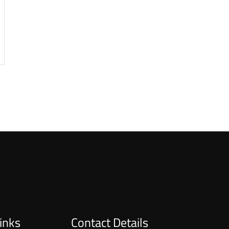
inks
Contact Details