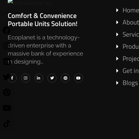
Hom
Comfort & Convenience
About
Portable Units Solution!
Servi
Ecoplanet is a technology-
Produ
driven enterprise with a
massive bank of experience
Proje
in designing…
Get i
Blogs