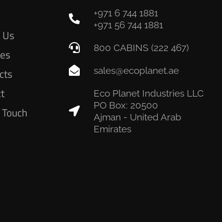
+971 6 744 1881
e
+971 56 744 1881
 Us
800 CABINS (222 467)
ces
sales@ecoplanet.ae
cts
ct
Eco Planet Industries LLC
PO Box: 20500
n Touch
Ajman - United Arab
Emirates