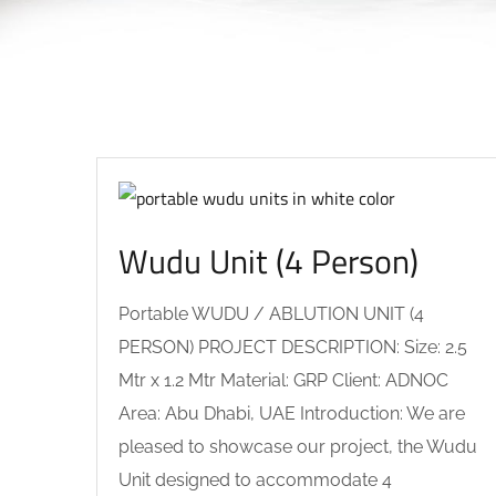
Wudu Unit (4 Person)
Portable WUDU / ABLUTION UNIT (4
PERSON) PROJECT DESCRIPTION: Size: 2.5
Mtr x 1.2 Mtr Material: GRP Client: ADNOC
Area: Abu Dhabi, UAE Introduction: We are
pleased to showcase our project, the Wudu
Unit designed to accommodate 4