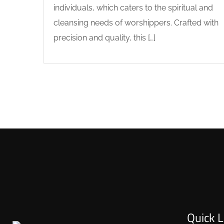
individuals, which caters to the spiritual and
cleansing needs of worshippers. Crafted with
precision and quality, this […]
Quick L