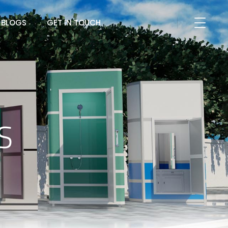
BLOGS
GET IN TOUCH
S