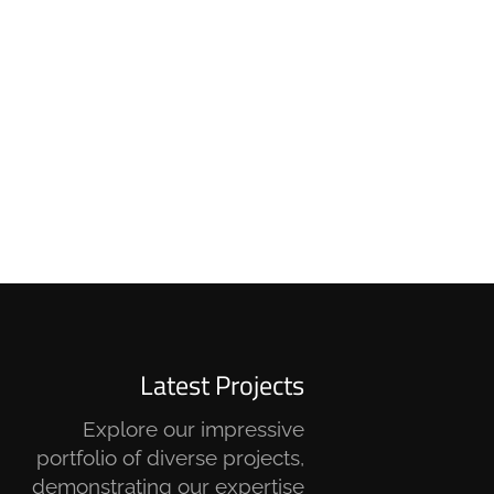
Latest Projects
Explore our impressive
portfolio of diverse projects,
demonstrating our expertise