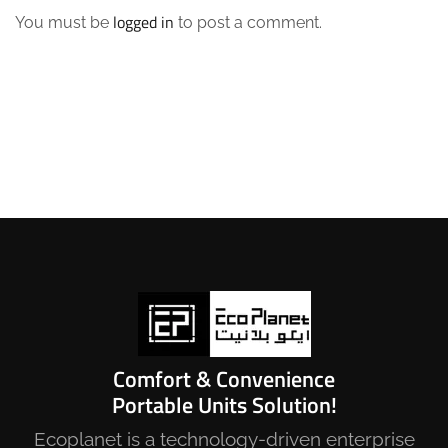
logged in
You must be
to post a comment.
Comfort & Convenience
Portable Units Solution!
Ecoplanet is a technology-driven enterprise