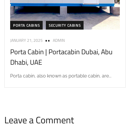
PORTA CABINS
SECURITY CABINS
JANUARY 21, 2025
ADMIN
Porta Cabin | Portacabin Dubai, Abu
Dhabi, UAE
Porta cabin, also known as portable cabin, are...
Leave a Comment