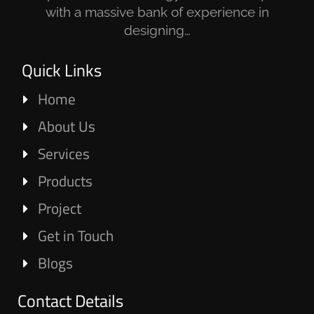
with a massive bank of experience in
designing…
Quick Links
Home
About Us
Services
Products
Project
Get in Touch
Blogs
Contact Details