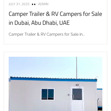
JULY 31, 2025
ADMIN
Camper Trailer & RV Campers for Sale
in Dubai, Abu Dhabi, UAE
Camper Trailer & RV Campers for Sale in...