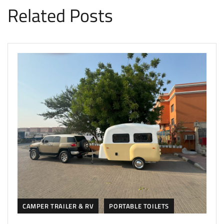
Related Posts
CAMPER TRAILER & RV
PORTABLE TOILETS