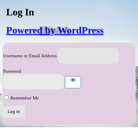
Log In
Powered by WordPress
Username or Email Address
Password
Remember Me