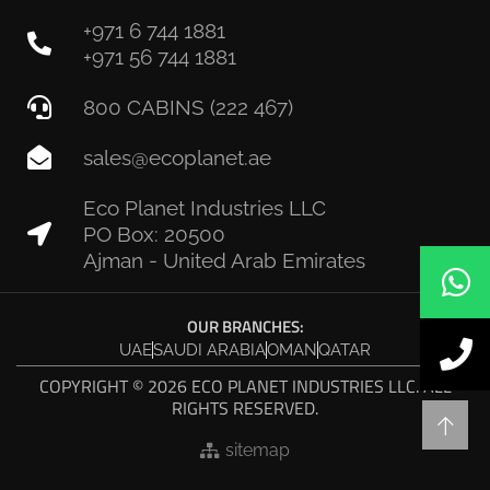
+971 6 744 1881
+971 56 744 1881
800 CABINS (222 467)
sales@ecoplanet.ae
Eco Planet Industries LLC
PO Box: 20500
Ajman - United Arab Emirates
OUR BRANCHES:
UAE
SAUDI ARABIA
OMAN
QATAR
COPYRIGHT © 2026 ECO PLANET INDUSTRIES LLC. ALL
RIGHTS RESERVED.
sitemap