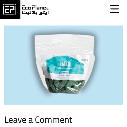
Leave a Comment