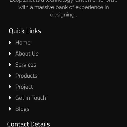
with a massive bank of experience in
designing…
Quick Links
Home
About Us
Services
Products
Project
Get in Touch
Blogs
Contact Details