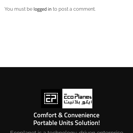
logged in
You must be
to post a comment.
Comfort & Convenience
Portable Units Solution!
Ecoplanet is a technology-driven enterprise