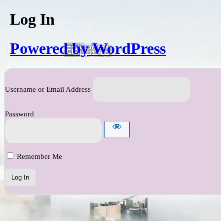
Log In
Powered by WordPress
Username or Email Address
Password
Remember Me