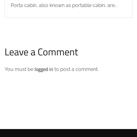
Porta cabin, also known as portable cabin, are...
Leave a Comment
logged in
You must be
to post a comment.