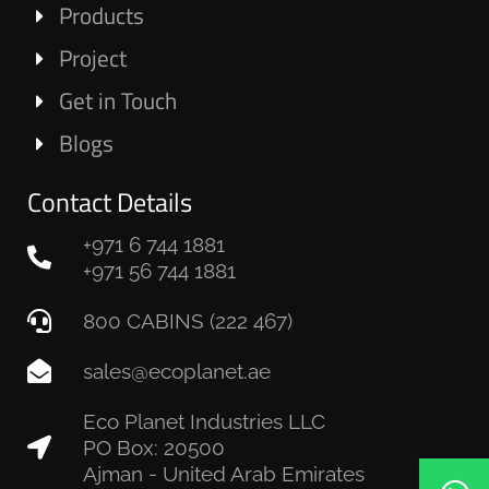
Products
Project
Get in Touch
Blogs
Contact Details
+971 6 744 1881
+971 56 744 1881
800 CABINS (222 467)
sales@ecoplanet.ae
Eco Planet Industries LLC
PO Box: 20500
Ajman - United Arab Emirates