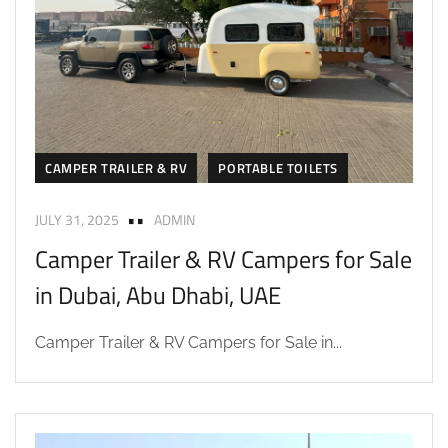
CAMPER TRAILER & RV
PORTABLE TOILETS
JULY 31, 2025
ADMIN
Camper Trailer & RV Campers for Sale
in Dubai, Abu Dhabi, UAE
Camper Trailer & RV Campers for Sale in...