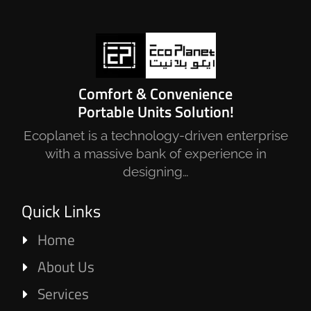
Comfort & Convenience
Portable Units Solution!
Ecoplanet is a technology-driven enterprise
with a massive bank of experience in
designing…
Quick Links
Home
About Us
Services