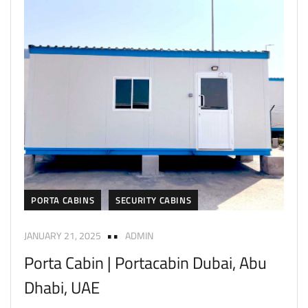
PORTA CABINS
SECURITY CABINS
JANUARY 21, 2025
ADMIN
Porta Cabin | Portacabin Dubai, Abu
Dhabi, UAE