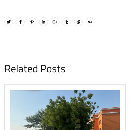
Related Posts