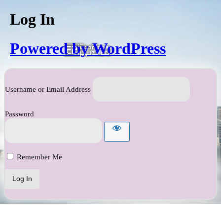
Log In
Powered by WordPress
Username or Email Address
Password
Remember Me