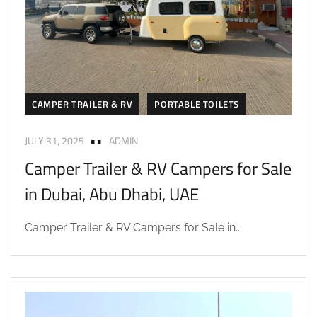
CAMPER TRAILER & RV
PORTABLE TOILETS
JULY 31, 2025
ADMIN
Camper Trailer & RV Campers for Sale
in Dubai, Abu Dhabi, UAE
Camper Trailer & RV Campers for Sale in...