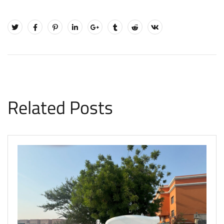
Related Posts