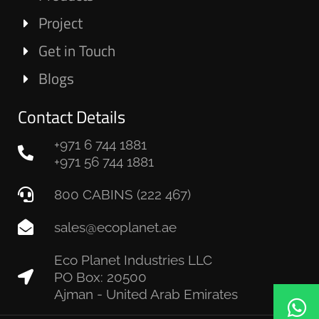
Project
Get in Touch
Blogs
Contact Details
+971 6 744 1881
+971 56 744 1881
800 CABINS (222 467)
sales@ecoplanet.ae
Eco Planet Industries LLC
PO Box: 20500
Ajman - United Arab Emirates