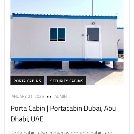
PORTA CABINS
SECURITY CABINS
JANUARY 21, 2025
ADMIN
Porta Cabin | Portacabin Dubai, Abu
Dhabi, UAE
Porta cabin, also known as portable cabin, are...