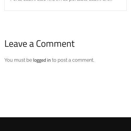
Leave a Comment
logged in
You must be
to post a comment.