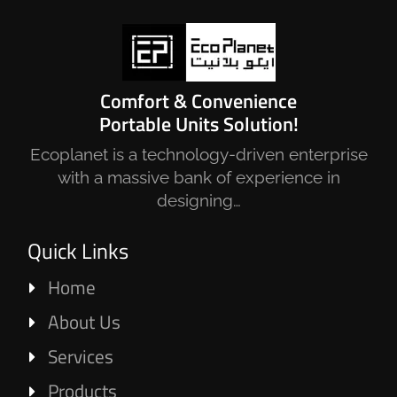
Comfort & Convenience
Portable Units Solution!
Ecoplanet is a technology-driven enterprise
with a massive bank of experience in
designing…
Quick Links
Home
About Us
Services
Products