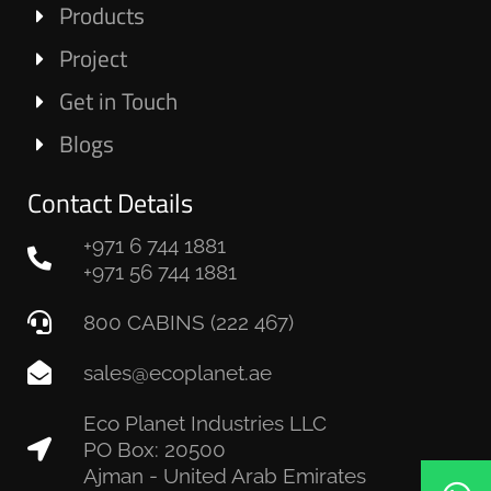
Products
Project
Get in Touch
Blogs
Contact Details
+971 6 744 1881
+971 56 744 1881
800 CABINS (222 467)
sales@ecoplanet.ae
Eco Planet Industries LLC
PO Box: 20500
Ajman - United Arab Emirates