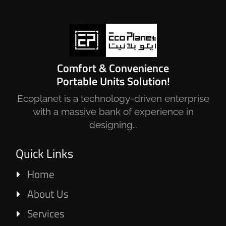
Comfort & Convenience
Portable Units Solution!
Ecoplanet is a technology-driven enterprise
with a massive bank of experience in
designing…
Quick Links
Home
About Us
Services