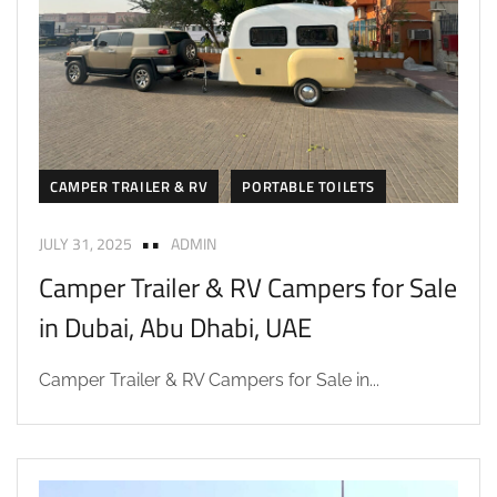
CAMPER TRAILER & RV
PORTABLE TOILETS
JULY 31, 2025
ADMIN
Camper Trailer & RV Campers for Sale
in Dubai, Abu Dhabi, UAE
Camper Trailer & RV Campers for Sale in...