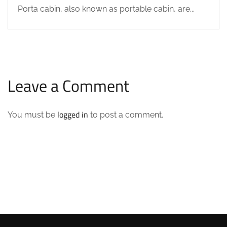
Porta cabin, also known as portable cabin, are...
Leave a Comment
logged in
You must be
to post a comment.