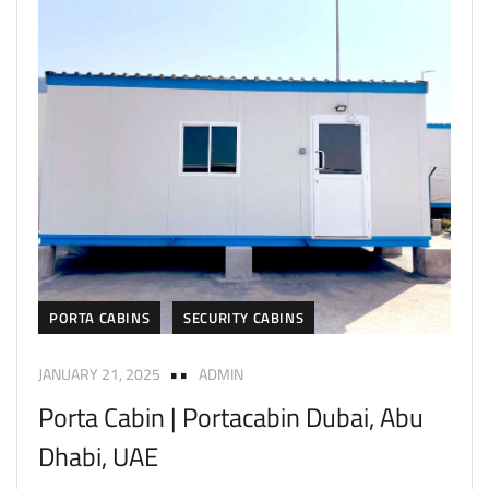
PORTA CABINS
SECURITY CABINS
JANUARY 21, 2025
ADMIN
Porta Cabin | Portacabin Dubai, Abu
Dhabi, UAE