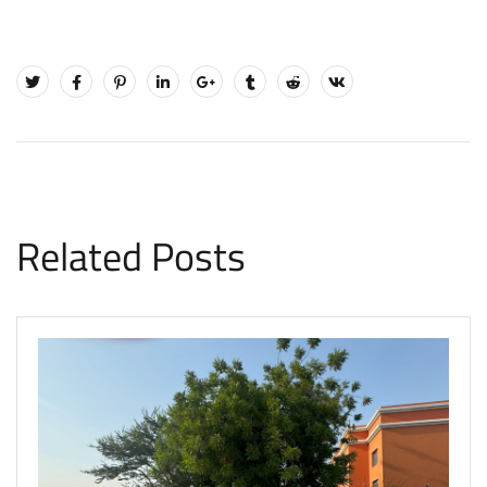
Related Posts