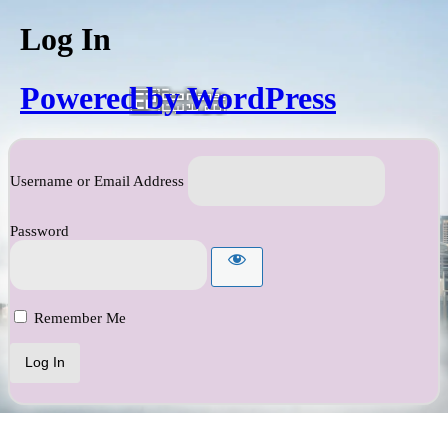
Log In
Powered by WordPress
Username or Email Address
Password
Remember Me