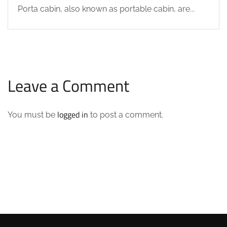
Porta cabin, also known as portable cabin, are...
Leave a Comment
logged in
You must be
to post a comment.