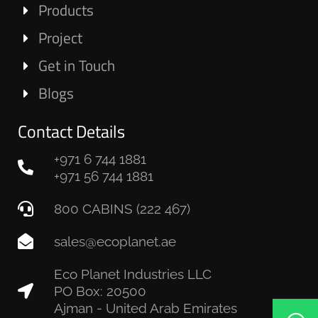
Products
Project
Get in Touch
Blogs
Contact Details
+971 6 744 1881
+971 56 744 1881
800 CABINS (222 467)
sales@ecoplanet.ae
Eco Planet Industries LLC
PO Box: 20500
Ajman - United Arab Emirates