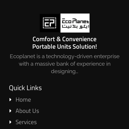
Comfort & Convenience
Portable Units Solution!
Ecoplanet is a technology-driven enterprise
with a massive bank of experience in
designing…
Quick Links
Home
About Us
Services