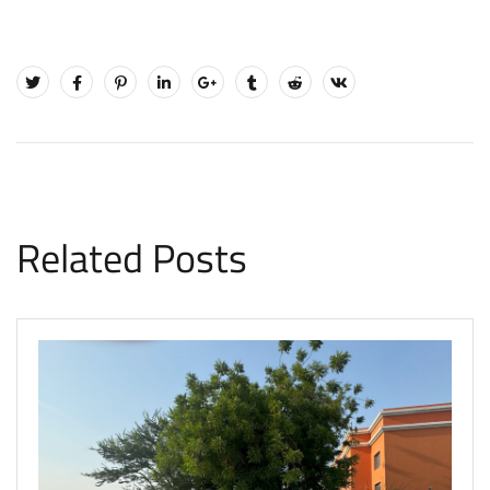
Related Posts