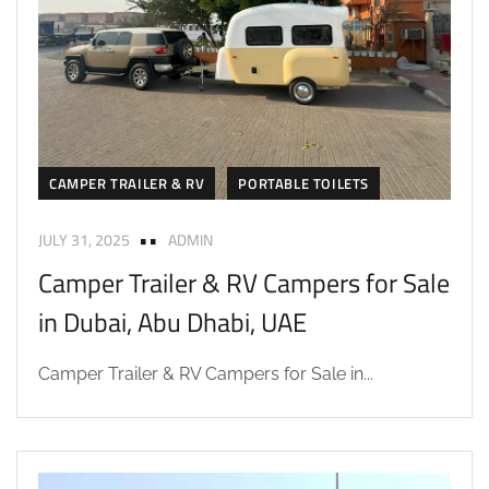
CAMPER TRAILER & RV
PORTABLE TOILETS
JULY 31, 2025
ADMIN
Camper Trailer & RV Campers for Sale
in Dubai, Abu Dhabi, UAE
Camper Trailer & RV Campers for Sale in...