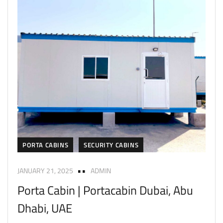
PORTA CABINS
SECURITY CABINS
JANUARY 21, 2025
ADMIN
Porta Cabin | Portacabin Dubai, Abu
Dhabi, UAE