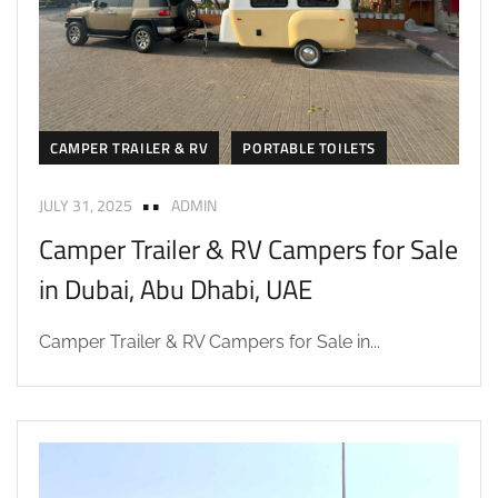
CAMPER TRAILER & RV
PORTABLE TOILETS
JULY 31, 2025
ADMIN
Camper Trailer & RV Campers for Sale
in Dubai, Abu Dhabi, UAE
Camper Trailer & RV Campers for Sale in...