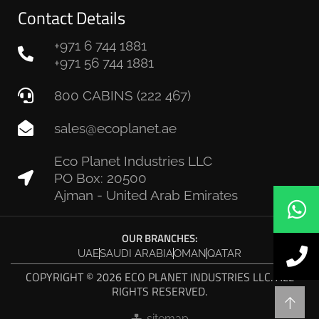
Contact Details
+971 6 744 1881
+971 56 744 1881
800 CABINS (222 467)
sales@ecoplanet.ae
Eco Planet Industries LLC
PO Box: 20500
Ajman - United Arab Emirates
OUR BRANCHES:
UAE
SAUDI ARABIA
OMAN
QATAR
COPYRIGHT © 2026 ECO PLANET INDUSTRIES LLC. ALL
RIGHTS RESERVED.
sitemap