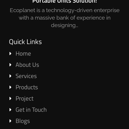
Portable Units Solution!
Ecoplanet is a technology-driven enterprise
with a massive bank of experience in
designing…
Quick Links
Home
About Us
Services
Products
Project
Get in Touch
Blogs