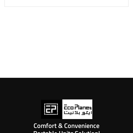
Comfort & Convenience