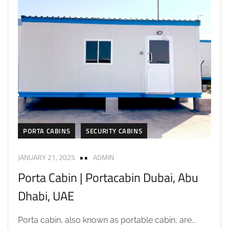
PORTA CABINS
SECURITY CABINS
JANUARY 21, 2025
ADMIN
Porta Cabin | Portacabin Dubai, Abu
Dhabi, UAE
Porta cabin, also known as portable cabin, are...