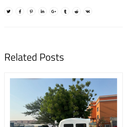
Related Posts