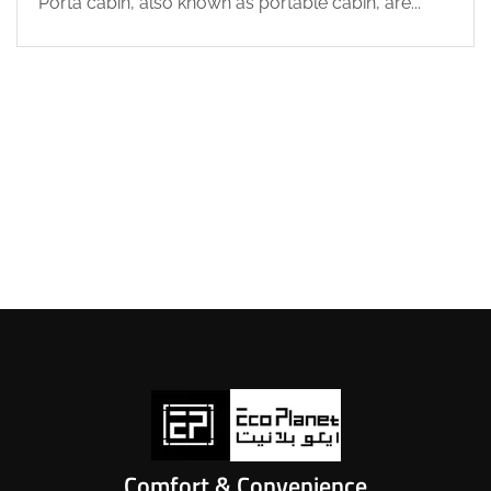
Porta cabin, also known as portable cabin, are...
Comfort & Convenience