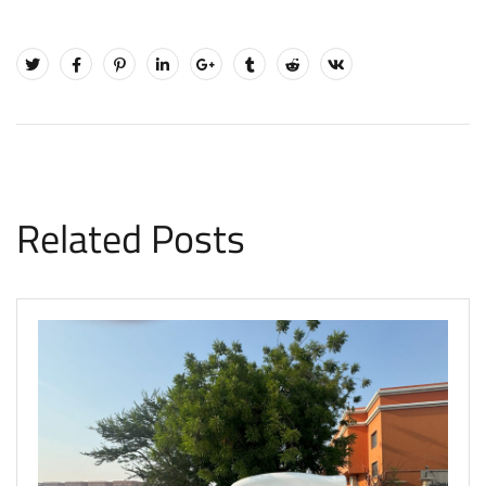
Related Posts