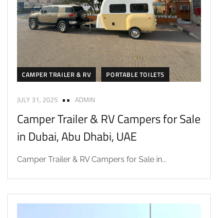
CAMPER TRAILER & RV
PORTABLE TOILETS
JULY 31, 2025
ADMIN
Camper Trailer & RV Campers for Sale
in Dubai, Abu Dhabi, UAE
Camper Trailer & RV Campers for Sale in...