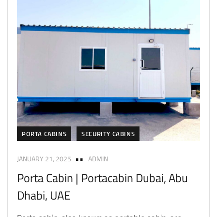
PORTA CABINS
SECURITY CABINS
JANUARY 21, 2025
ADMIN
Porta Cabin | Portacabin Dubai, Abu
Dhabi, UAE