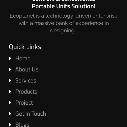
Portable Units Solution!
Ecoplanet is a technology-driven enterprise
with a massive bank of experience in
designing…
Quick Links
Home
About Us
Services
Products
Project
Get in Touch
Blogs