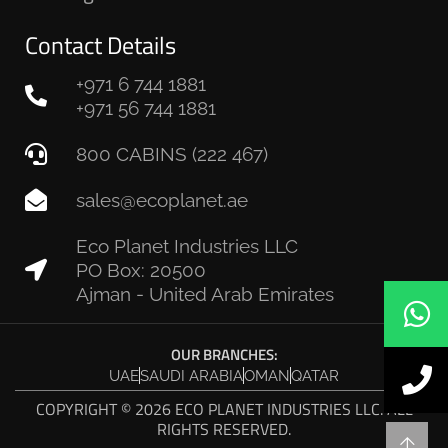
Contact Details
+971 6 744 1881
+971 56 744 1881
800 CABINS (222 467)
sales@ecoplanet.ae
Eco Planet Industries LLC
PO Box: 20500
Ajman - United Arab Emirates
OUR BRANCHES:
UAE
SAUDI ARABIA
OMAN
QATAR
COPYRIGHT © 2026 ECO PLANET INDUSTRIES LLC. ALL
RIGHTS RESERVED.