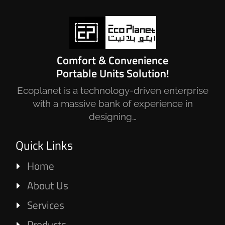
Comfort & Convenience
Portable Units Solution!
Ecoplanet is a technology-driven enterprise
with a massive bank of experience in
designing…
Quick Links
Home
About Us
Services
Products