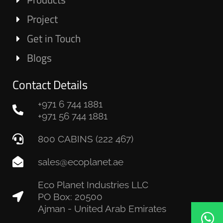
Project
Get in Touch
Blogs
Contact Details
+971 6 744 1881
+971 56 744 1881
800 CABINS (222 467)
sales@ecoplanet.ae
Eco Planet Industries LLC
PO Box: 20500
Ajman - United Arab Emirates