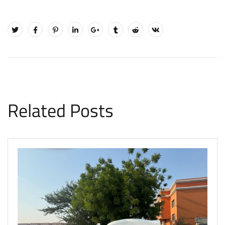
Related Posts