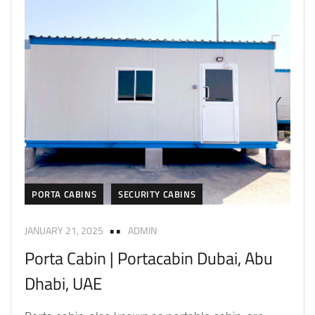
PORTA CABINS
SECURITY CABINS
JANUARY 21, 2025
ADMIN
Porta Cabin | Portacabin Dubai, Abu
Dhabi, UAE