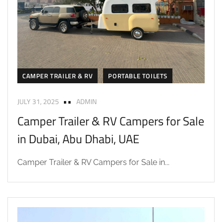
CAMPER TRAILER & RV
PORTABLE TOILETS
JULY 31, 2025
ADMIN
Camper Trailer & RV Campers for Sale
in Dubai, Abu Dhabi, UAE
Camper Trailer & RV Campers for Sale in...