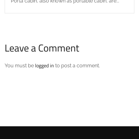
Porta cabin, also known as portable cabin, are...
Leave a Comment
logged in
You must be
to post a comment.