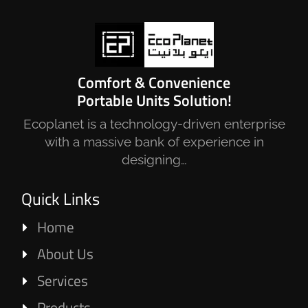
Comfort & Convenience
Portable Units Solution!
Ecoplanet is a technology-driven enterprise
with a massive bank of experience in
designing…
Quick Links
Home
About Us
Services
Products