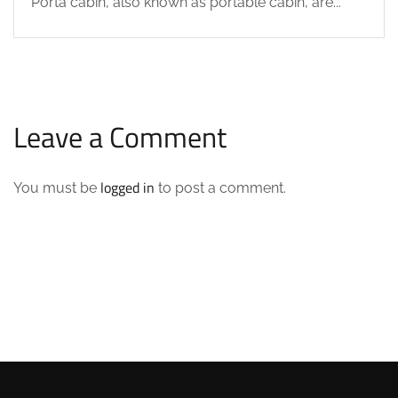
Porta cabin, also known as portable cabin, are...
Leave a Comment
logged in
You must be
to post a comment.