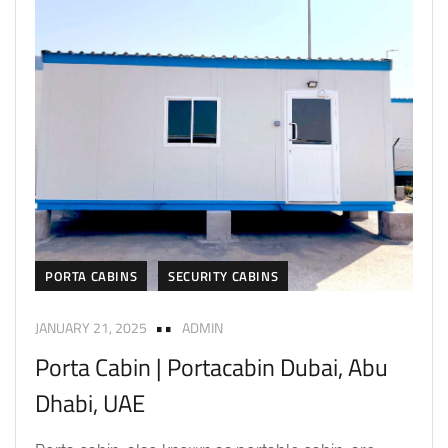
PORTA CABINS
SECURITY CABINS
JANUARY 21, 2025
ADMIN
Porta Cabin | Portacabin Dubai, Abu
Dhabi, UAE