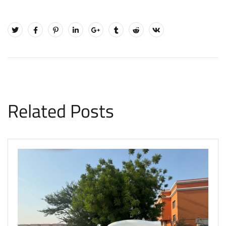
Related Posts