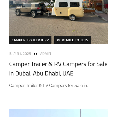
CAMPER TRAILER & RV
PORTABLE TOILETS
JULY 31, 2025
ADMIN
Camper Trailer & RV Campers for Sale
in Dubai, Abu Dhabi, UAE
Camper Trailer & RV Campers for Sale in...