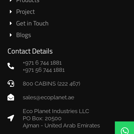
Project
Get in Touch
Blogs
Contact Details
+971 6 744 1881
+971 56 744 1881
800 CABINS (222 467)
sales@ecoplanet.ae
Eco Planet Industries LLC
PO Box: 20500
Ajman - United Arab Emirates