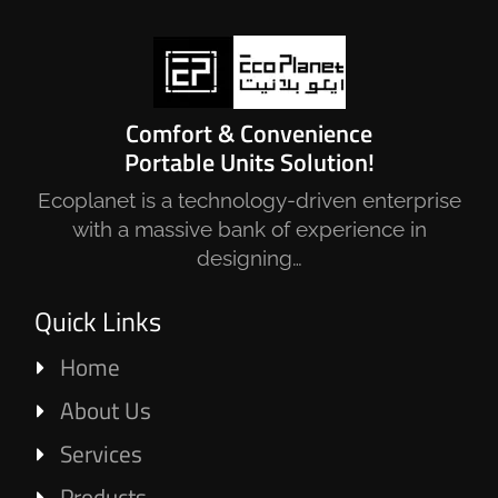
Comfort & Convenience
Portable Units Solution!
Ecoplanet is a technology-driven enterprise
with a massive bank of experience in
designing…
Quick Links
Home
About Us
Services
Products