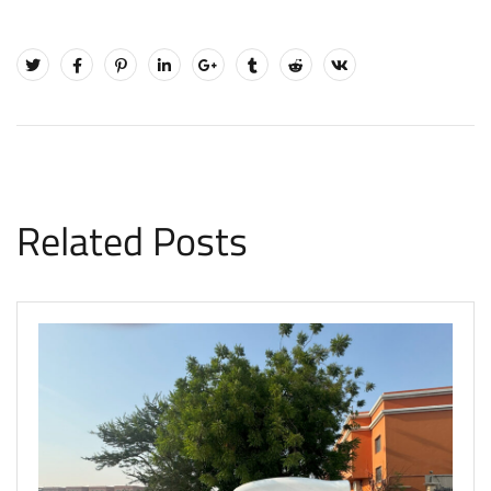
Related Posts