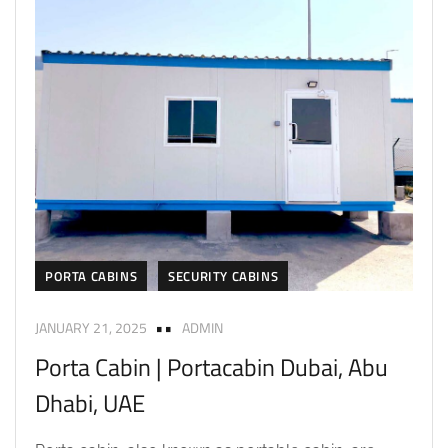
PORTA CABINS
SECURITY CABINS
JANUARY 21, 2025
ADMIN
Porta Cabin | Portacabin Dubai, Abu
Dhabi, UAE