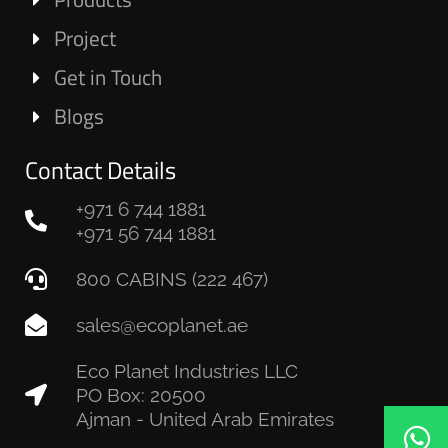
Project
Get in Touch
Blogs
Contact Details
+971 6 744 1881
+971 56 744 1881
800 CABINS (222 467)
sales@ecoplanet.ae
Eco Planet Industries LLC
PO Box: 20500
Ajman - United Arab Emirates