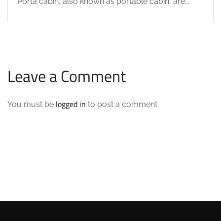
Porta cabin, also known as portable cabin, are...
Leave a Comment
logged in
You must be
to post a comment.