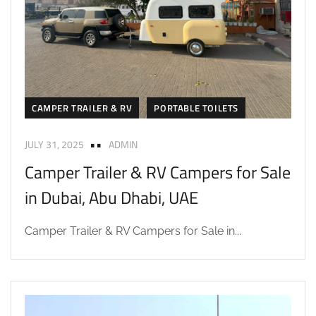
CAMPER TRAILER & RV
PORTABLE TOILETS
JULY 31, 2025
ADMIN
Camper Trailer & RV Campers for Sale
in Dubai, Abu Dhabi, UAE
Camper Trailer & RV Campers for Sale in...