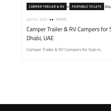
CAMPER TRAILER & RV
PORTABLE TOILETS
JULY 31, 2025
ADMIN
Camper Trailer & RV Campers for S
Dhabi, UAE
Camper Trailer & RV Campers for Sale in...