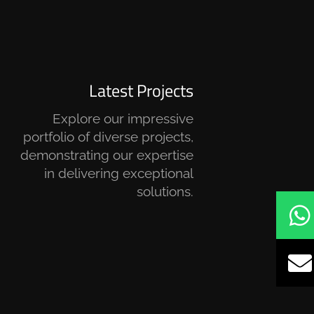
Latest Projects
Explore our impressive
portfolio of diverse projects,
demonstrating our expertise
in delivering exceptional
solutions.