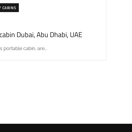
Y CABINS
acabin Dubai, Abu Dhabi, UAE
 portable cabin, are...