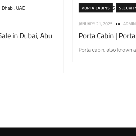
PORTA CABINS
SECURIT
JANUARY 21, 2025
ADMIN
ale in Dubai, Abu
Porta Cabin | Port
Porta cabin, also known as