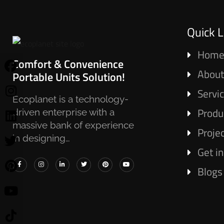
Quick L
Hom
Comfort & Convenience
About
Portable Units Solution!
Servi
Ecoplanet is a technology-
Produ
driven enterprise with a
massive bank of experience
Proje
in designing…
Get i
Blogs