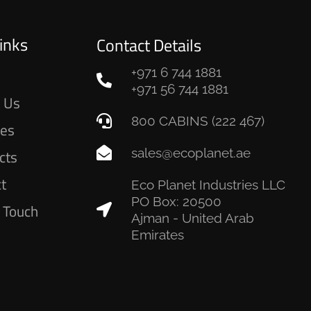
inks
Contact Details
+971 6 744 1881
e
+971 56 744 1881
 Us
800 CABINS (222 467)
ces
sales@ecoplanet.ae
cts
ct
Eco Planet Industries LLC
PO Box: 20500
n Touch
Ajman - United Arab
Emirates