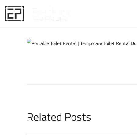
HOME
Related Posts