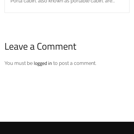
Porta cabin, also known as portable cabin, are...
Leave a Comment
logged in
You must be
to post a comment.