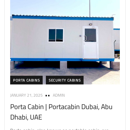
PORTA CABINS
SECURITY CABINS
JANUARY 21, 2025
ADMIN
Porta Cabin | Portacabin Dubai, Abu
Dhabi, UAE