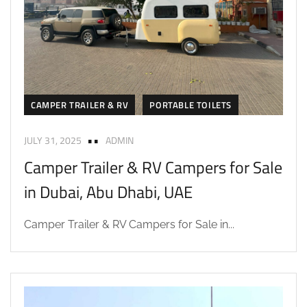
CAMPER TRAILER & RV
PORTABLE TOILETS
JULY 31, 2025
ADMIN
Camper Trailer & RV Campers for Sale
in Dubai, Abu Dhabi, UAE
Camper Trailer & RV Campers for Sale in...