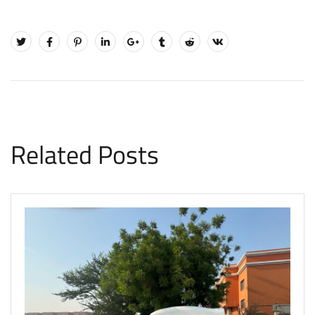
Related Posts