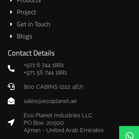
Project
Get in Touch
Blogs
Contact Details
+971 6 744 1881
+971 56 744 1881
800 CABINS (222 467)
sales@ecoplanet.ae
Eco Planet Industries LLC
PO Box: 20500
Ajman - United Arab Emirates