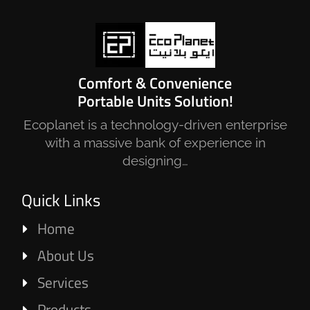
Comfort & Convenience
Portable Units Solution!
Ecoplanet is a technology-driven enterprise
with a massive bank of experience in
designing…
Quick Links
Home
About Us
Services
Products