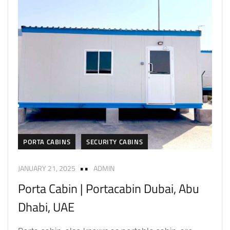
PORTA CABINS
SECURITY CABINS
JANUARY 21, 2025
ADMIN
Porta Cabin | Portacabin Dubai, Abu
Dhabi, UAE