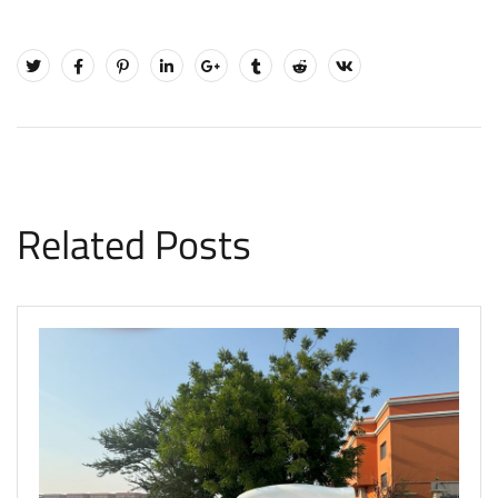
Related Posts