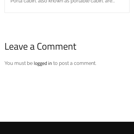
Porta cabin, also known as portable cabin, are...
Leave a Comment
logged in
You must be
to post a comment.