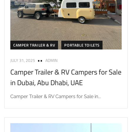
CAMPER TRAILER & RV
PORTABLE TOILETS
JULY 31, 2025
ADMIN
Camper Trailer & RV Campers for Sale
in Dubai, Abu Dhabi, UAE
Camper Trailer & RV Campers for Sale in...