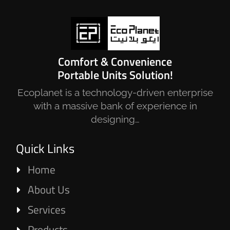
Comfort & Convenience
Portable Units Solution!
Ecoplanet is a technology-driven enterprise
with a massive bank of experience in
designing…
Quick Links
Home
About Us
Services
Products