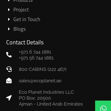
Project
Get in Touch
Blogs
Contact Details
+971 6 744 1881
+971 56 744 1881
800 CABINS (222 467)
sales@ecoplanet.ae
Eco Planet Industries LLC
PO Box: 20500
Ajman - United Arab Emirates