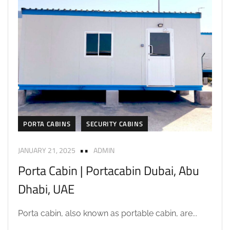
PORTA CABINS
SECURITY CABINS
JANUARY 21, 2025
ADMIN
Porta Cabin | Portacabin Dubai, Abu
Dhabi, UAE
Porta cabin, also known as portable cabin, are...