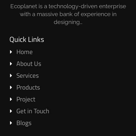
Ecoplanet is a technology-driven enterprise
with a massive bank of experience in
designing…
Quick Links
Home
About Us
Services
Products
Project
Get in Touch
Blogs