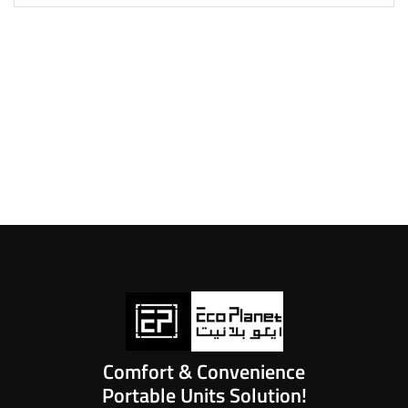
Comfort & Convenience
Portable Units Solution!