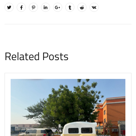
Related Posts