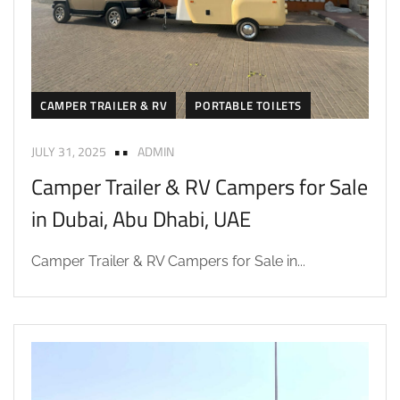
CAMPER TRAILER & RV
PORTABLE TOILETS
JULY 31, 2025
ADMIN
Camper Trailer & RV Campers for Sale
in Dubai, Abu Dhabi, UAE
Camper Trailer & RV Campers for Sale in...