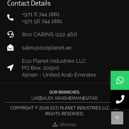
Contact Details
+971 6 744 1881
+971 56 744 1881
800 CABINS (222 467)
sales@ecoplanet.ae
Eco Planet Industries LLC
PO Box: 20500
Ajman - United Arab Emirates
OUR BRANCHES:
UAE
SAUDI ARABIA
OMAN
QATAR
COPYRIGHT © 2026 ECO PLANET INDUSTRIES LLC. ALL
RIGHTS RESERVED.
sitemap