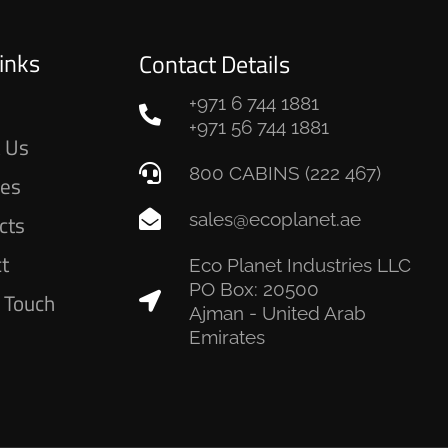
inks
Contact Details
+971 6 744 1881
e
+971 56 744 1881
 Us
800 CABINS (222 467)
ces
sales@ecoplanet.ae
cts
ct
Eco Planet Industries LLC
PO Box: 20500
n Touch
Ajman - United Arab
Emirates