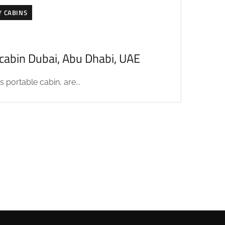
Y CABINS
acabin Dubai, Abu Dhabi, UAE
 portable cabin, are...