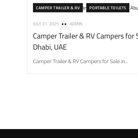
CAMPER TRAILER & RV
PORTABLE TOILETS
JULY 31, 2025
ADMIN
Camper Trailer & RV Campers for S
Dhabi, UAE
Camper Trailer & RV Campers for Sale in...