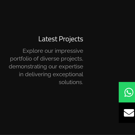
Latest Projects
Explore our impressive
portfolio of diverse projects,
demonstrating our expertise
in delivering exceptional
solutions.