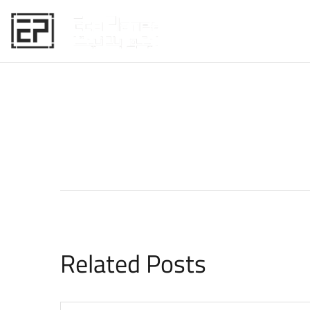
HOME
Related Posts