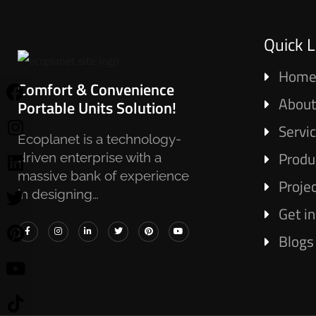
Quick L
Hom
Comfort & Convenience
About
Portable Units Solution!
Servi
Ecoplanet is a technology-
Produ
driven enterprise with a
massive bank of experience
Proje
in designing…
Get i
Blogs