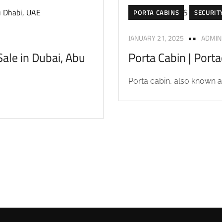
PORTA CABINS
SECURIT
JANUARY 21, 2025
ADMIN
ale in Dubai, Abu
Porta Cabin | Port
Porta cabin, also known as