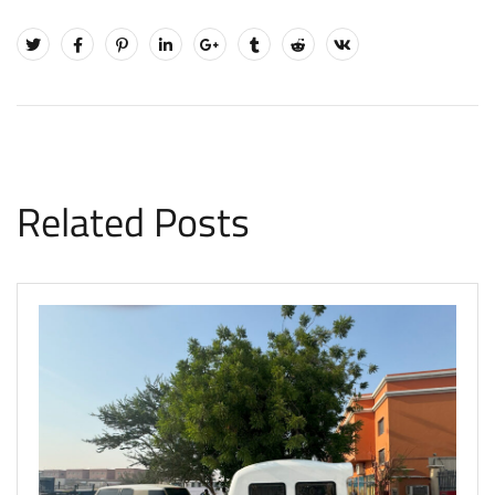
Related Posts