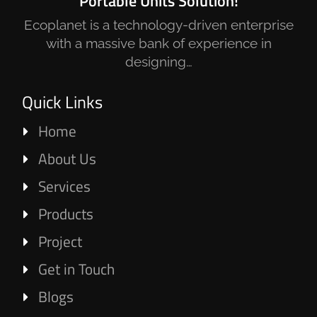
Portable Units Solution!
Ecoplanet is a technology-driven enterprise
with a massive bank of experience in
designing…
Quick Links
Home
About Us
Services
Products
Project
Get in Touch
Blogs