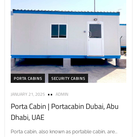
PORTA CABINS
SECURITY CABINS
JANUARY 21, 2025
ADMIN
Porta Cabin | Portacabin Dubai, Abu
Dhabi, UAE
Porta cabin, also known as portable cabin, are...