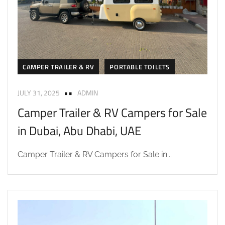
CAMPER TRAILER & RV
PORTABLE TOILETS
JULY 31, 2025
ADMIN
Camper Trailer & RV Campers for Sale
in Dubai, Abu Dhabi, UAE
Camper Trailer & RV Campers for Sale in...