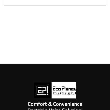
Comfort & Convenience