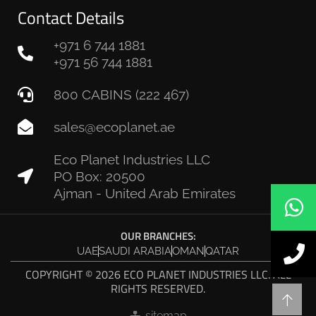
Contact Details
+971 6 744 1881
+971 56 744 1881
800 CABINS (222 467)
sales@ecoplanet.ae
Eco Planet Industries LLC
PO Box: 20500
Ajman - United Arab Emirates
OUR BRANCHES:
UAE
SAUDI ARABIA
OMAN
QATAR
COPYRIGHT © 2026 ECO PLANET INDUSTRIES LLC. ALL
RIGHTS RESERVED.
sitemap