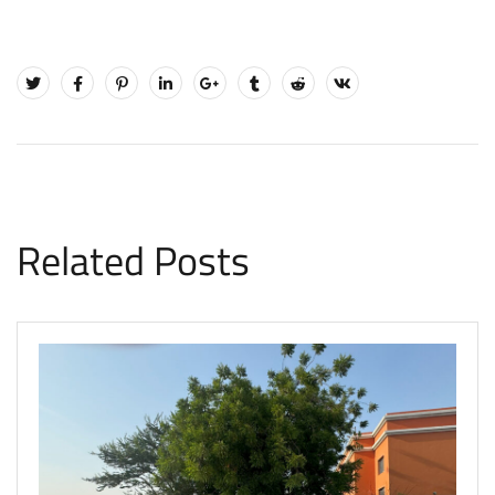
Related Posts