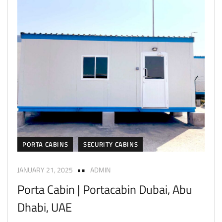
PORTA CABINS
SECURITY CABINS
JANUARY 21, 2025
ADMIN
Porta Cabin | Portacabin Dubai, Abu
Dhabi, UAE