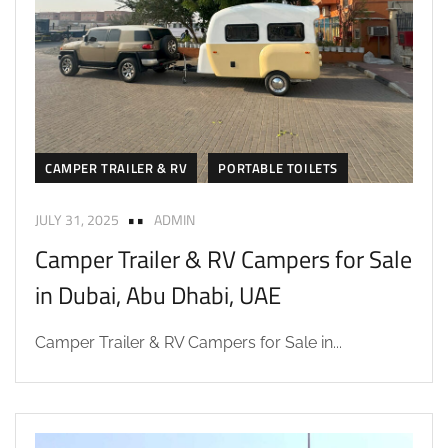
CAMPER TRAILER & RV
PORTABLE TOILETS
JULY 31, 2025
ADMIN
Camper Trailer & RV Campers for Sale
in Dubai, Abu Dhabi, UAE
Camper Trailer & RV Campers for Sale in...