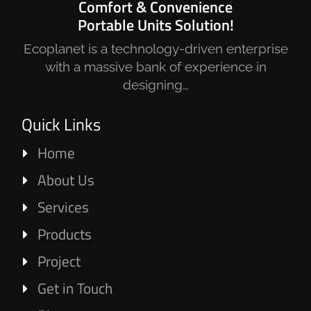
Comfort & Convenience
Portable Units Solution!
Ecoplanet is a technology-driven enterprise
with a massive bank of experience in
designing…
Quick Links
Home
About Us
Services
Products
Project
Get in Touch