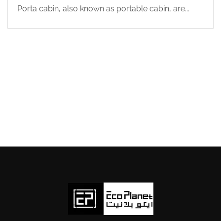
Porta cabin, also known as portable cabin, are...