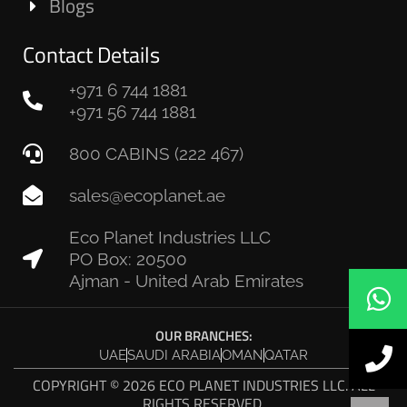
Blogs
Contact Details
+971 6 744 1881
+971 56 744 1881
800 CABINS (222 467)
sales@ecoplanet.ae
Eco Planet Industries LLC
PO Box: 20500
Ajman - United Arab Emirates
OUR BRANCHES:
UAE
SAUDI ARABIA
OMAN
QATAR
COPYRIGHT © 2026 ECO PLANET INDUSTRIES LLC. ALL
RIGHTS RESERVED.