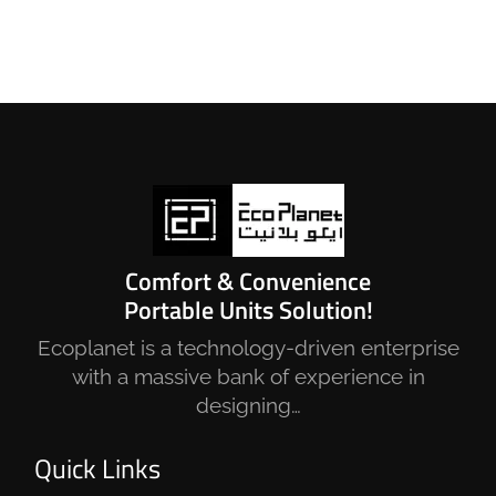
Comfort & Convenience
Portable Units Solution!
Ecoplanet is a technology-driven enterprise
with a massive bank of experience in
designing…
Quick Links