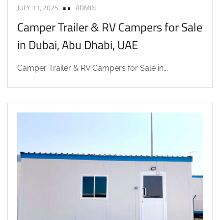
JULY 31, 2025
ADMIN
Camper Trailer & RV Campers for Sale
in Dubai, Abu Dhabi, UAE
Camper Trailer & RV Campers for Sale in...