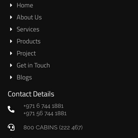
Home
About Us
Services
Products
Project
Get in Touch
Blogs
Contact Details
+971 6 744 1881
+971 56 744 1881
800 CABINS (222 467)