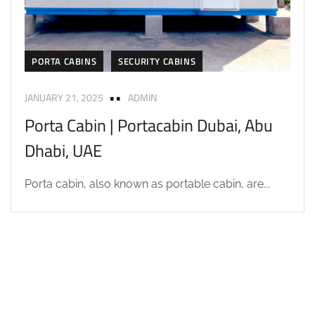
PORTA CABINS
SECURITY CABINS
JANUARY 21, 2025
ADMIN
Porta Cabin | Portacabin Dubai, Abu
Dhabi, UAE
Porta cabin, also known as portable cabin, are...