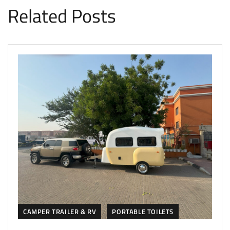
Related Posts
CAMPER TRAILER & RV
PORTABLE TOILETS