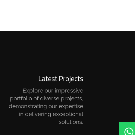
Latest Projects
Explore our impressive
portfolio of diverse projects,
demonstrating our expertise
in delivering exceptional
solutions.