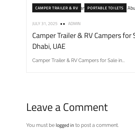
CAMPER TRAILER & RV
PORTABLE TOILETS
JULY 31, 2025
ADMIN
Camper Trailer & RV Campers for S
Dhabi, UAE
Camper Trailer & RV Campers for Sale in...
Leave a Comment
logged in
You must be
to post a comment.