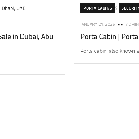
PORTA CABINS
SECURIT
JANUARY 21, 2025
ADMIN
ale in Dubai, Abu
Porta Cabin | Port
Porta cabin, also known as