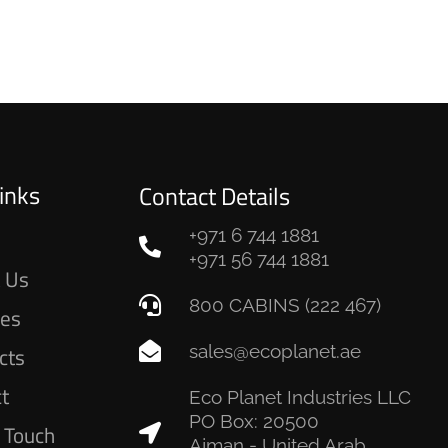
inks
Contact Details
+971 6 744 1881
e
+971 56 744 1881
 Us
800 CABINS (222 467)
ces
sales@ecoplanet.ae
cts
ct
Eco Planet Industries LLC
PO Box: 20500
n Touch
Ajman - United Arab