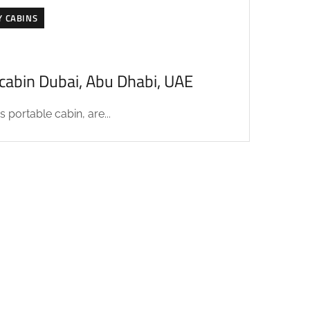
Y CABINS
acabin Dubai, Abu Dhabi, UAE
 portable cabin, are...