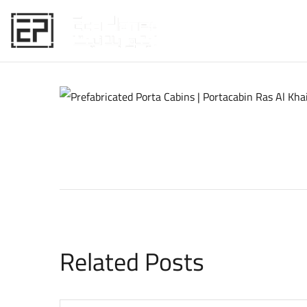
HOME
Related Posts