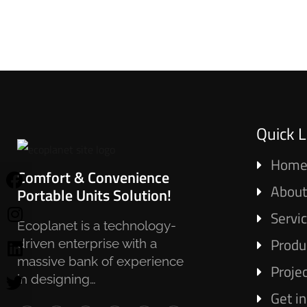
Quick L
Hom
Comfort & Convenience
About
Portable Units Solution!
Servi
Ecoplanet is a technology-
Produ
driven enterprise with a
massive bank of experience
Proje
in designing…
Get i