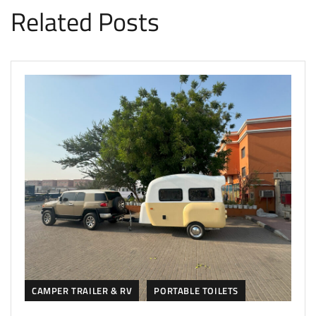
Related Posts
CAMPER TRAILER & RV
PORTABLE TOILETS