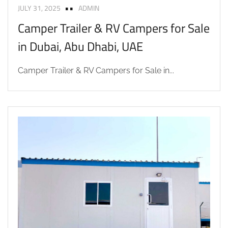
JULY 31, 2025
ADMIN
Camper Trailer & RV Campers for Sale
in Dubai, Abu Dhabi, UAE
Camper Trailer & RV Campers for Sale in...