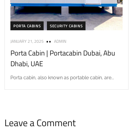
PORTA CABINS
SECURITY CABINS
JANUARY 21, 2025
ADMIN
Porta Cabin | Portacabin Dubai, Abu
Dhabi, UAE
Porta cabin, also known as portable cabin, are...
Leave a Comment