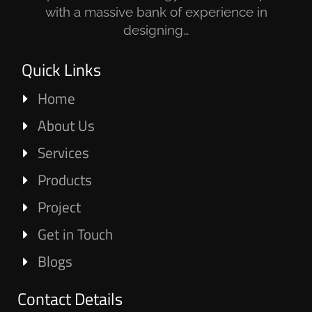
with a massive bank of experience in
designing…
Quick Links
Home
About Us
Services
Products
Project
Get in Touch
Blogs
Contact Details