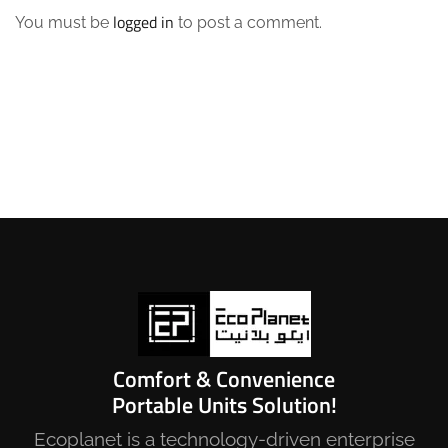
logged in
You must be
to post a comment.
Comfort & Convenience
Portable Units Solution!
Ecoplanet is a technology-driven enterprise