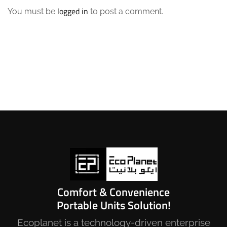
logged in
You must be
to post a comment.
Comfort & Convenience
Portable Units Solution!
Ecoplanet is a technology-driven enterprise