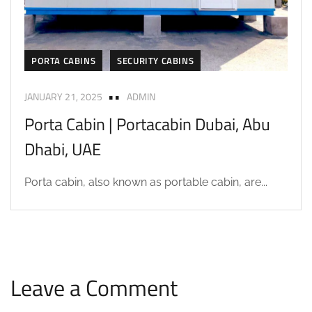
PORTA CABINS
SECURITY CABINS
JANUARY 21, 2025
ADMIN
Porta Cabin | Portacabin Dubai, Abu
Dhabi, UAE
Porta cabin, also known as portable cabin, are...
Leave a Comment