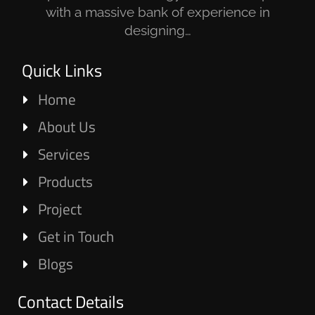
with a massive bank of experience in
designing…
Quick Links
Home
About Us
Services
Products
Project
Get in Touch
Blogs
Contact Details