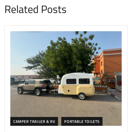
Related Posts
CAMPER TRAILER & RV
PORTABLE TOILETS