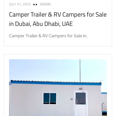
JULY 31, 2025
ADMIN
Camper Trailer & RV Campers for Sale
in Dubai, Abu Dhabi, UAE
Camper Trailer & RV Campers for Sale in...