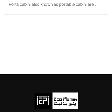
Porta cabin, also known as portable cabin, are...