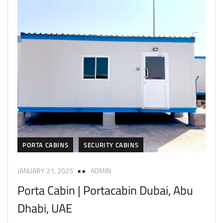
PORTA CABINS
SECURITY CABINS
JANUARY 21, 2025
ADMIN
Porta Cabin | Portacabin Dubai, Abu
Dhabi, UAE