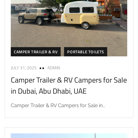
CAMPER TRAILER & RV
PORTABLE TOILETS
JULY 31, 2025
ADMIN
Camper Trailer & RV Campers for Sale
in Dubai, Abu Dhabi, UAE
Camper Trailer & RV Campers for Sale in...