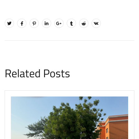
Related Posts