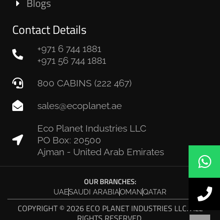
Blogs
Contact Details
+971 6 744 1881
+971 56 744 1881
800 CABINS (222 467)
sales@ecoplanet.ae
Eco Planet Industries LLC
PO Box: 20500
Ajman - United Arab Emirates
OUR BRANCHES:
UAE
SAUDI ARABIA
OMAN
QATAR
COPYRIGHT © 2026 ECO PLANET INDUSTRIES LLC. ALL
RIGHTS RESERVED.