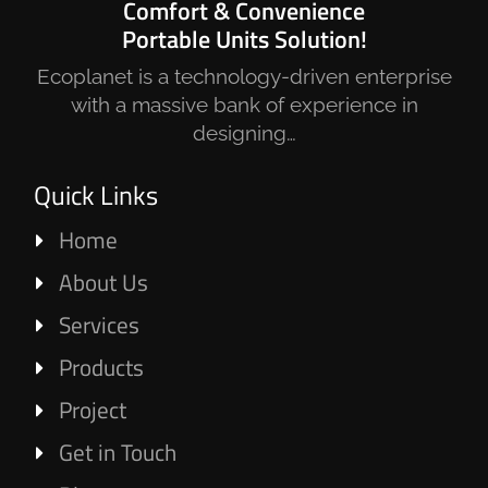
Comfort & Convenience
Portable Units Solution!
Ecoplanet is a technology-driven enterprise
with a massive bank of experience in
designing…
Quick Links
Home
About Us
Services
Products
Project
Get in Touch