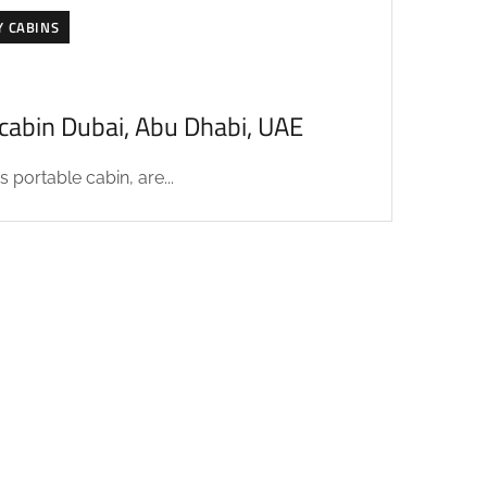
Y CABINS
acabin Dubai, Abu Dhabi, UAE
 portable cabin, are...