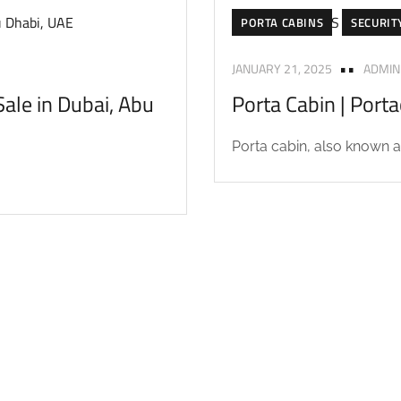
PORTA CABINS
SECURIT
JANUARY 21, 2025
ADMIN
ale in Dubai, Abu
Porta Cabin | Port
Porta cabin, also known as