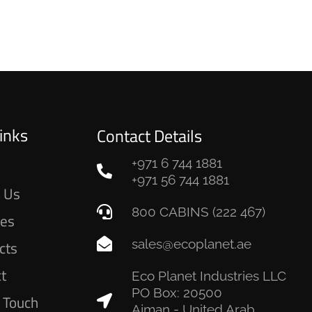
inks
Contact Details
+971 6 744 1881
e
+971 56 744 1881
 Us
800 CABINS (222 467)
ces
sales@ecoplanet.ae
cts
ct
Eco Planet Industries LLC
PO Box: 20500
n Touch
Ajman - United Arab