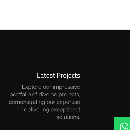
Latest Projects
Explore our impressive
portfolio of diverse projects,
demonstrating our expertise
in delivering exceptional
solutions.