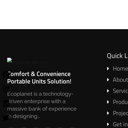
Quick L
Hom
Comfort & Convenience
About
Portable Units Solution!
Servi
Ecoplanet is a technology-
Produ
driven enterprise with a
massive bank of experience
Proje
in designing…
Get i