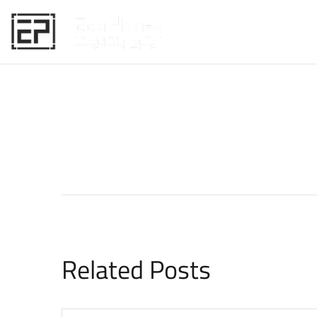
HOME
Related Posts