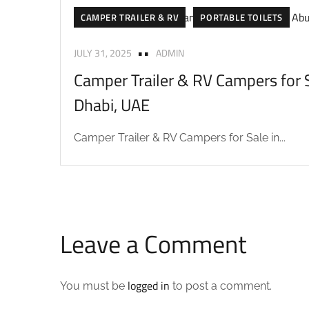
CAMPER TRAILER & RV
PORTABLE TOILETS
JULY 31, 2025
ADMIN
Camper Trailer & RV Campers for S
Dhabi, UAE
Camper Trailer & RV Campers for Sale in...
Leave a Comment
logged in
You must be
to post a comment.