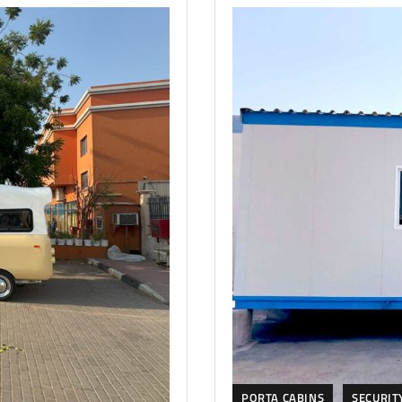
PORTA CABINS
SECURIT