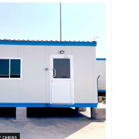
Y CABINS