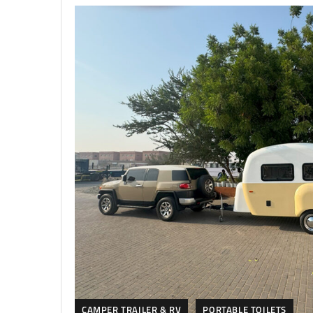
CAMPER TRAILER & RV
PORTABLE TOILETS