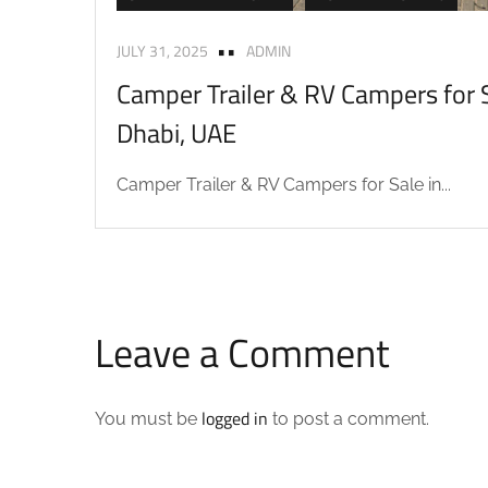
JULY 31, 2025
ADMIN
Camper Trailer & RV Campers for S
Dhabi, UAE
Camper Trailer & RV Campers for Sale in...
Leave a Comment
logged in
You must be
to post a comment.