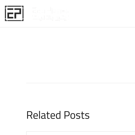
HOME
Related Posts