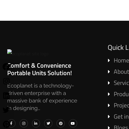
Quick L
Hom
Comfort & Convenience
About
Portable Units Solution!
Servi
Ecoplanet is a technology-
Produ
driven enterprise with a
massive bank of experience
Proje
in designing…
Get i
Blogs