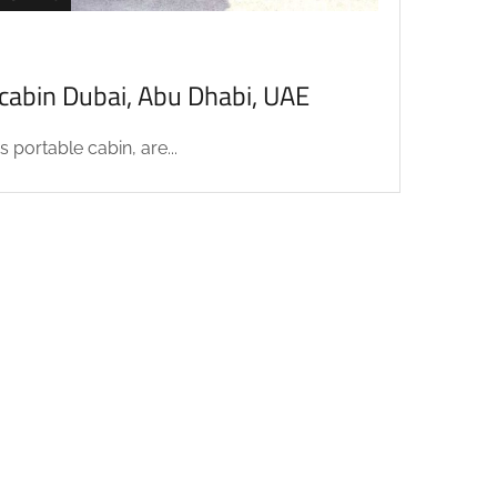
acabin Dubai, Abu Dhabi, UAE
 portable cabin, are...