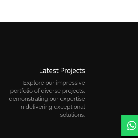
Latest Projects
Explore our impressive
portfolio of diverse projects,
demonstrating our expertise
in delivering exceptional
solutions.