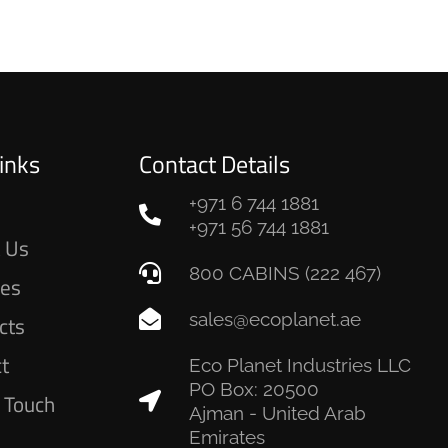
inks
Contact Details
+971 6 744 1881
e
+971 56 744 1881
 Us
800 CABINS (222 467)
ces
sales@ecoplanet.ae
cts
ct
Eco Planet Industries LLC
PO Box: 20500
n Touch
Ajman - United Arab
Emirates