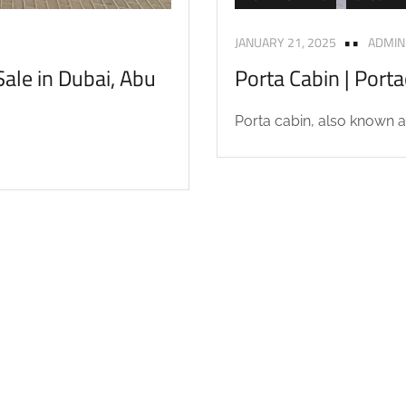
JANUARY 21, 2025
ADMIN
ale in Dubai, Abu
Porta Cabin | Port
Porta cabin, also known as