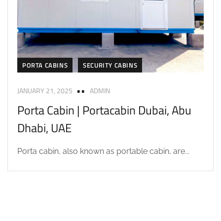
PORTA CABINS
SECURITY CABINS
JANUARY 21, 2025
ADMIN
Porta Cabin | Portacabin Dubai, Abu
Dhabi, UAE
Porta cabin, also known as portable cabin, are...