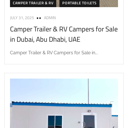
CAMPER TRAILER & RV
PORTABLE TOILETS
JULY 31, 2025
ADMIN
Camper Trailer & RV Campers for Sale
in Dubai, Abu Dhabi, UAE
Camper Trailer & RV Campers for Sale in...