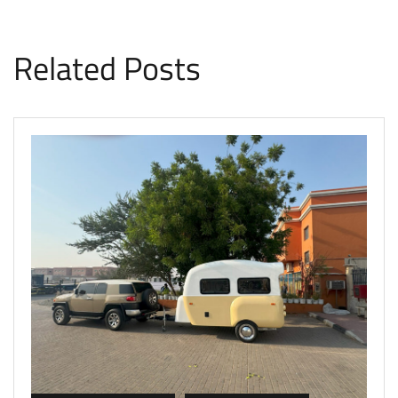
Related Posts