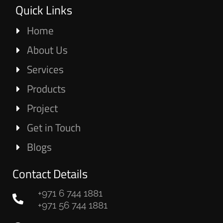
Quick Links
Home
About Us
Services
Products
Project
Get in Touch
Blogs
Contact Details
+971 6 744 1881
+971 56 744 1881