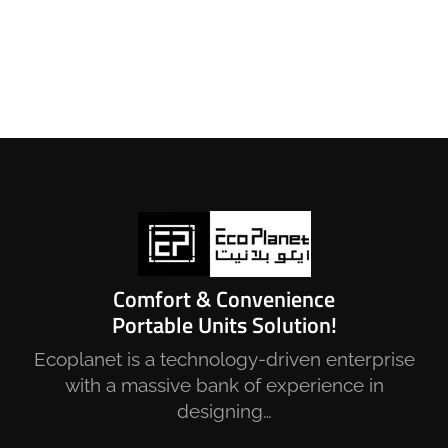
Comfort & Convenience
Portable Units Solution!
Ecoplanet is a technology-driven enterprise
with a massive bank of experience in
designing…