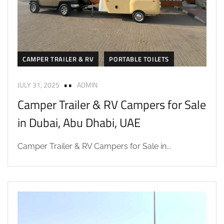
CAMPER TRAILER & RV
PORTABLE TOILETS
JULY 31, 2025
ADMIN
Camper Trailer & RV Campers for Sale
in Dubai, Abu Dhabi, UAE
Camper Trailer & RV Campers for Sale in...