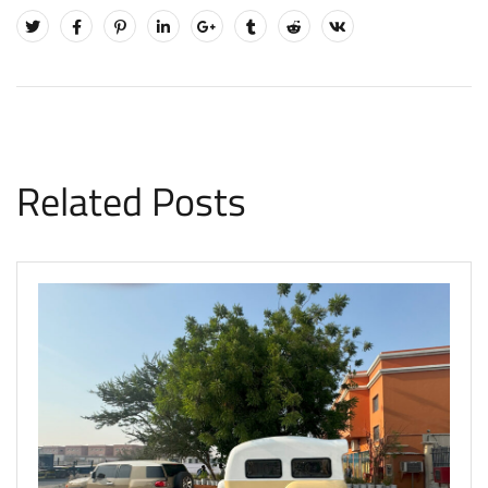
Related Posts