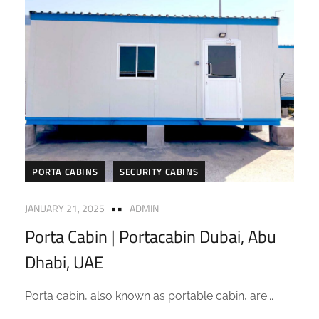
PORTA CABINS
SECURITY CABINS
JANUARY 21, 2025
ADMIN
Porta Cabin | Portacabin Dubai, Abu
Dhabi, UAE
Porta cabin, also known as portable cabin, are...