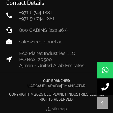
Contact Details
+971 6 744 1881
+971 56 744 1881
800 CABINS (222 467)
sales@ecoplanet.ae
Eco Planet Industries LLC
PO Box: 20500
Ajman - United Arab Emirates
OUR BRANCHES:
UAE
SAUDI ARABIA
OMAN
QATAR
COPYRIGHT © 2026 ECO PLANET INDUSTRIES LLC. ALL
RIGHTS RESERVED.
sitemap