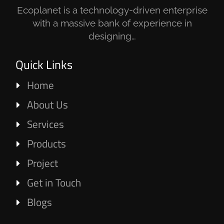
Ecoplanet is a technology-driven enterprise
with a massive bank of experience in
designing…
Quick Links
Home
About Us
Services
Products
Project
Get in Touch
Blogs