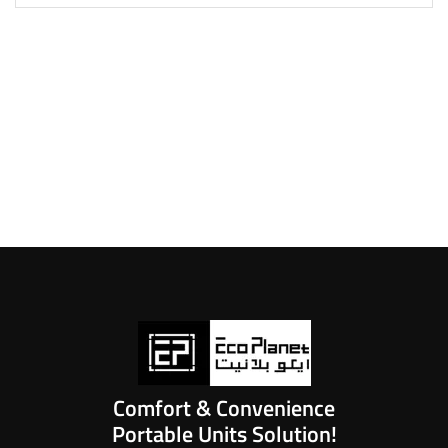
Comfort & Convenience
Portable Units Solution!