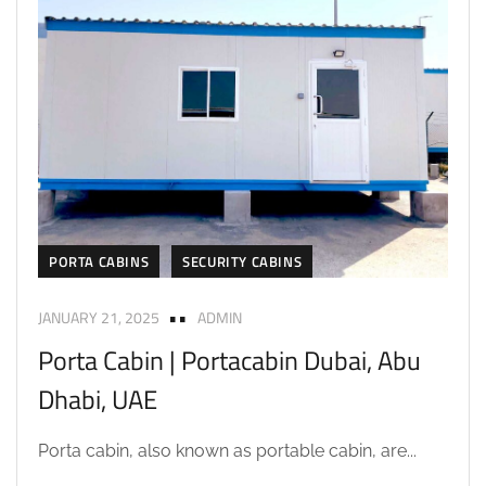
PORTA CABINS
SECURITY CABINS
JANUARY 21, 2025
ADMIN
Porta Cabin | Portacabin Dubai, Abu
Dhabi, UAE
Porta cabin, also known as portable cabin, are...