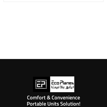
Comfort & Convenience
Portable Units Solution!