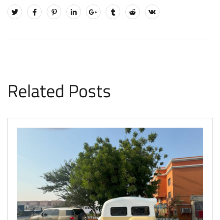
Related Posts