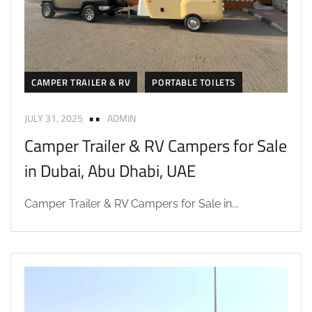
CAMPER TRAILER & RV
PORTABLE TOILETS
JULY 31, 2025
ADMIN
Camper Trailer & RV Campers for Sale
in Dubai, Abu Dhabi, UAE
Camper Trailer & RV Campers for Sale in...