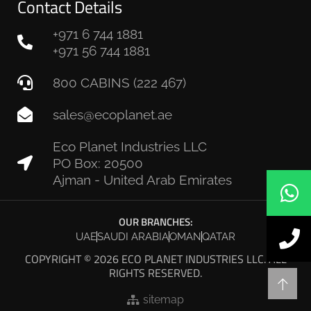
Contact Details
+971 6 744 1881
+971 56 744 1881
800 CABINS (222 467)
sales@ecoplanet.ae
Eco Planet Industries LLC
PO Box: 20500
Ajman - United Arab Emirates
OUR BRANCHES:
UAE
SAUDI ARABIA
OMAN
QATAR
COPYRIGHT © 2026 ECO PLANET INDUSTRIES LLC. ALL
RIGHTS RESERVED.
sitemap