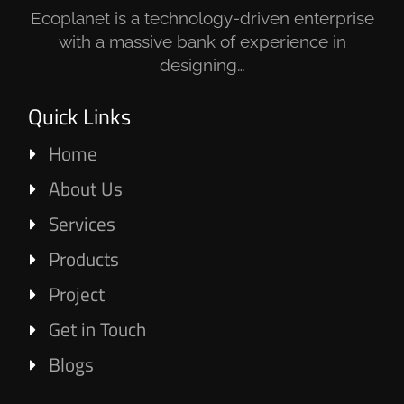
Ecoplanet is a technology-driven enterprise
with a massive bank of experience in
designing…
Quick Links
Home
About Us
Services
Products
Project
Get in Touch
Blogs