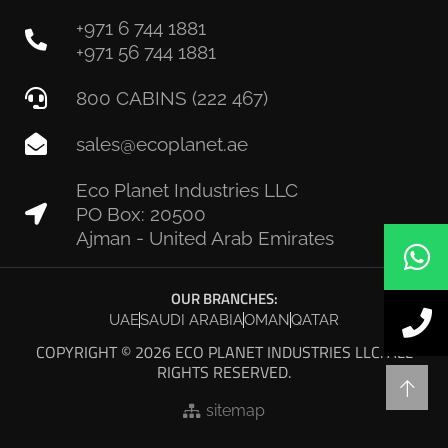
+971 6 744 1881
+971 56 744 1881
800 CABINS (222 467)
sales@ecoplanet.ae
Eco Planet Industries LLC
PO Box: 20500
Ajman - United Arab Emirates
OUR BRANCHES:
UAE
SAUDI ARABIA
OMAN
QATAR
COPYRIGHT © 2026 ECO PLANET INDUSTRIES LLC. ALL
RIGHTS RESERVED.
sitemap