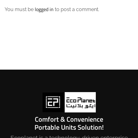
logged in
You must be
to post a comment.
Comfort & Convenience
Portable Units Solution!
Ecoplanet is a technology-driven enterprise