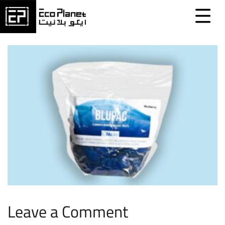
Leave a Comment