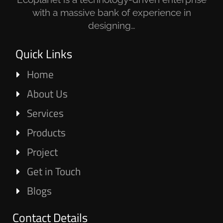
with a massive bank of experience in
designing…
Quick Links
Home
About Us
Services
Products
Project
Get in Touch
Blogs
Contact Details